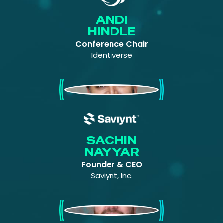
ANDI
HINDLE
Conference Chair
Identiverse
Sachin Nayyar
SACHIN
NAYYAR
Founder & CEO
Saviynt, Inc.
Vince Aimutis