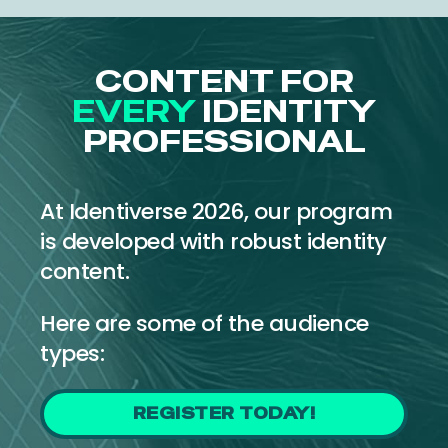
CONTENT FOR
EVERY
IDENTITY
PROFESSIONAL
At Identiverse 2026, our program
is developed with robust identity
content.
Here are some of the audience
types:
REGISTER TODAY!