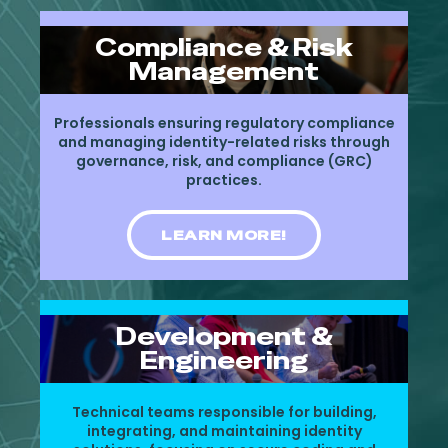
Compliance & Risk
Management
Professionals ensuring regulatory compliance
and managing identity-related risks through
governance, risk, and compliance (GRC)
practices.
LEARN MORE!
Development &
Engineering
Technical teams responsible for building,
integrating, and maintaining identity