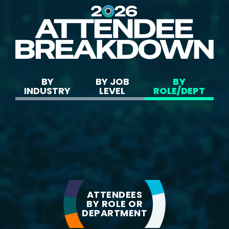
BY
BY JOB
BY
INDUSTRY
LEVEL
ROLE/DEPT
ATTENDEES
BY ROLE OR
37.3%
Technology
DEPARTMENT
20.1%
Financial Services