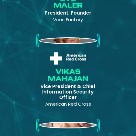
MALER
President, Founder
Venn Factory
Vikas Mahajan
VIKAS
MAHAJAN
Vice President & Chief
Information Security
Officer
American Red Cross
Pam Dingle