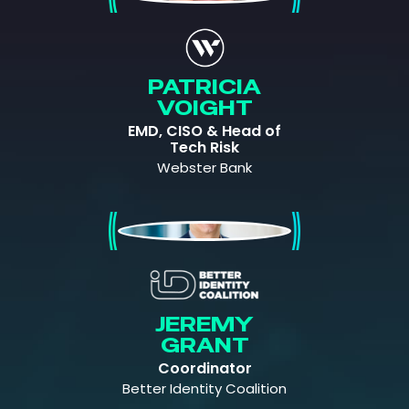
PATRICIA
VOIGHT
EMD, CISO & Head of
Tech Risk
Webster Bank
Jeremy Grant
JEREMY
GRANT
Coordinator
Better Identity Coalition