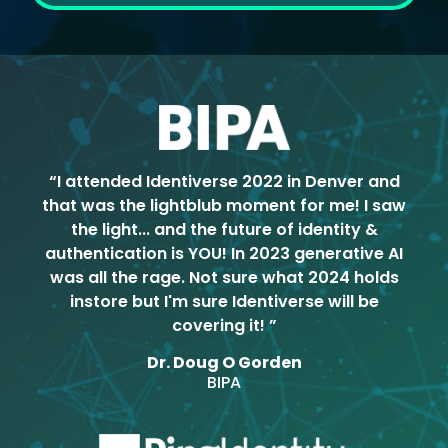
“I attended Identiverse 2022 in Denver and
that was the lightblub moment for me! I saw
the light... and the future of identity &
authentication is YOU! In 2023 generative AI
was all the rage. Not sure what 2024 holds
instore but I'm sure Identiverse will be
covering it! ”
Dr. Doug O Gorden
BIPA