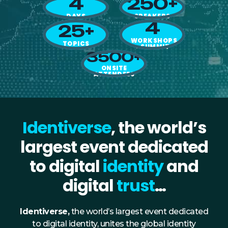
4
250+
NHI + AI Pavilion
DAYS
SPEAKERS
The Exchange
4
25+
Sponsors
WORKSHOPS
TOPICS
+ SUMMIT
3500+
Partners
ONSITE
Special Experiences
ATTENDEES
Venue
Workshops + Summit
Identiverse
, the world’s
AI Identity
largest event dedicated
Continuous Identity
to digital
identity
and
Passkeys + Wallets
digital
trust
…
Non-Human & Agentic
AI Identity
Identiverse,
the world’s largest event dedicated
to digital identity, unites the global identity