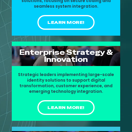
solutions, focusing on secure coding and
seamless system integration.
LEARN MORE!
Enterprise Strategy &
Innovation
Strategic leaders implementing large-scale
identity solutions to support digital
transformation, customer experience, and
emerging technology integration.
LEARN MORE!