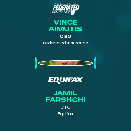
VINCE
AIMUTIS
CISO
Federated Insurance
Jamil Farshchi
JAMIL
FARSHCHI
CTO
Equifax