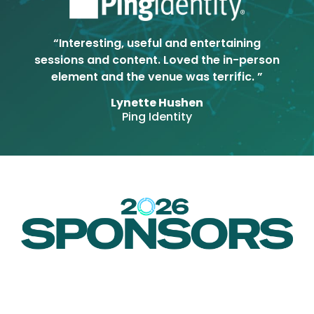
“Interesting, useful and entertaining
sessions and content. Loved the in-person
element and the venue was terrific. ”
Lynette Hushen
Ping Identity