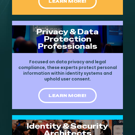
LEARN MORE!
Privacy & Data
Protection
Professionals
Focused on data privacy and legal
compliance, these experts protect personal
information within identity systems and
uphold user consent.
LEARN MORE!
Identity & Security
Architects