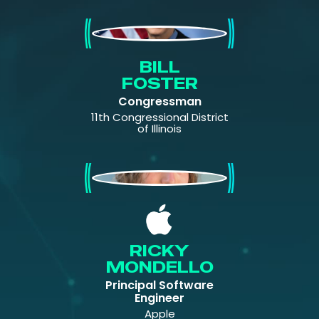
Bill Foster
BILL
FOSTER
Congressman
11th Congressional District
of Illinois
Ricky Mondello
RICKY
MONDELLO
Principal Software
Engineer
Apple