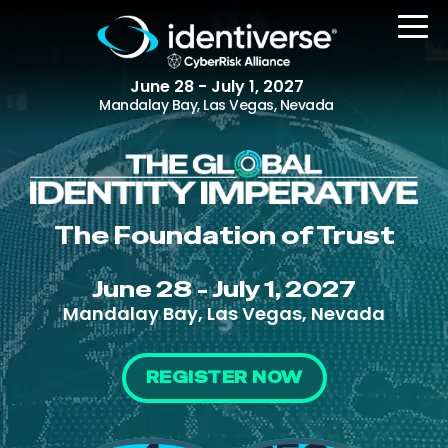
June 28 - July 1, 2027
Mandalay Bay, Las Vegas, Nevada
REGISTER
The Foundation of Trust
The Event
June 28 - July 1, 2027
Agenda
Mandalay Bay, Las Vegas, Nevada
Attending Companies
Speakers
REGISTER NOW
Women in Identiverse