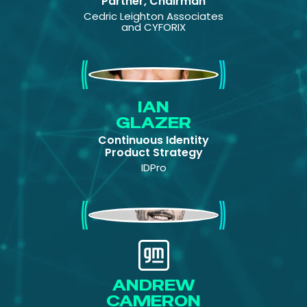
Partner, Chairman
Cedric Leighton Associates
and CYFORIX
Ian Glazer
IAN
GLAZER
Continuous Identity
Product Strategy
IDPro
Andrew Cameron
ANDREW
CAMERON