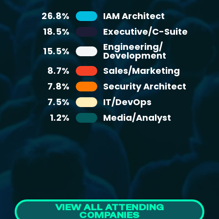
6.6%
Business Services
26.8%
IAM Architect
25%
Non-Management Staff
5.9%
Healthcare
18.5%
Executive/C-Suite
22%
Director
Consumer Products and
Engineering/
4.7%
20%
15.5%
Manager
Retail
Development
3.7%
15%
Manufacturing
C-Level
8.7%
Sales/Marketing
3.1%
12%
Telecommunications
VP/SVP/EVP
7.8%
Security Architect
2.7%
3%
Education
Consultant
7.5%
IT/DevOps
2.6%
3%
Government
Other
1.2%
Media/Analyst
Media and
2.5%
Entertainment
2.2%
Non-profit
VIEW ALL ATTENDING
COMPANIES