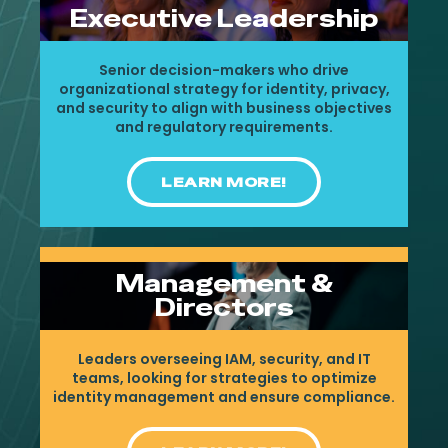
Executive Leadership
Senior decision-makers who drive
organizational strategy for identity, privacy,
and security to align with business objectives
and regulatory requirements.
LEARN MORE!
Management &
Directors
Leaders overseeing IAM, security, and IT
teams, looking for strategies to optimize
identity management and ensure compliance.