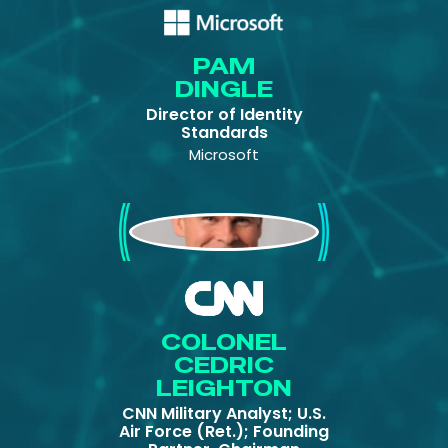
PAM
DINGLE
Director of Identity
Standards
Microsoft
Colonel Cedric
Leighton
COLONEL
CEDRIC
LEIGHTON
CNN Military Analyst; U.S.
Air Force (Ret.); Founding