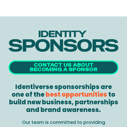
CONTACT US ABOUT
BECOMING A SPONSOR
Identiverse sponsorships are
one of the
best opportunities
to
build new business, partnerships
and brand awareness.
Our team is committed to providing