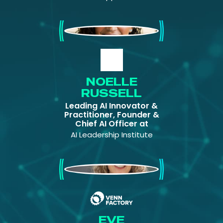
Noelle Russell
NOELLE
RUSSELL
Leading AI Innovator &
Practitioner, Founder &
Chief AI Officer at
AI Leadership Institute
Eve Maler
EVE