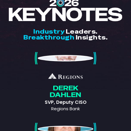
Industry
Leaders.
Breakthrough
Insights.
Derek Dahlen
DEREK
DAHLEN
SVP, Deputy CISO
Regions Bank
Patricia Voight