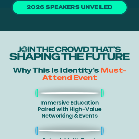
2026 SPEAKERS UNVEILED
Why This Is Identity’s
Must-
Attend Event
Immersive Education
Paired with High-Value
Networking & Events