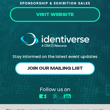
SPONSORSHIP & EXHIBITION SALES
VISIT WEBSITE
Stay informed on the latest event updates
JOIN OUR MAILING LIST
Follow us on
Facebook
X
LinkedIn