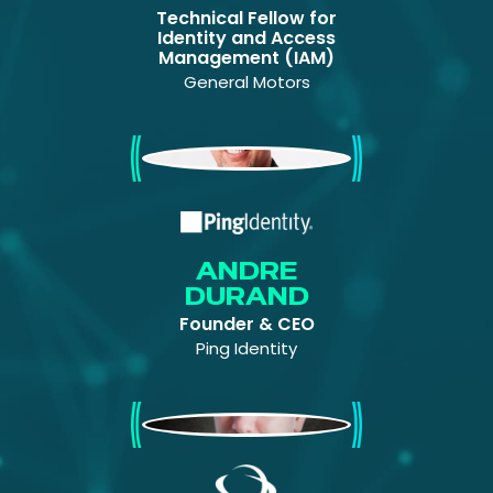
Technical Fellow for
Identity and Access
Management (IAM)
General Motors
Andre Durand
ANDRE
DURAND
Founder & CEO
Ping Identity
Andi Hindle