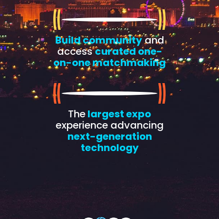
Build community
and
access
curated one-
on-one matchmaking
The
largest expo
experience advancing
next-generation
technology