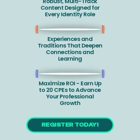
Robust, Multi-Track
Content Designed for
Every Identity Role
Experiences and
Traditions That Deepen
Connections and
Learning
Maximize ROI - Earn Up
to 20 CPEs to Advance
Your Professional
Growth
REGISTER TODAY!