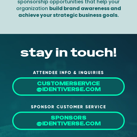
sponsorship opportunities that help your
organization
build brand awareness and
achieve your strategic business goals.
stay in touch!
ATTENDEE INFO & INQUIRIES
CUSTOMERSERVICE
@IDENTIVERSE.COM
SPONSOR CUSTOMER SERVICE
SPONSORS
@IDENTIVERSE.COM