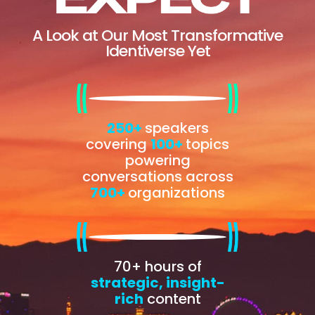
A Look at Our Most Transformative
Identiverse Yet
250+
speakers
covering
100+
topics
powering
conversations across
700+
organizations
70+ hours of
strategic, insight-
rich
content