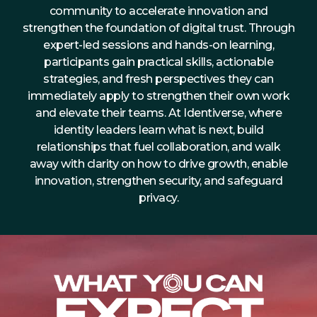
community to accelerate innovation and
About Us
strengthen the foundation of digital trust. Through
Mobile App
expert-led sessions and hands-on learning,
participants gain practical skills, actionable
Advisory Board
strategies, and fresh perspectives they can
Blog
immediately apply to strengthen their own work
and elevate their teams. At Identiverse, where
Media
identity leaders learn what is next, build
FAQ
relationships that fuel collaboration, and walk
away with clarity on how to drive growth, enable
innovation, strengthen security, and safeguard
privacy.