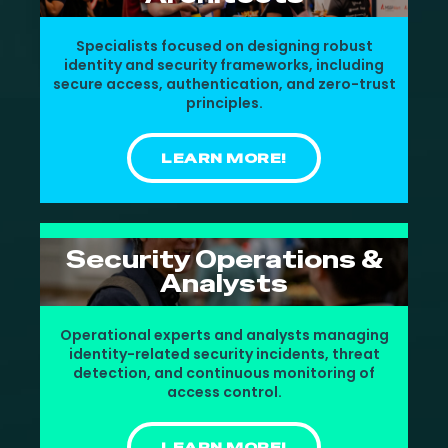
Specialists focused on designing robust
identity and security frameworks, including
secure access, authentication, and zero-trust
principles.
LEARN MORE!
Security Operations &
Analysts
Operational experts and analysts managing
identity-related security incidents, threat
detection, and continuous monitoring of
access control.
LEARN MORE!