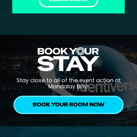
Stay close to all of the event action at
Mandalay Bay!
BOOK YOUR ROOM NOW