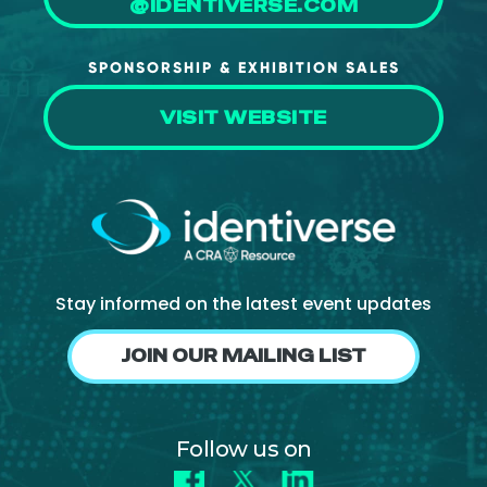
@IDENTIVERSE.COM
About Us
Mobile App
SPONSORSHIP & EXHIBITION SALES
Advisory Board
VISIT WEBSITE
Blog
Media
FAQ
Stay informed on the latest event updates
JOIN OUR MAILING LIST
Follow us on
Facebook
X
LinkedIn