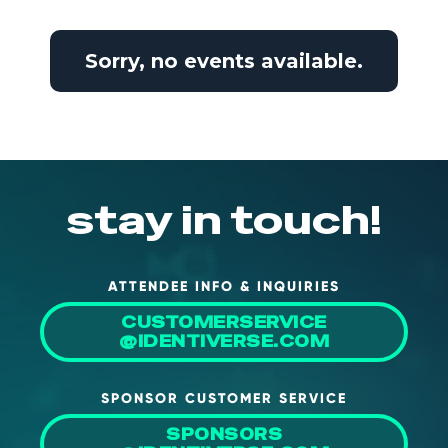
NHI + AI Pavilion
The Exchange
Sorry, no events available.
Sponsors
Partners
Special Experiences
Venue
stay in touch!
Workshops + Summit
AI Identity
ATTENDEE INFO & INQUIRIES
Continuous Identity
CUSTOMERSERVICE
Passkeys + Wallets
@IDENTIVERSE.COM
Non-Human & Agentic
AI Identity
SPONSOR CUSTOMER SERVICE
SPONSORS