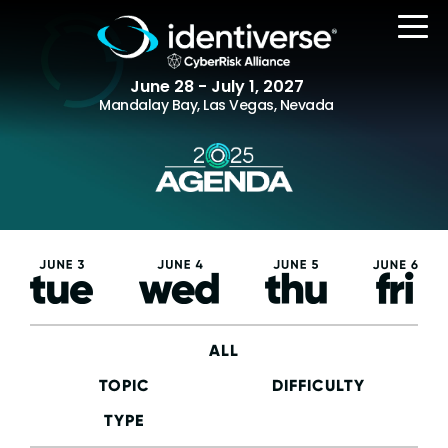
June 28 - July 1, 2027
Mandalay Bay, Las Vegas, Nevada
REGISTER
Tuesday,
Wednesday,
Thursday,
Friday,
The Event
June 3
June 4
June 5
June
6
Agenda
Attending Companies
ALL
Speakers
TOPIC
DIFFICULTY
Women in Identiverse
TYPE