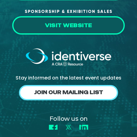
SPONSORSHIP & EXHIBITION SALES
VISIT WEBSITE
Stay informed on the latest event updates
JOIN OUR MAILING LIST
Follow us on
Facebook
X
LinkedIn