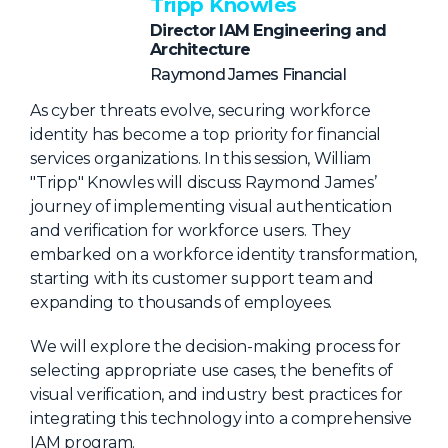
NHI + AI Pavilion
Tripp Knowles
Director IAM Engineering and
The Exchange
Architecture
Sponsors
Raymond James Financial
Partners
As cyber threats evolve, securing workforce
identity has become a top priority for financial
Special Experiences
services organizations. In this session, William
Venue
"Tripp" Knowles will discuss Raymond James’
journey of implementing visual authentication
Workshops + Summit
and verification for workforce users. They
embarked on a workforce identity transformation,
AI Identity
starting with its customer support team and
Continuous Identity
expanding to thousands of employees.
Passkeys + Wallets
We will explore the decision-making process for
selecting appropriate use cases, the benefits of
Non-Human & Agentic
AI Identity
visual verification, and industry best practices for
integrating this technology into a comprehensive
IAM program.