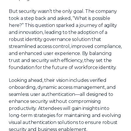
About Us
But security wasn’t the only goal. The company
Mobile App
took a step back and asked, “What is possible
here?” This question sparked a journey of agility
Advisory Board
and innovation, leading to the adoption of a
Blog
robust identity governance solution that
streamlined access control, improved compliance,
Media
and enhanced user experience. By balancing
FAQ
trust and security with efficiency, they set the
foundation for the future of workforce identity.
Looking ahead, their vision includes verified
onboarding, dynamic access management, and
seamless user authentication—all designed to
enhance security without compromising
productivity. Attendees will gain insights into
long-term strategies for maintaining and evolving
visual authentication solutions to ensure robust
security and business enablement.