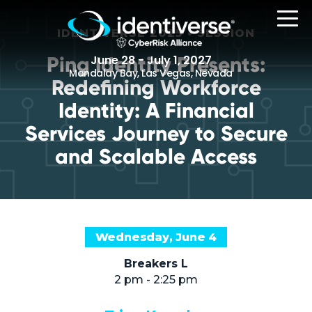
IDENTIVERSE 2025 • SESSION
Ping Identity Presents:
June 28 - July 1, 2027
Mandalay Bay, Las Vegas, Nevada
Redefining Workforce
Identity: A Financial
REGISTER
Services Journey to Secure
and Scalable Access
The Event
Agenda
Wednesday, June 4
Attending Companies
Speakers
Breakers L
2 pm - 2:25 pm
Women in Identiverse