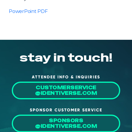
PowerPoint PDF
stay in touch!
ATTENDEE INFO & INQUIRIES
CUSTOMERSERVICE
@IDENTIVERSE.COM
SPONSOR CUSTOMER SERVICE
SPONSORS
@IDENTIVERSE.COM