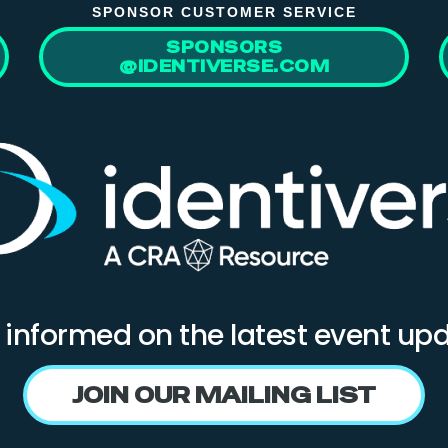
SPONSOR CUSTOMER SERVICE
SPONSORS
@IDENTIVERSE.COM
 informed on the latest event up
JOIN OUR MAILING LIST