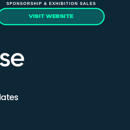
SPONSORSHIP & EXHIBITION SALES
VISIT WEBSITE
dates