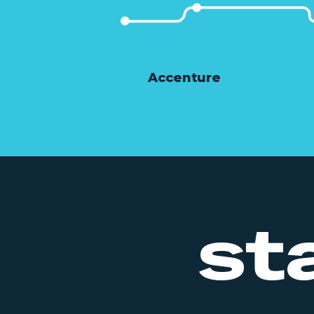
Accenture
st