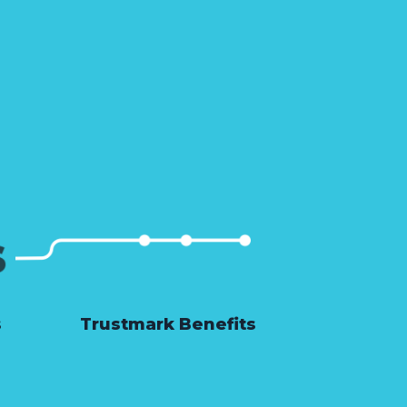
s
Trustmark Benefits