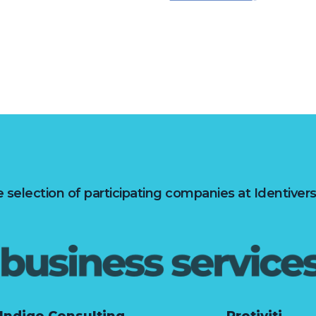
 selection of participating companies at Identiver
Indigo Consulting
Protiviti