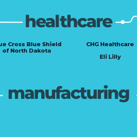
ue Cross Blue Shield
CHG Healthcare
of North Dakota
Eli Lilly