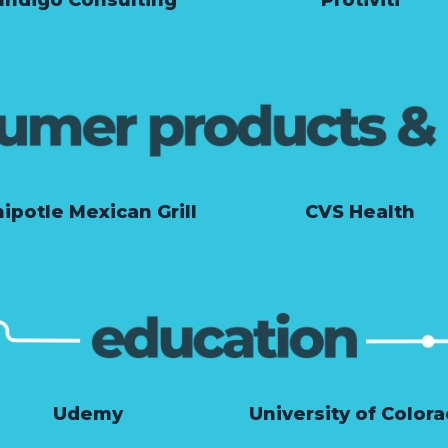
ipotle Mexican Grill
CVS Health
Udemy
University of Color