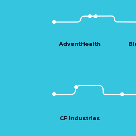
AdventHealth
Bl
CF Industries