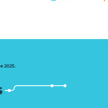
se 2025.