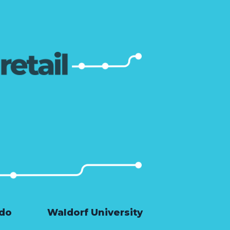
ado
Waldorf University