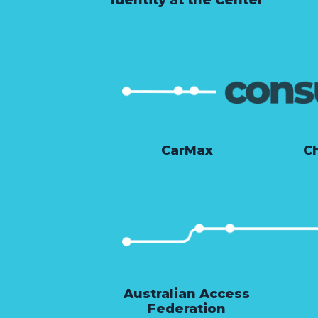
CarMax
Ch
Australian Access
Federation