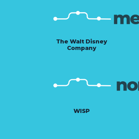
The Walt Disney
Company
WISP