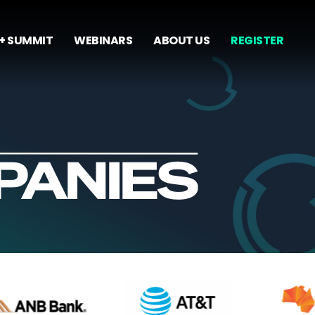
+ SUMMIT
WEBINARS
ABOUT US
REGISTER