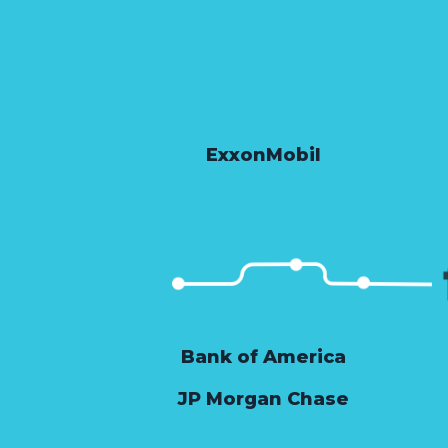
ExxonMobil
Bank of America
JP Morgan Chase