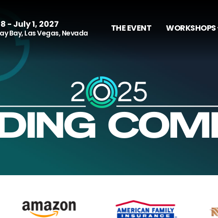
8 - July 1, 2027
THE EVENT
WORKSHOPS 
y Bay, Las Vegas, Nevada