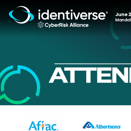
June 2
Mandala