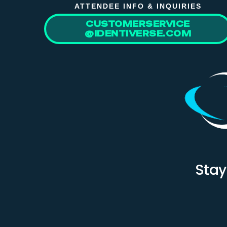
ATTENDEE INFO & INQUIRIES
CUSTOMERSERVICE
@IDENTIVERSE.COM
Stay