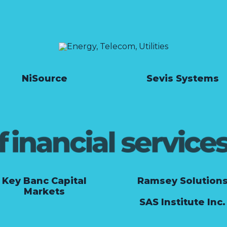
NiSource
Sevis Systems
Key Banc Capital
Ramsey Solution
Markets
SAS Institute Inc.