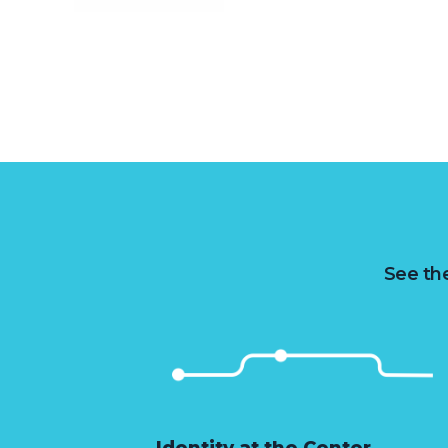
See the
Identity at the Center