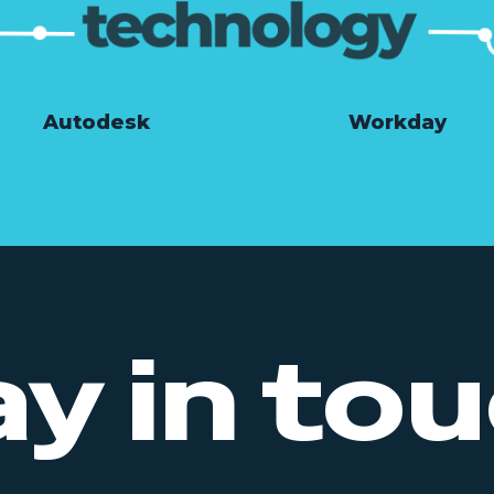
Autodesk
Workday
ay in tou