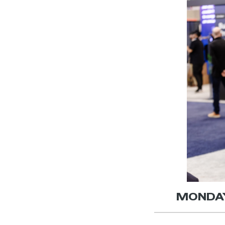
MONDAY,