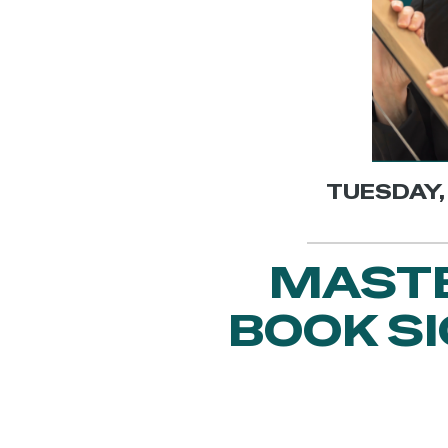
TUESDAY, 
MASTE
BOOK S