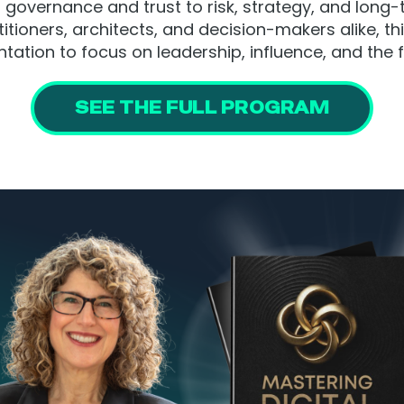
governance and trust to risk, strategy, and long-
itioners, architects, and decision-makers alike, t
ation to focus on leadership, influence, and the fu
SEE THE FULL PROGRAM