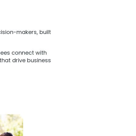
ision-makers, built
dees connect with
 that drive business