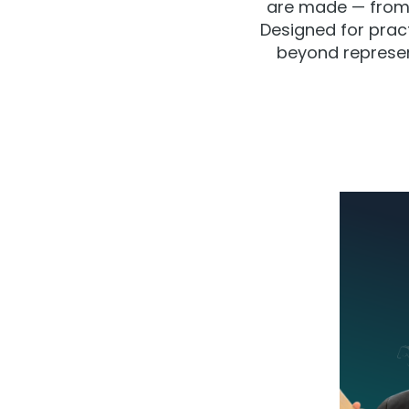
are made — from 
Designed for pract
beyond represent