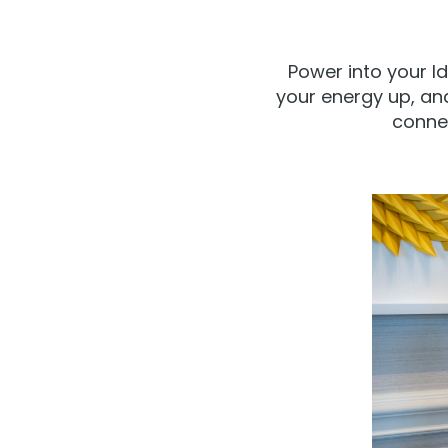
Power into your I
your energy up, an
connec