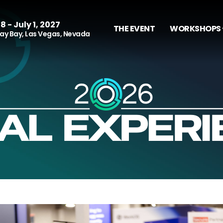
8 - July 1, 2027
THE EVENT
WORKSHOPS 
y Bay, Las Vegas, Nevada