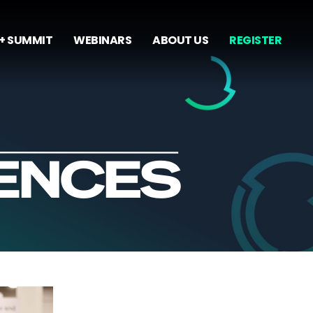
+ SUMMIT
WEBINARS
ABOUT US
REGISTER