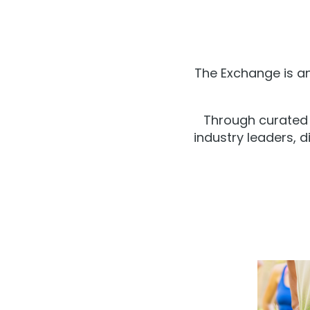
The Exchange is an
Through curated 
industry leaders, d