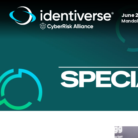
June 2
Mandala