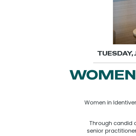
TUESDAY, J
WOMEN 
Women in Identiver
Through candid c
senior practitione