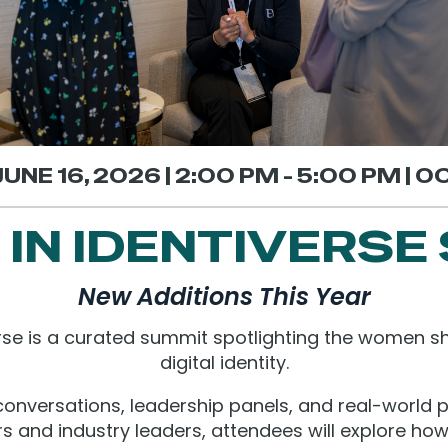
UNE 16, 2026 | 2:00 PM - 5:00 PM | 
IN IDENTIVERSE
New Additions This Year
se is a curated summit spotlighting the women sh
digital identity.
onversations, leadership panels, and real-world 
rs and industry leaders, attendees will explore how