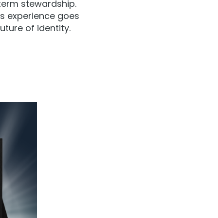
term stewardship.
his experience goes
ture of identity.