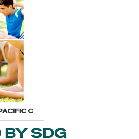
PACIFIC C
 BY SDG