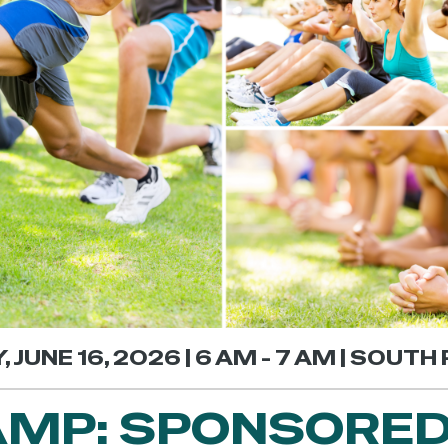
 JUNE 16, 2026 | 6 AM - 7 AM | SOUTH 
MP: SPONSORED