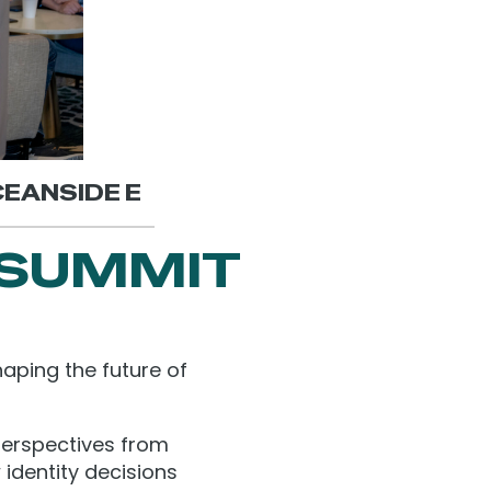
OCEANSIDE E
 SUMMIT
aping the future of
perspectives from
 identity decisions