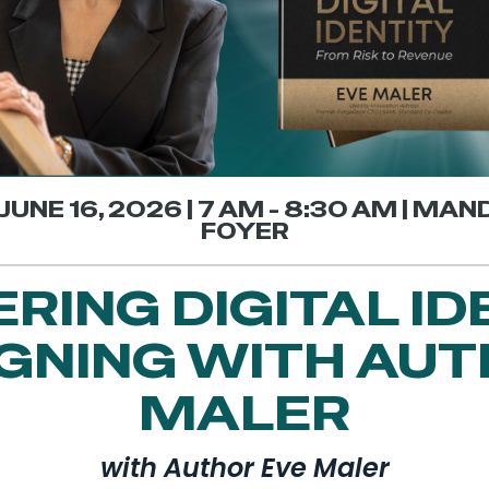
JUNE 16, 2026 | 7 AM - 8:30 AM | MA
FOYER
RING DIGITAL ID
IGNING WITH AUT
MALER
with Author Eve Maler