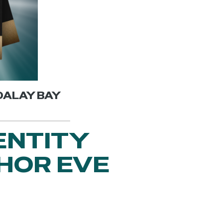
NDALAY BAY
ENTITY
HOR EVE