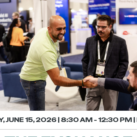
 JUNE 15, 2026 | 8:30 AM - 12:30 PM 