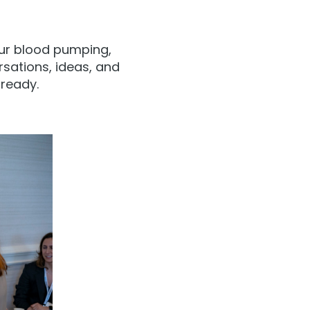
our blood pumping,
sations, ideas, and
ready.