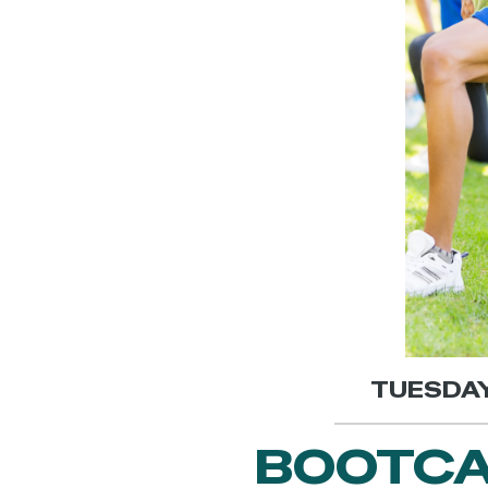
TUESDAY,
BOOTCA