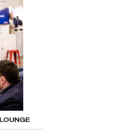
| LOUNGE