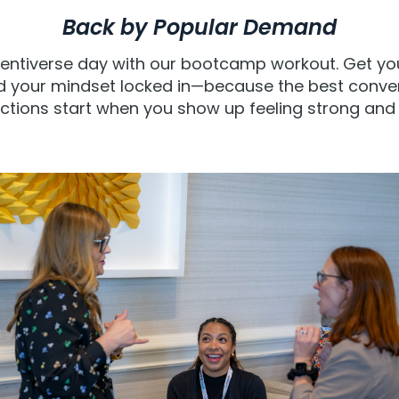
Back by Popular Demand
dentiverse day with our bootcamp workout. Get y
d your mindset locked in—because the best conver
tions start when you show up feeling strong and 