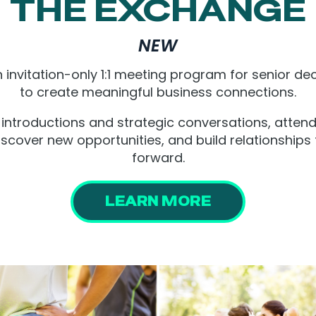
THE EXCHANGE
NEW
 invitation-only 1:1 meeting program for senior dec
to create meaningful business connections.
introductions and strategic conversations, atten
iscover new opportunities, and build relationships
forward.
LEARN MORE