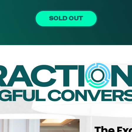
SOLD OUT
The Ex