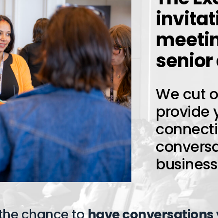
invitat
meetin
senior
We cut ou
provide 
connect
conversat
business
 the chance to
have conversations