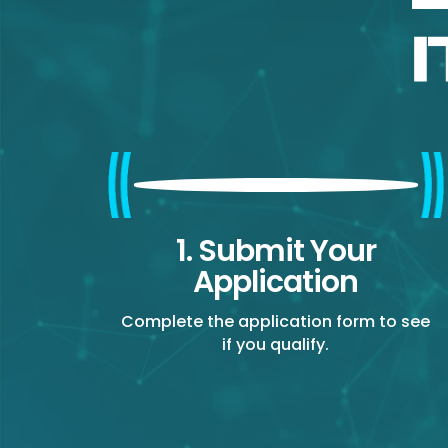
1. Submit Your
Application
Complete the application form to see
if you qualify.