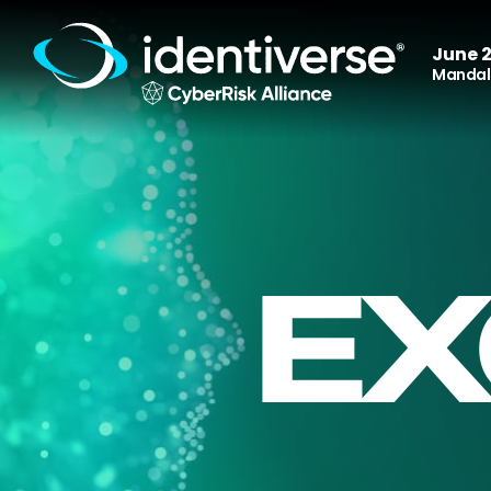
June 2
Mandala