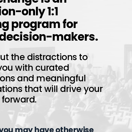
ion-only 1:1
g program for
 decision-makers.
t the distractions to
you with curated
ions and meaningful
ions that will drive your
 forward.
 you may have otherwise