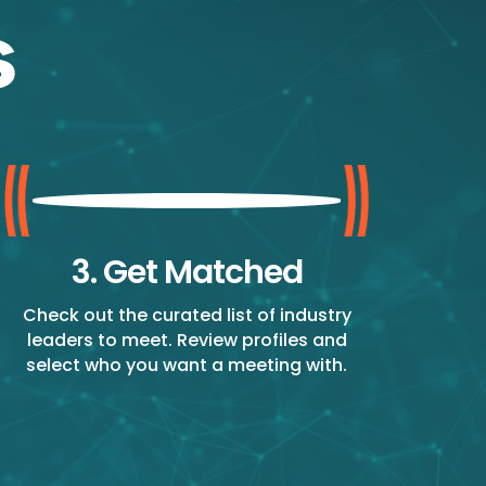
3. Get Matched
Check out the curated list of industry
leaders to meet. Review profiles and
select who you want a meeting with.