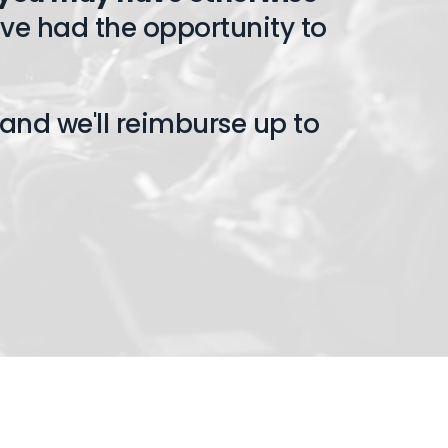
ve had the opportunity to
and we'll reimburse up to