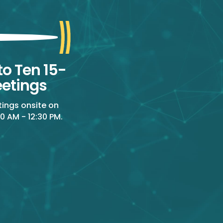
to Ten 15-
etings
tings onsite on
0 AM - 12:30 PM.