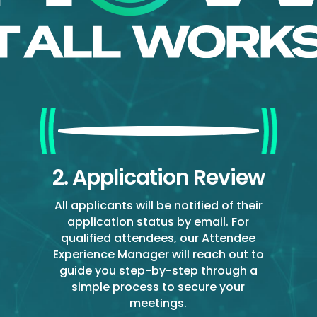
2. Application Review
All applicants will be notified of their
application status by email. For
qualified attendees, our Attendee
Experience Manager will reach out to
guide you step-by-step through a
simple process to secure your
meetings.