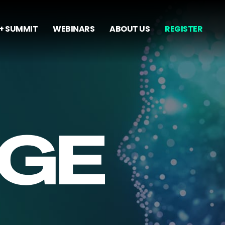
+ SUMMIT
WEBINARS
ABOUT US
REGISTER