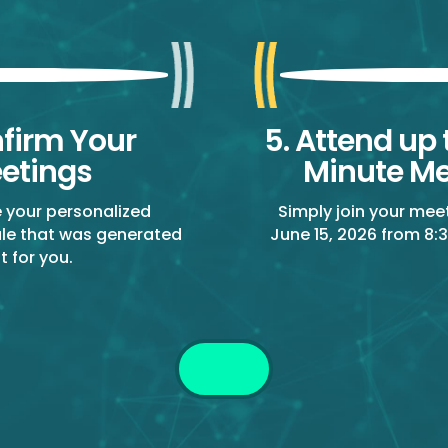
nfirm Your
5. Attend up 
etings
Minute Me
e your personalized
Simply join your mee
le that was generated
June 15, 2026 from 8:3
st for you.