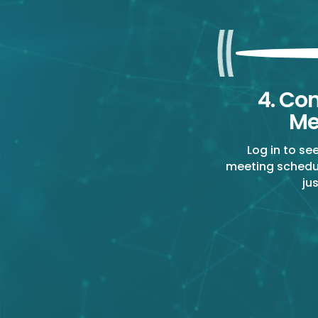
4. Co
Me
Log in to se
meeting schedu
ju