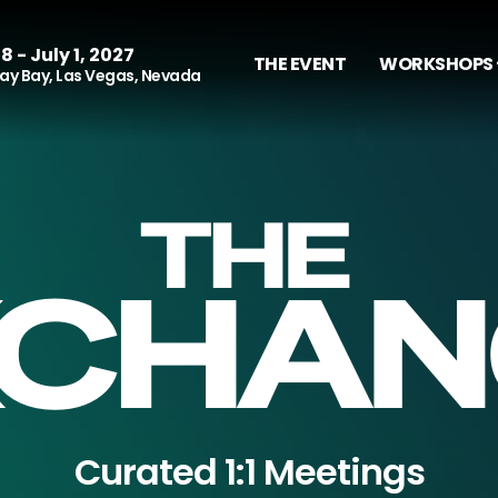
8 - July 1, 2027
THE EVENT
WORKSHOPS 
y Bay, Las Vegas, Nevada
Curated 1:1 Meetings