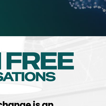
change is an