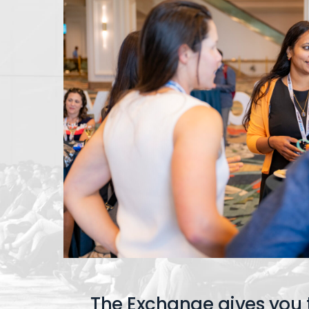
The Exchange gives you