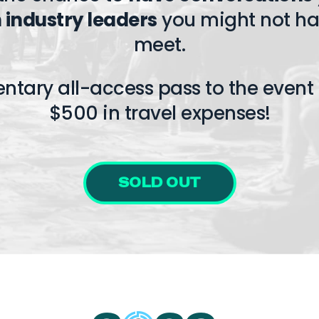
 industry leaders
you might not ha
meet.
entary all-access pass to the event 
$500 in travel expenses!
SOLD OUT