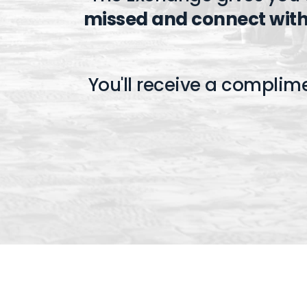
missed and connect with
You'll receive a complim