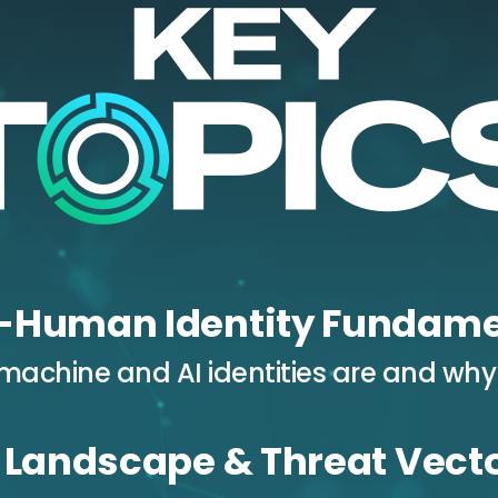
-Human Identity Fundame
achine and AI identities are and why
 Landscape & Threat Vect