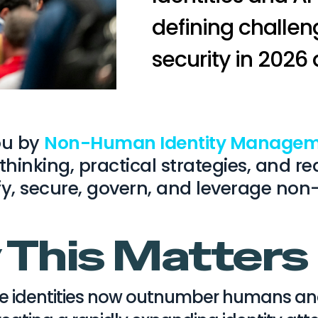
defining challeng
security in 2026
you by
Non-Human Identity Managem
 thinking, practical strategies, and
fy, secure, govern, and leverage non
This Matter
e identities now outnumber humans and 