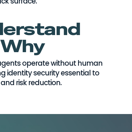
ack surface.
erstand
Why
gents operate without human
g identity security essential to
 and risk reduction.