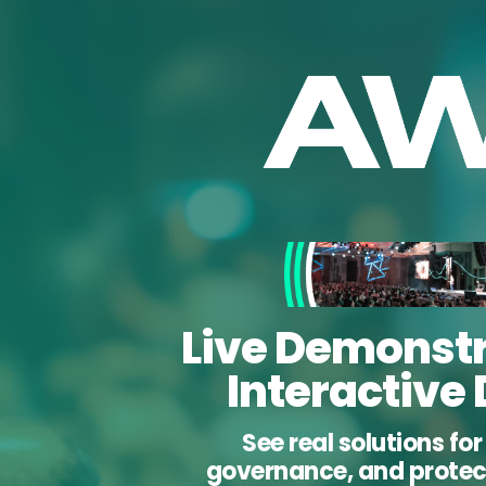
Live Demonstr
Interactive
See real solutions fo
governance, and protect