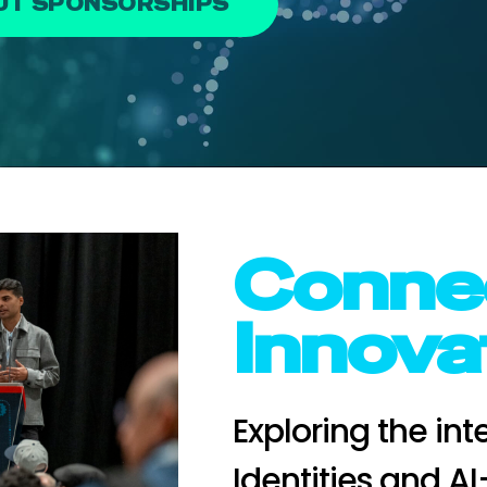
OUT SPONSORSHIPS
Connec
Innova
Exploring the in
Identities and A