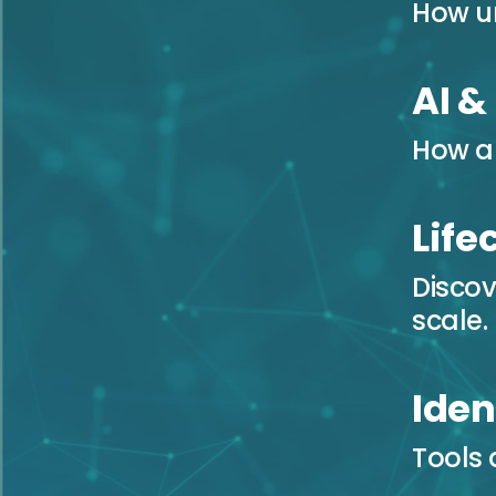
How u
AI &
How au
Lif
Discov
scale.
Iden
Tools 