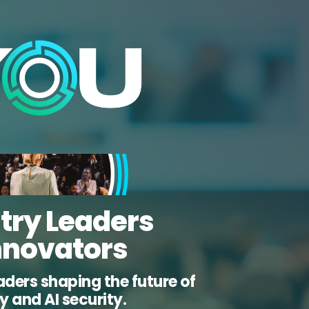
try Leaders
nnovators
aders shaping the future of
ty and AI security.