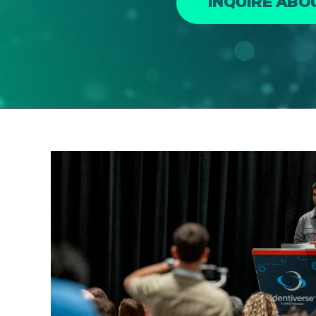
INQUIRE AB