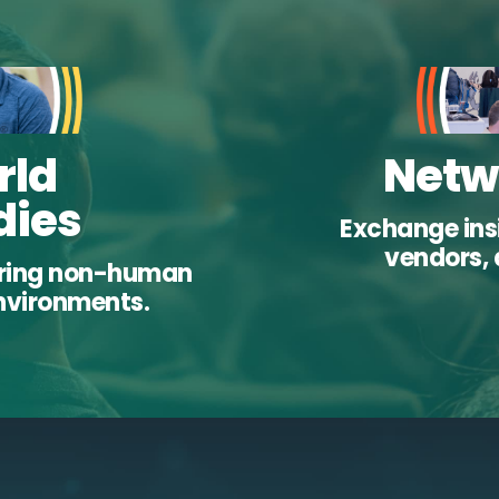
rld
Netw
dies
Exchange insi
vendors, 
uring non-human
environments.