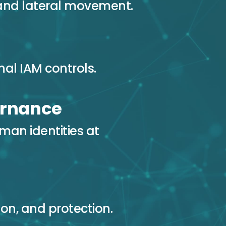
and lateral movement.
al IAM controls.
ernance
man identities at
ion, and protection.