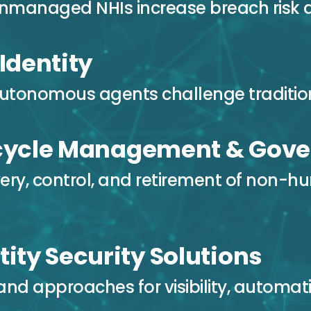
nmanaged NHIs increase breach risk 
 Identity
tonomous agents challenge tradition
ecycle Management & Gov
ery, control, and retirement of non-hu
tity Security Solutions
and approaches for visibility, automat