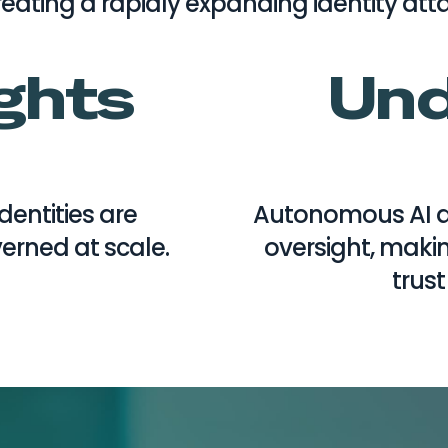
eating a rapidly expanding identity att
ights
Und
entities are
Autonomous AI a
rned at scale.
oversight, makin
trust