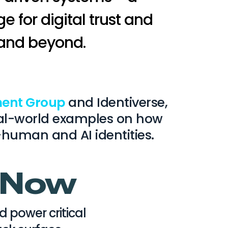
e for digital trust and
 and beyond.
ent Group
and Identiverse,
 real-world examples on how
-human and AI identities.
s Now
power critical