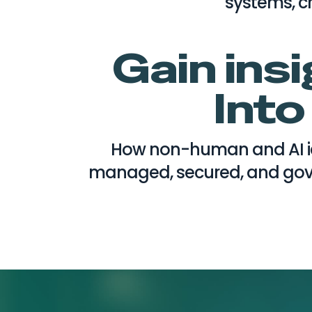
systems, cr
Gain ins
Into
How non-human and AI id
managed, secured, and gove