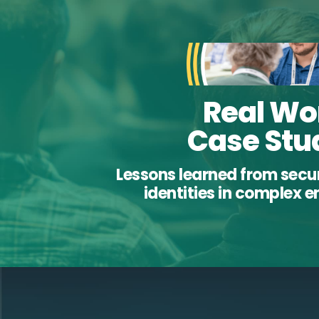
Real Wo
Case Stu
Lessons learned from sec
identities in complex 