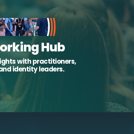
orking Hub
ghts with practitioners,
and identity leaders.