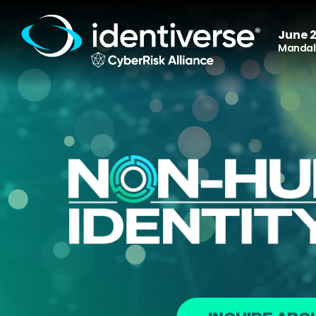
June 2
Mandala