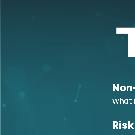
Non
What m
Risk