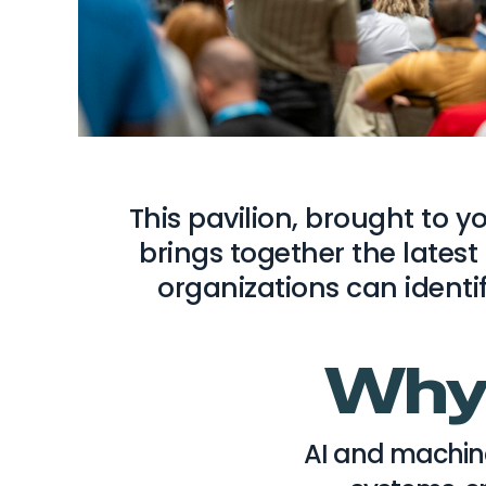
This pavilion, brought to 
brings together the latest
organizations can identi
Why 
AI and machin