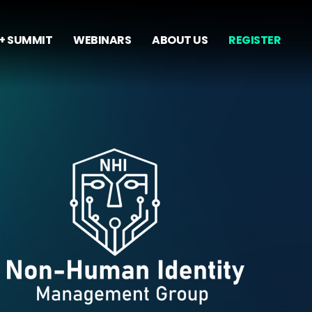
+ SUMMIT
WEBINARS
ABOUT US
REGISTER