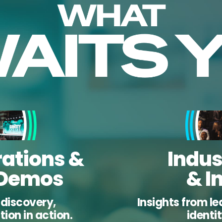
ations &
Indus
 Demos
& I
r discovery,
Insights from le
ion in action.
identi