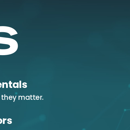
ntals
 they matter.
ors