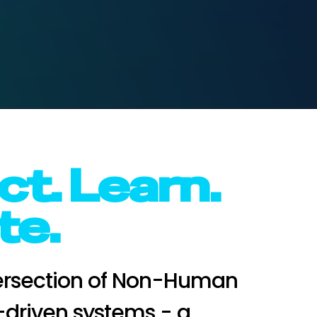
t. Learn.
te.
tersection of Non-Human
I-driven systems - a