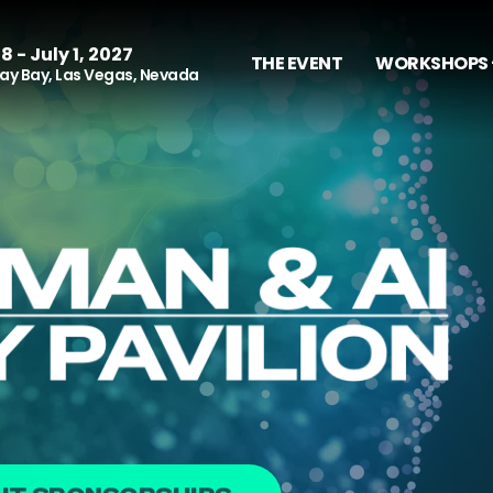
8 - July 1, 2027
THE EVENT
WORKSHOPS 
y Bay, Las Vegas, Nevada