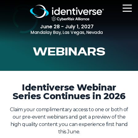
June 28 - July 1, 2027
Mandalay Bay, Las Vegas, Nevada
WEBINARS
REGISTER
The Event
Identiverse Webinar
Series Continues in 2026
Agenda
Attending Companies
Claim your complimentary access to one or both of
Speakers
our pre-event webinars and get a preview of the
high quality content you can experience first hand
Women in Identiverse
this June.