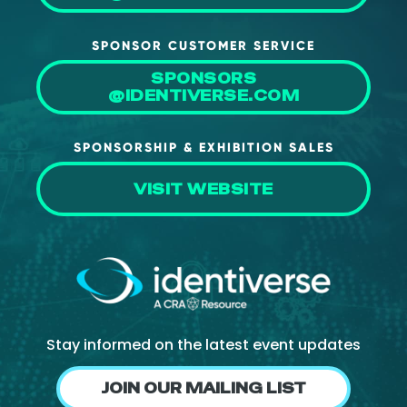
SPONSOR CUSTOMER SERVICE
SPONSORS
@IDENTIVERSE.COM
SPONSORSHIP & EXHIBITION SALES
VISIT WEBSITE
Stay informed on the latest event updates
JOIN OUR MAILING LIST