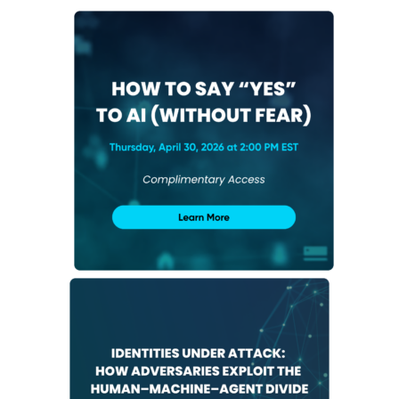
NHI + AI Pavilion
The Exchange
Sponsors
Partners
Special Experiences
Venue
Workshops + Summit
AI Identity
Continuous Identity
Passkeys + Wallets
Non-Human & Agentic
AI Identity