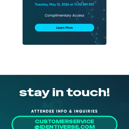
About Us
Mobile App
Advisory Board
Blog
Media
FAQ
stay in touch!
ATTENDEE INFO & INQUIRIES
CUSTOMERSERVICE
@IDENTIVERSE.COM