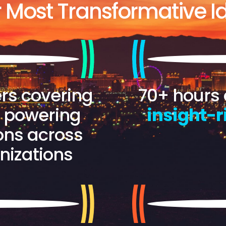
r Most Transformative Id
rs covering
70+ hours 
s powering
insight-r
ons across
nizations