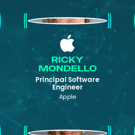
Ricky Mondello
RICKY
MONDELLO
Principal Software
Engineer
Apple
Vikas Mahajan