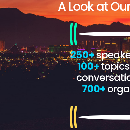
A Look at Ou
250+
speake
100+
topic
conversati
700+
orga