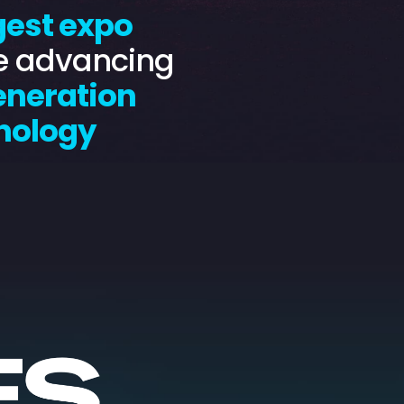
gest expo
e advancing
eneration
nology