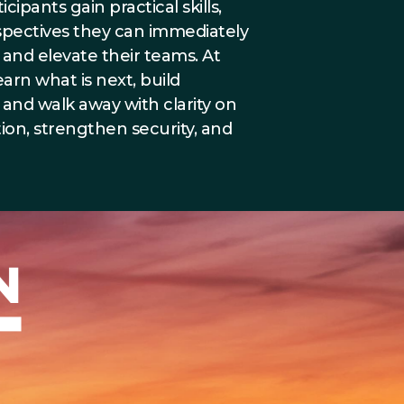
ipants gain practical skills,
rspectives they can immediately
and elevate their teams. At
earn what is next, build
, and walk away with clarity on
ion, strengthen security, and