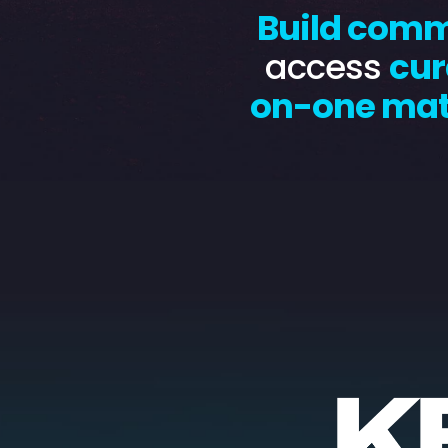
Build com
access
cur
on-one ma