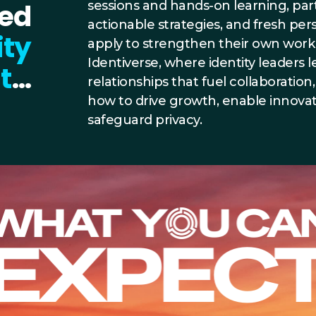
ted
sessions and hands-on learning, partic
actionable strategies, and fresh pe
ity
apply to strengthen their own work 
Identiverse, where identity leaders l
t
…
relationships that fuel collaboration
how to drive growth, enable innovat
safeguard privacy.