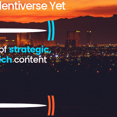
entiverse Yet
of
strategic,
ich
content