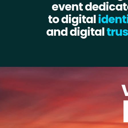
event dedica
to digital
ident
and digital
trus