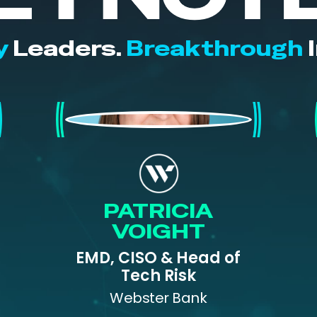
y
Leaders.
Breakthrough
I
Patricia Voight
PATRICIA
VOIGHT
EMD, CISO & Head of
Tech Risk
Webster Bank