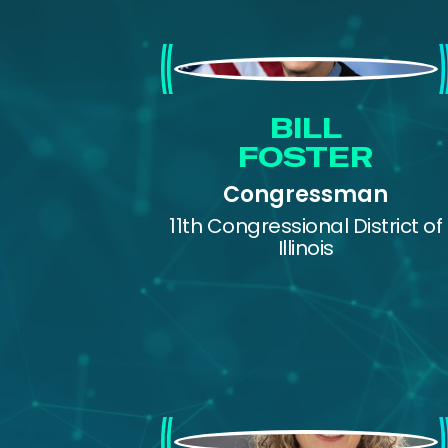
Bill Foster
BILL
FOSTER
Congressman
11th Congressional District of
Illinois
Eve Maler