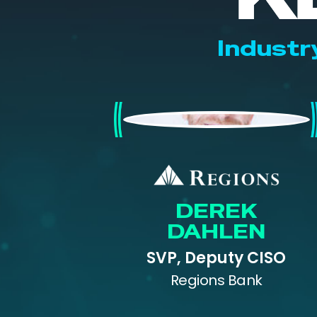
Industr
Derek Dahlen
DEREK
DAHLEN
SVP, Deputy CISO
Regions Bank