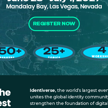
Mandalay Bay, Las Vegas, Nevada
REGISTER NOW
4
50+
25+
WORKSH
PEAKERS
TOPICS
+ SUMM
the
Identiverse,
the world’s largest event
unites the global identity communit
est
strengthen the foundation of digita