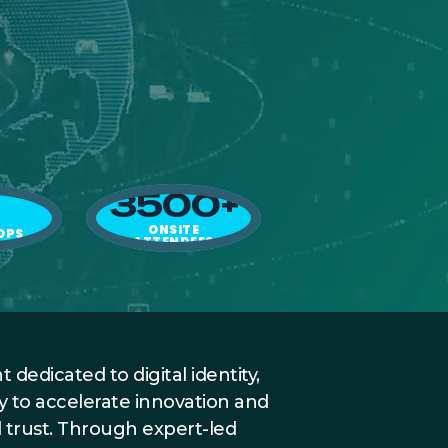
3500+
ONSITE
OPS
ATTENDEES
IT
 dedicated to digital identity,
y to accelerate innovation and
l trust. Through expert-led