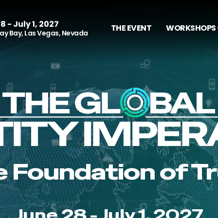
8 - July 1, 2027
THE EVENT
WORKSHOPS 
y Bay, Las Vegas, Nevada
 Foundation of T
June 28 - July 1, 2027