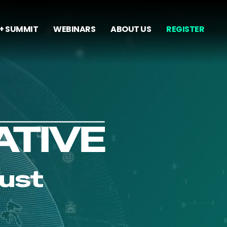
+ SUMMIT
WEBINARS
ABOUT US
REGISTER
rust