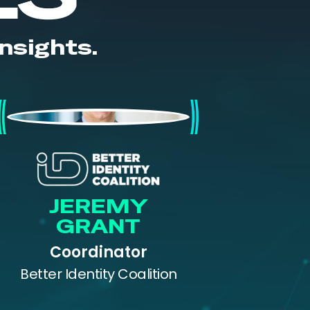
nsights.
Jeremy Grant
JEREMY
GRANT
Coordinator
Better Identity Coalition