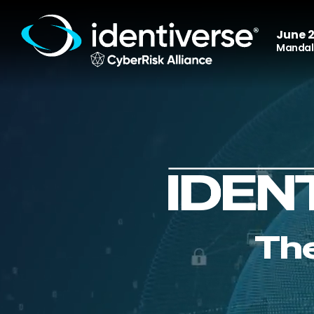
June 2
Mandala
The