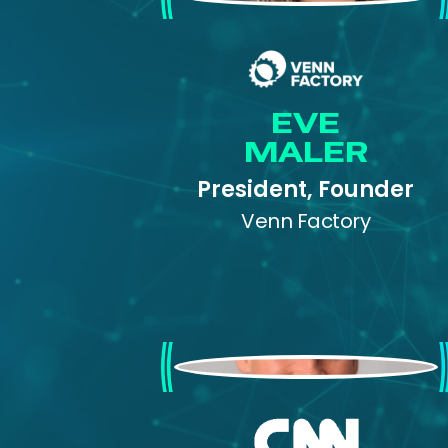
EVE
MALER
President, Founder
Venn Factory
Colonel Cedric Leighton