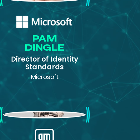
PAM
DINGLE
Director of Identity
Standards
Microsoft
Andrew Cameron