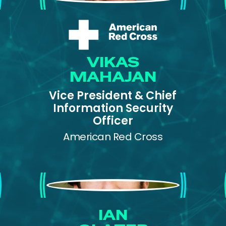
VIKAS
MAHAJAN
Vice President & Chief
Information Security
Officer
American Red Cross
Ian Glazer
IAN