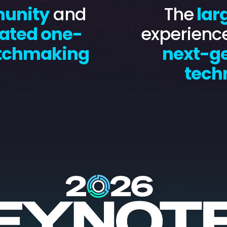
munity
and
The
lar
ated one-
experienc
tchmaking
next-g
tech