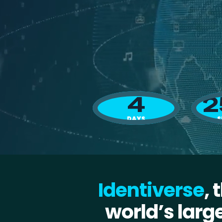
4
2
DAYS
S
Identiverse
, 
world’s larg