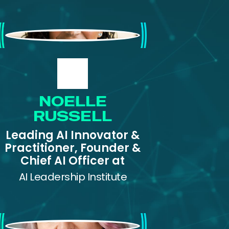
Noelle Russell
NOELLE
RUSSELL
Leading AI Innovator &
Practitioner, Founder &
Chief AI Officer at
AI Leadership Institute
Pam Dingle