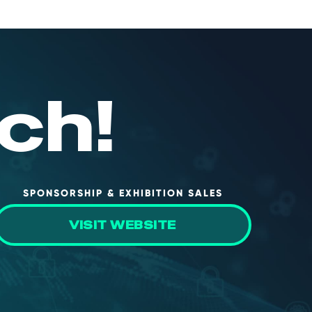
ch!
SPONSORSHIP & EXHIBITION SALES
VISIT WEBSITE