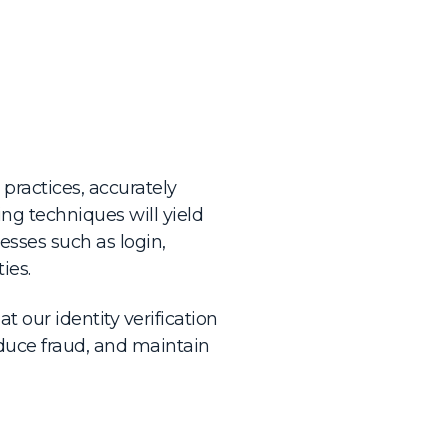
practices, accurately
ng techniques will yield
esses such as login,
ies.
t our identity verification
uce fraud, and maintain