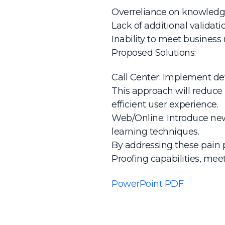
Overreliance on knowledge
Lack of additional validati
Inability to meet business
Proposed Solutions:
Call Center: Implement devi
This approach will reduce
efficient user experience.
Web/Online: Introduce new 
learning techniques.
By addressing these pain 
Proofing capabilities, mee
PowerPoint PDF