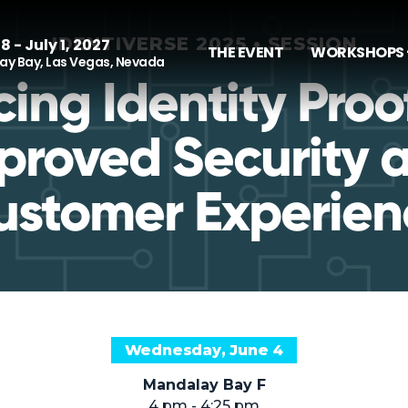
IDENTIVERSE 2025 • SESSION
8 - July 1, 2027
THE EVENT
WORKSHOPS 
y Bay, Las Vegas, Nevada
ing Identity Proof
proved Security 
ustomer Experien
Wednesday, June 4
Mandalay Bay F
4 pm - 4:25 pm