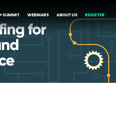
+ SUMMIT
WEBINARS
ABOUT US
REGISTER
ing for
and
ce