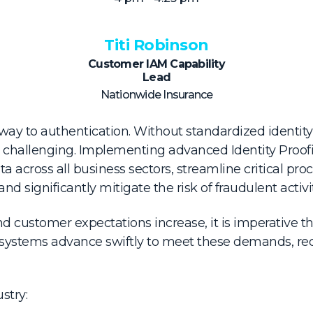
Titi Robinson
Customer IAM Capability
Lead
Nationwide Insurance
eway to authentication. Without standardized identity 
 challenging. Implementing advanced Identity Proofi
 across all business sectors, streamline critical proc
and significantly mitigate the risk of fraudulent activit
nd customer expectations increase, it is imperative tha
stems advance swiftly to meet these demands, red
stry: