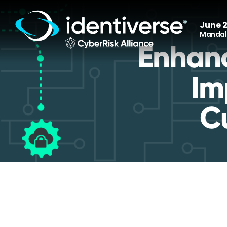
June 2
Mandala
Enhanc
Im
C