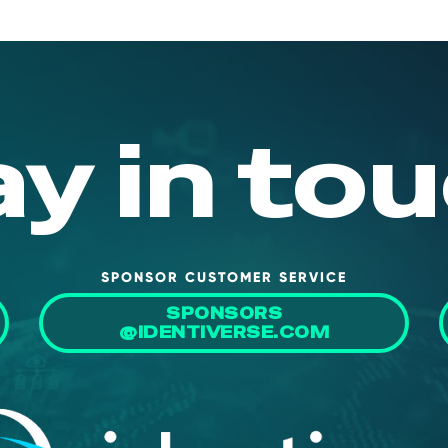
ay in tou
SPONSOR CUSTOMER SERVICE
SPONSORS
@IDENTIVERSE.COM