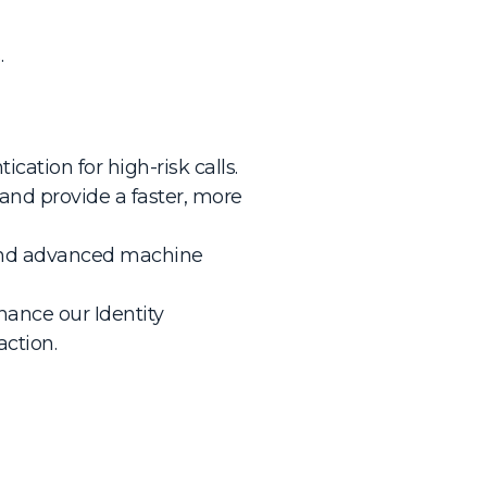
.
cation for high-risk calls.
and provide a faster, more
n and advanced machine
ance our Identity
action.