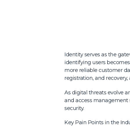
Identity serves as the gat
identifying users becomes
more reliable customer data
registration, and recovery, 
As digital threats evolve a
and access management sy
security.
Key Pain Points in the Indu