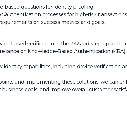
-based questions for identity proofing.
on/authentication processes for high-risk transactions
 requirements on success metrics and goals.
ce-based verification in the IVR and step up authenti
 reliance on Knowledge-Based Authentication (KBA) 
identity capabilities, including device verificatio
points and implementing these solutions, we can enh
t business goals, and improve overall customer satisf