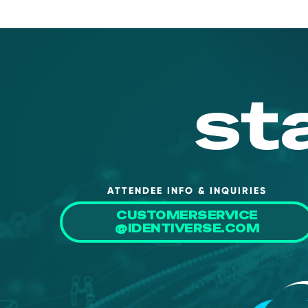
st
ATTENDEE INFO & INQUIRIES
CUSTOMERSERVICE
@IDENTIVERSE.COM