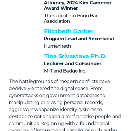
NHI + AI Pavilion
Attorney, 2024 Kim Cameron
Award Winner
The Exchange
The Global Pro Bono Bar
Association
Sponsors
Elizabeth Garber
Partners
Program Lead and Secretariat
Special Experiences
Humanitech
Venue
Tina Srivastava Ph.D.
Lecturer and CoFounder
Workshops + Summit
MIT and Badge Inc.
AI Identity
The battlegrounds of modern conflicts have
Continuous Identity
decisively entered the digital space. From
cyberattacks on government databases to
Passkeys + Wallets
manipulating or erasing personal records,
Non-Human & Agentic
aggressors weaponize identity systems to
AI Identity
destabilize nations and disenfranchise people and
communities. Beginning with a foundational
overview of international paradigms such as the