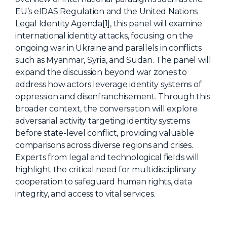
EU’s eIDAS Regulation and the United Nations
About Us
Legal Identity Agenda[1], this panel will examine
Mobile App
international identity attacks, focusing on the
ongoing war in Ukraine and parallels in conflicts
Advisory Board
such as Myanmar, Syria, and Sudan. The panel will
Blog
expand the discussion beyond war zones to
address how actors leverage identity systems of
Media
oppression and disenfranchisement. Through this
FAQ
broader context, the conversation will explore
adversarial activity targeting identity systems
before state-level conflict, providing valuable
comparisons across diverse regions and crises.
Experts from legal and technological fields will
highlight the critical need for multidisciplinary
cooperation to safeguard human rights, data
integrity, and access to vital services.