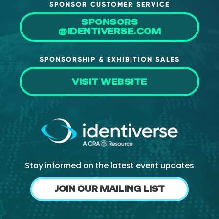
SPONSOR CUSTOMER SERVICE
SPONSORS
@IDENTIVERSE.COM
SPONSORSHIP & EXHIBITION SALES
VISIT WEBSITE
Stay informed on the latest event updates
JOIN OUR MAILING LIST