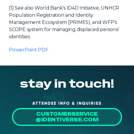
[1] See also World Bank’s ID4D Initiative, UNHCR
Population Registration and Identity
Management Ecosystem [PRIMES), and WFP’s
SCOPE system for managing displaced persons’
identities
PowerPoint PDF
stay in touch!
ATTENDEE INFO & INQUIRIES
CUSTOMERSERVICE
@IDENTIVERSE.COM