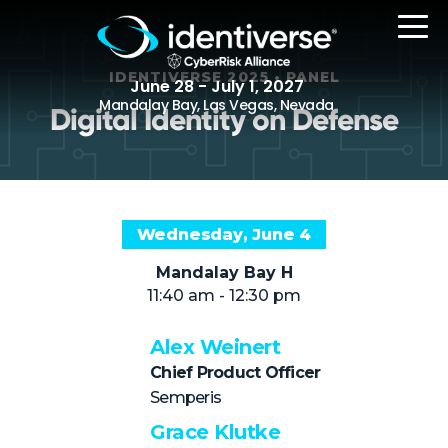
IDENTIVERSE 2025 • PANEL
June 28 - July 1, 2027
Mandalay Bay, Las Vegas, Nevada
Digital Identity on Defense
REGISTER
Wednesday, June 4
The Event
Mandalay Bay H
11:40 am - 12:30 pm
Agenda
Attending Companies
Alex Weinert
Chief Product Officer
Speakers
Semperis
Women in Identiverse
Grace Klutke