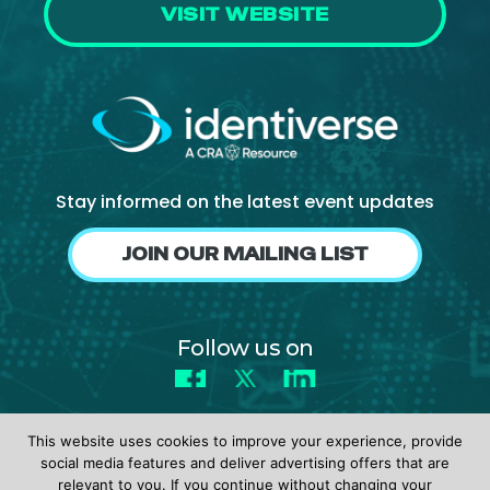
VISIT WEBSITE
Stay informed on the latest event updates
JOIN OUR MAILING LIST
Follow us on
Facebook
X
LinkedIn
This website uses cookies to improve your experience, provide
social media features and deliver advertising offers that are
relevant to you. If you continue without changing your