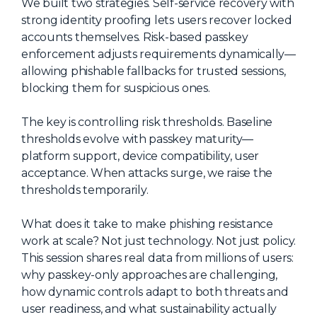
We built two strategies. Self-service recovery with
About Us
strong identity proofing lets users recover locked
accounts themselves. Risk-based passkey
Mobile App
enforcement adjusts requirements dynamically—
Advisory Board
allowing phishable fallbacks for trusted sessions,
blocking them for suspicious ones.
Blog
Media
The key is controlling risk thresholds. Baseline
thresholds evolve with passkey maturity—
FAQ
platform support, device compatibility, user
acceptance. When attacks surge, we raise the
thresholds temporarily.
What does it take to make phishing resistance
work at scale? Not just technology. Not just policy.
This session shares real data from millions of users:
why passkey-only approaches are challenging,
how dynamic controls adapt to both threats and
user readiness, and what sustainability actually