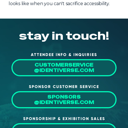
looks like when you can't sacrifice accessibility.
stay in touch!
ATTENDEE INFO & INQUIRIES
CUSTOMERSERVICE
@IDENTIVERSE.COM
SPONSOR CUSTOMER SERVICE
SPONSORS
@IDENTIVERSE.COM
SPONSORSHIP & EXHIBITION SALES