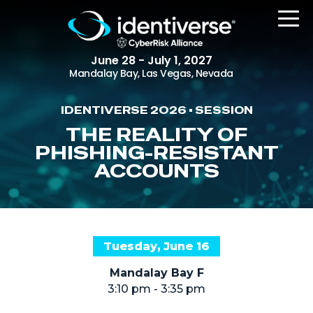
June 28 - July 1, 2027
Mandalay Bay, Las Vegas, Nevada
IDENTIVERSE 2026 • SESSION
REGISTER
THE REALITY OF
PHISHING-RESISTANT
ACCOUNTS
The Event
Agenda
Attending Companies
Tuesday, June 16
Speakers
Mandalay Bay F
Women in Identiverse
3:10 pm - 3:35 pm