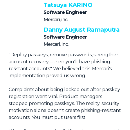
NHI + AI Pavilion
Tatsuya KARINO
The Exchange
Software Engineer
Mercari, inc.
Sponsors
Danny August Ramaputra
Partners
Software Engineer
Special Experiences
Mercari, Inc.
Venue
"Deploy passkeys, remove passwords, strengthen
account recovery—then you'll have phishing-
Workshops + Summit
resistant accounts." We believed this. Mercari's
implementation proved us wrong.
AI Identity
Continuous Identity
Complaints about being locked out after passkey
registration went viral. Product managers
Passkeys + Wallets
stopped promoting passkeys. The reality: security
Non-Human & Agentic
motivation alone doesn't create phishing-resistant
AI Identity
accounts. You must put users first.