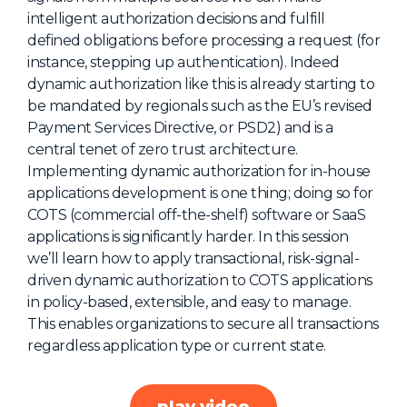
intelligent authorization decisions and fulfill
About Us
defined obligations before processing a request (for
Mobile App
instance, stepping up authentication). Indeed
dynamic authorization like this is already starting to
Advisory Board
be mandated by regionals such as the EU’s revised
Blog
Payment Services Directive, or PSD2) and is a
central tenet of zero trust architecture.
Media
Implementing dynamic authorization for in-house
FAQ
applications development is one thing; doing so for
COTS (commercial off-the-shelf) software or SaaS
applications is significantly harder. In this session
we’ll learn how to apply transactional, risk-signal-
driven dynamic authorization to COTS applications
in policy-based, extensible, and easy to manage.
This enables organizations to secure all transactions
regardless application type or current state.
play video