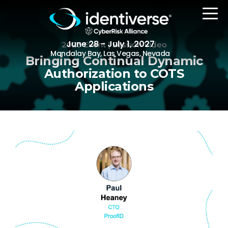
June 28 - July 1, 2027
2023 Event | Session Video
Mandalay Bay, Las Vegas, Nevada
Bringing Continual Dynamic
Authorization to COTS
Applications
REGISTER
The Event
Agenda
Attending Companies
Speakers
Women in Identiverse