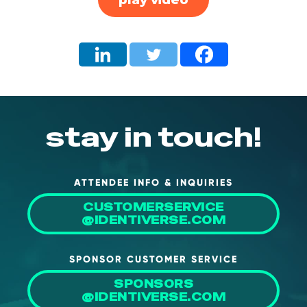
stay in touch!
ATTENDEE INFO & INQUIRIES
CUSTOMERSERVICE
@IDENTIVERSE.COM
SPONSOR CUSTOMER SERVICE
SPONSORS
@IDENTIVERSE.COM