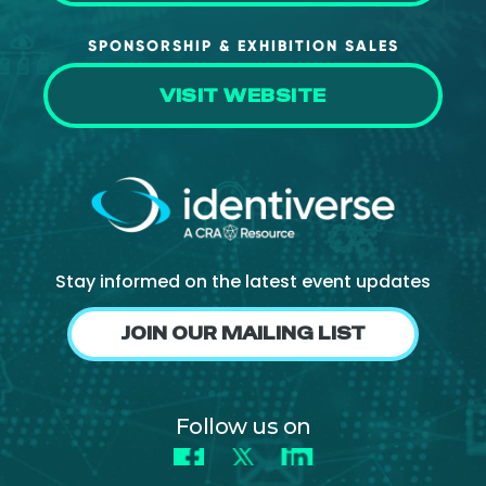
SPONSORSHIP & EXHIBITION SALES
VISIT WEBSITE
Stay informed on the latest event updates
JOIN OUR MAILING LIST
Follow us on
Facebook
X
LinkedIn