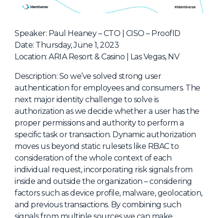
NHI + AI Pavilion
The Exchange
Speaker: Paul Heaney – CTO | CISO – ProofID
Sponsors
Date: Thursday, June 1, 2023
Partners
Location: ARIA Resort & Casino | Las Vegas, NV
Special Experiences
Description: So we’ve solved strong user
Venue
authentication for employees and consumers. The
next major identity challenge to solve is
Workshops + Summit
authorization as we decide whether a user has the
proper permissions and authority to perform a
AI Identity
specific task or transaction. Dynamic authorization
Continuous Identity
moves us beyond static rulesets like RBAC to
consideration of the whole context of each
Passkeys + Wallets
individual request, incorporating risk signals from
Non-Human & Agentic
inside and outside the organization – considering
AI Identity
factors such as device profile, malware, geolocation,
and previous transactions. By combining such
signals from multiple sources we can make