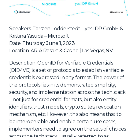
NHI + AI Pavilion
The Exchange
Sponsors
Speakers: Torsten Lodderstedt – yes IDP GmbH &
Partners
Kristina Yasuda – Microsoft
Date: Thursday, June 1, 2023
Special Experiences
Location: ARIA Resort & Casino | Las Vegas, NV
Venue
Description: OpenID for Verifiable Credentials
Workshops + Summit
(OID4VC) is a set of protocols to establish verifiable
credentials expressed in any format. The power of
AI Identity
the protocols lies in its demonstrated simplicity,
Continuous Identity
security, and implementation across the tech stack
– not just for credential formats, but also entity
Passkeys + Wallets
identifiers, trust models, crypto suites, revocation
Non-Human & Agentic
mechanism, etc. However, this also means that to
AI Identity
be interoperable and enable certain use cases,
implementers need to agree on the sets of choices
across the tech stack, usually referred to as