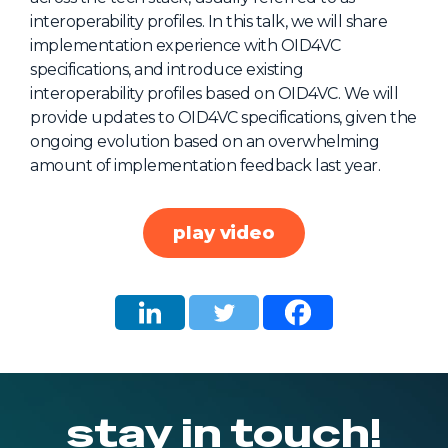
interoperability profiles. In this talk, we will share
About Us
implementation experience with OID4VC
Mobile App
specifications, and introduce existing
interoperability profiles based on OID4VC. We will
Advisory Board
provide updates to OID4VC specifications, given the
Blog
ongoing evolution based on an overwhelming
amount of implementation feedback last year.
Media
FAQ
play video
stay in touch!