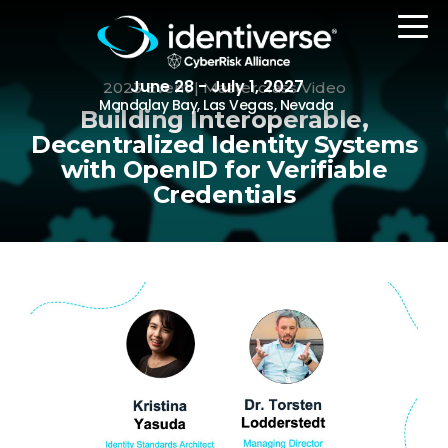
June 28 - July 1, 2027
2023 Event | Masterclass Video
Mandalay Bay, Las Vegas, Nevada
Building Interoperable,
Decentralized Identity Systems
with OpenID for Verifiable
REGISTER
Credentials
The Event
Agenda
Attending Companies
Speakers
Women in Identiverse