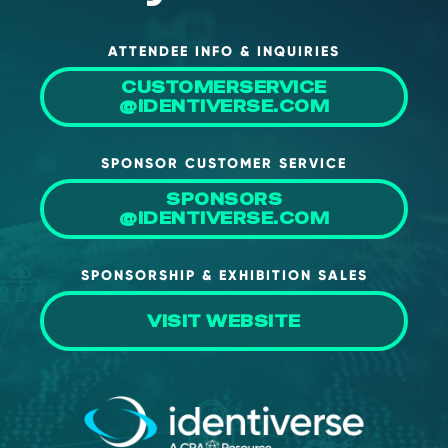
ATTENDEE INFO & INQUIRIES
CUSTOMERSERVICE
@IDENTIVERSE.COM
SPONSOR CUSTOMER SERVICE
SPONSORS
@IDENTIVERSE.COM
SPONSORSHIP & EXHIBITION SALES
VISIT WEBSITE