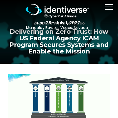
June 28 - July 1, 2027
2022 Event | Panel Video
Mandalay Bay, Las Vegas, Nevada
Delivering on Zero-Trust: How
US Federal Agency ICAM
Program Secures Systems and
REGISTER
Enable the Mission
The Event
Agenda
Attending Companies
Speakers
Women in Identiverse