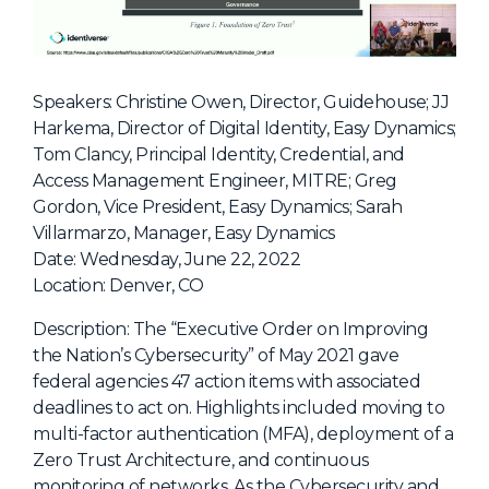
NHI + AI Pavilion
The Exchange
Sponsors
Speakers: Christine Owen, Director, Guidehouse; JJ
Partners
Harkema, Director of Digital Identity, Easy Dynamics;
Tom Clancy, Principal Identity, Credential, and
Special Experiences
Access Management Engineer, MITRE; Greg
Venue
Gordon, Vice President, Easy Dynamics; Sarah
Villarmarzo, Manager, Easy Dynamics
Workshops + Summit
Date: Wednesday, June 22, 2022
Location: Denver, CO
AI Identity
Continuous Identity
Description: The “Executive Order on Improving
the Nation’s Cybersecurity” of May 2021 gave
Passkeys + Wallets
federal agencies 47 action items with associated
Non-Human & Agentic
deadlines to act on. Highlights included moving to
AI Identity
multi-factor authentication (MFA), deployment of a
Zero Trust Architecture, and continuous
monitoring of networks. As the Cybersecurity and