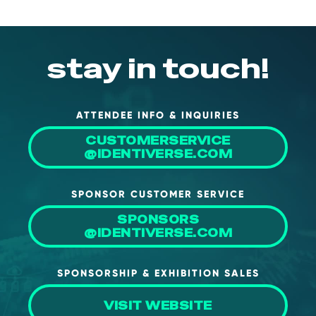
stay in touch!
ATTENDEE INFO & INQUIRIES
CUSTOMERSERVICE
@IDENTIVERSE.COM
SPONSOR CUSTOMER SERVICE
SPONSORS
@IDENTIVERSE.COM
SPONSORSHIP & EXHIBITION SALES
VISIT WEBSITE