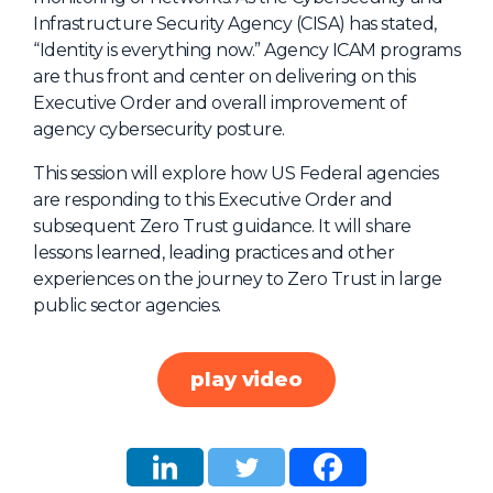
Infrastructure Security Agency (CISA) has stated,
About Us
“Identity is everything now.” Agency ICAM programs
Mobile App
are thus front and center on delivering on this
Executive Order and overall improvement of
Advisory Board
agency cybersecurity posture.
Blog
This session will explore how US Federal agencies
Media
are responding to this Executive Order and
FAQ
subsequent Zero Trust guidance. It will share
lessons learned, leading practices and other
experiences on the journey to Zero Trust in large
public sector agencies.
play video