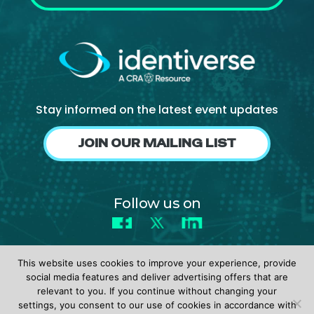
Stay informed on the latest event updates
JOIN OUR MAILING LIST
Follow us on
Facebook
X
LinkedIn
This website uses cookies to improve your experience, provide
social media features and deliver advertising offers that are
relevant to you. If you continue without changing your
settings, you consent to our use of cookies in accordance with
© 2026 identiverse •
Privacy Policy
•
Terms of Use