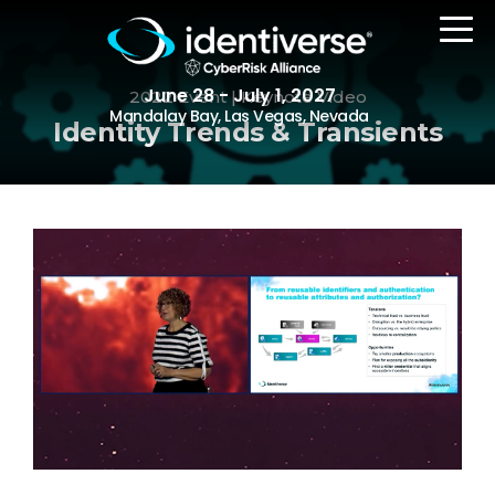
June 28 - July 1, 2027
2022 Event | Keynote Video
Mandalay Bay, Las Vegas, Nevada
Identity Trends & Transients
REGISTER
The Event
Agenda
Attending Companies
Speakers
Women in Identiverse