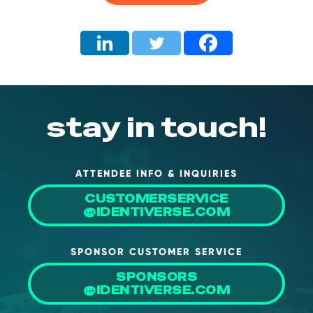
About Us
Mobile App
Advisory Board
Blog
stay in touch!
Media
FAQ
ATTENDEE INFO & INQUIRIES
CUSTOMERSERVICE
@IDENTIVERSE.COM
SPONSOR CUSTOMER SERVICE
SPONSORS
@IDENTIVERSE.COM