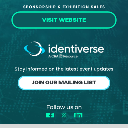
SPONSORSHIP & EXHIBITION SALES
VISIT WEBSITE
Stay informed on the latest event updates
JOIN OUR MAILING LIST
Follow us on
Facebook
X
LinkedIn