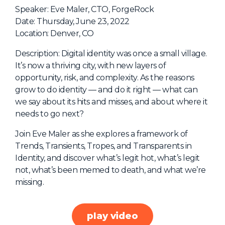
NHI + AI Pavilion
Speaker: Eve Maler, CTO, ForgeRock
The Exchange
Date: Thursday, June 23, 2022
Location: Denver, CO
Sponsors
Description: Digital identity was once a small village.
Partners
It’s now a thriving city, with new layers of
Special Experiences
opportunity, risk, and complexity. As the reasons
grow to do identity — and do it right — what can
Venue
we say about its hits and misses, and about where it
needs to go next?
Workshops + Summit
AI Identity
Join Eve Maler as she explores a framework of
Trends, Transients, Tropes, and Transparents in
Continuous Identity
Identity, and discover what’s legit hot, what’s legit
Passkeys + Wallets
not, what’s been memed to death, and what we’re
missing.
Non-Human & Agentic
AI Identity
play video