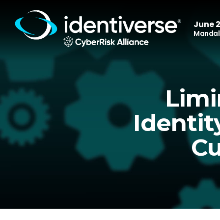
June 2
Mandala
Limi
Identit
Cu