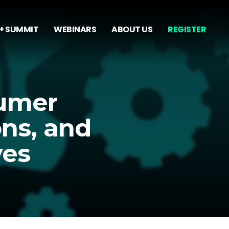
+ SUMMIT
WEBINARS
ABOUT US
REGISTER
sumer
ons, and
ves