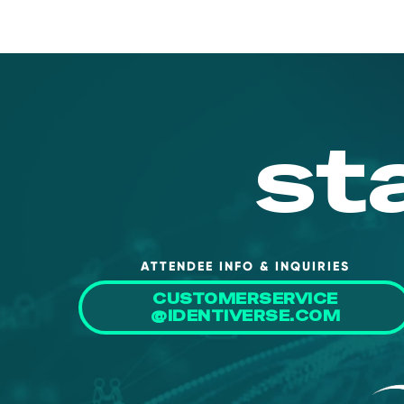
st
ATTENDEE INFO & INQUIRIES
CUSTOMERSERVICE
@IDENTIVERSE.COM