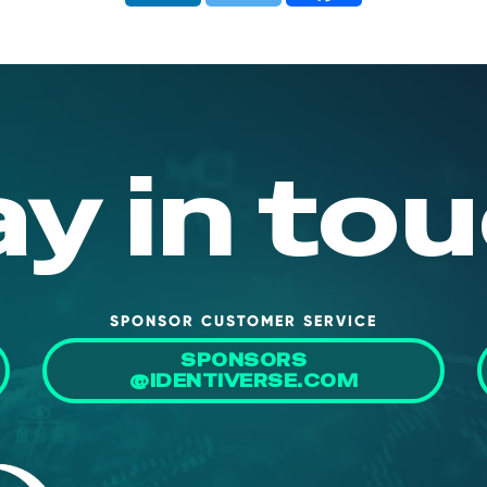
ay in tou
SPONSOR CUSTOMER SERVICE
SPONSORS
@IDENTIVERSE.COM