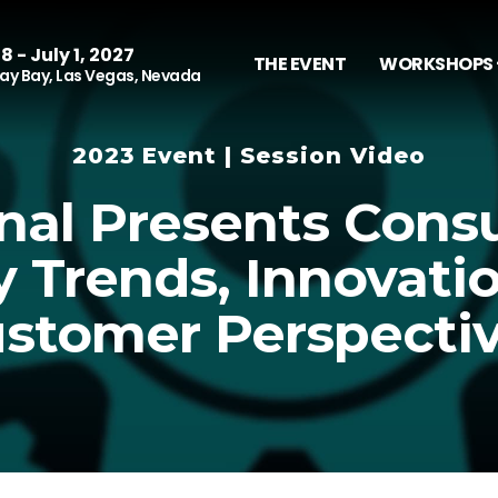
8 - July 1, 2027
THE EVENT
WORKSHOPS 
y Bay, Las Vegas, Nevada
2023 Event | Session Video
nal Presents Con
y Trends, Innovati
stomer Perspecti