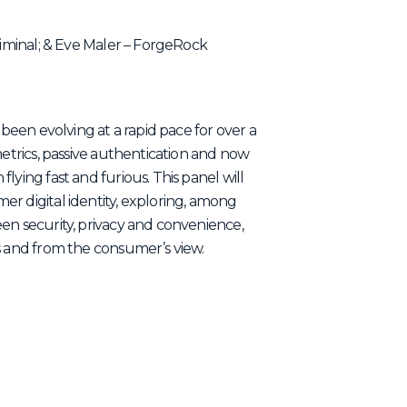
Liminal; & Eve Maler – ForgeRock
 been evolving at a rapid pace for over a
metrics, passive authentication and now
lying fast and furious. This panel will
r digital identity, exploring, among
en security, privacy and convenience,
s and from the consumer’s view.