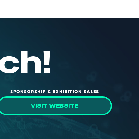
ch!
SPONSORSHIP & EXHIBITION SALES
VISIT WEBSITE