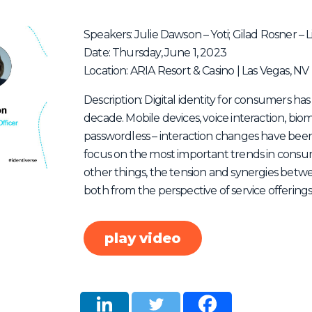
Speakers: Julie Dawson – Yoti; Gilad Rosner – 
Date: Thursday, June 1, 2023
Location: ARIA Resort & Casino | Las Vegas, NV
Description: Digital identity for consumers has
decade. Mobile devices, voice interaction, bio
passwordless – interaction changes have been f
focus on the most important trends in consume
other things, the tension and synergies betwe
both from the perspective of service offering
play video