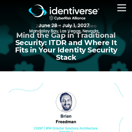
June 28 - July 1, 2027
2023 Event | Session Video
Mandalay Bay, Las Vegas, Nevada
Mind the Gap in Traditional
Security: ITDR and Where It
Fits in Your Identity Security
REGISTER
Stack
The Event
Agenda
Attending Companies
Speakers
Women in Identiverse