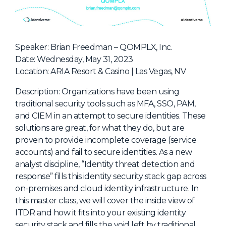
NHI + AI Pavilion
The Exchange
Sponsors
Speaker: Brian Freedman – QOMPLX, Inc.
Partners
Date: Wednesday, May 31, 2023
Location: ARIA Resort & Casino | Las Vegas, NV
Special Experiences
Venue
Description: Organizations have been using
traditional security tools such as MFA, SSO, PAM,
Workshops + Summit
and CIEM in an attempt to secure identities. These
solutions are great, for what they do, but are
AI Identity
proven to provide incomplete coverage (service
Continuous Identity
accounts) and fail to secure identities. As a new
analyst discipline, “Identity threat detection and
Passkeys + Wallets
response” fills this identity security stack gap across
Non-Human & Agentic
on-premises and cloud identity infrastructure. In
AI Identity
this master class, we will cover the inside view of
ITDR and how it fits into your existing identity
security stack and fills the void left by traditional