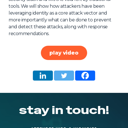
tools. We will show how attackers have been
About Us
leveraging identity as a core attack vector and
Mobile App
more importantly what can be done to prevent
and detect these attacks, along with response
Advisory Board
recommendations.
Blog
Media
play video
FAQ
stay in touch!