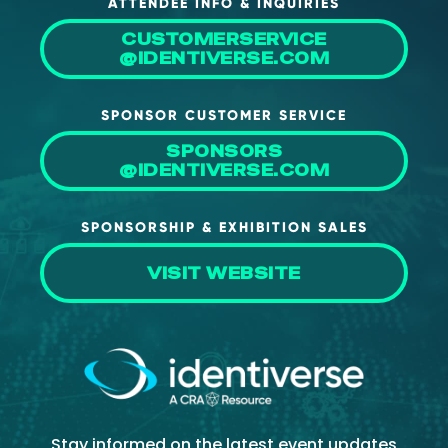
ATTENDEE INFO & INQUIRIES
CUSTOMERSERVICE
@IDENTIVERSE.COM
SPONSOR CUSTOMER SERVICE
SPONSORS
@IDENTIVERSE.COM
SPONSORSHIP & EXHIBITION SALES
VISIT WEBSITE
Stay informed on the latest event updates