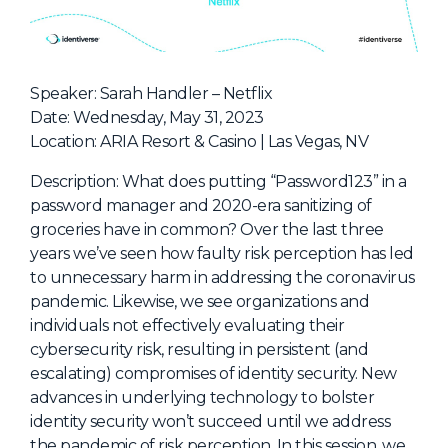
NHI + AI Pavilion
The Exchange
Sponsors
Speaker: Sarah Handler – Netflix
Partners
Date: Wednesday, May 31, 2023
Location: ARIA Resort & Casino | Las Vegas, NV
Special Experiences
Venue
Description: What does putting “Password123” in a
password manager and 2020-era sanitizing of
Workshops + Summit
groceries have in common? Over the last three
years we’ve seen how faulty risk perception has led
AI Identity
to unnecessary harm in addressing the coronavirus
Continuous Identity
pandemic. Likewise, we see organizations and
individuals not effectively evaluating their
Passkeys + Wallets
cybersecurity risk, resulting in persistent (and
Non-Human & Agentic
escalating) compromises of identity security. New
AI Identity
advances in underlying technology to bolster
identity security won’t succeed until we address
the pandemic of risk perception. In this session, we