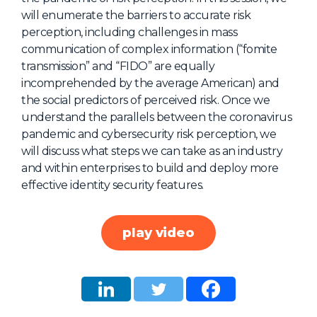
will enumerate the barriers to accurate risk
About Us
perception, including challenges in mass
Mobile App
communication of complex information (“fomite
transmission” and “FIDO” are equally
Advisory Board
incomprehended by the average American) and
Blog
the social predictors of perceived risk. Once we
understand the parallels between the coronavirus
Media
pandemic and cybersecurity risk perception, we
FAQ
will discuss what steps we can take as an industry
and within enterprises to build and deploy more
effective identity security features.
play video