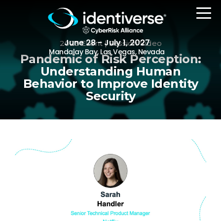
June 28 - July 1, 2027
2023 Event | Session Video
Mandalay Bay, Las Vegas, Nevada
Pandemic of Risk Perception:
Understanding Human
Behavior to Improve Identity
REGISTER
Security
The Event
Agenda
Attending Companies
Speakers
Women in Identiverse