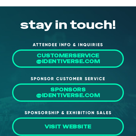
stay in touch!
ATTENDEE INFO & INQUIRIES
CUSTOMERSERVICE
@IDENTIVERSE.COM
SPONSOR CUSTOMER SERVICE
SPONSORS
@IDENTIVERSE.COM
SPONSORSHIP & EXHIBITION SALES
VISIT WEBSITE