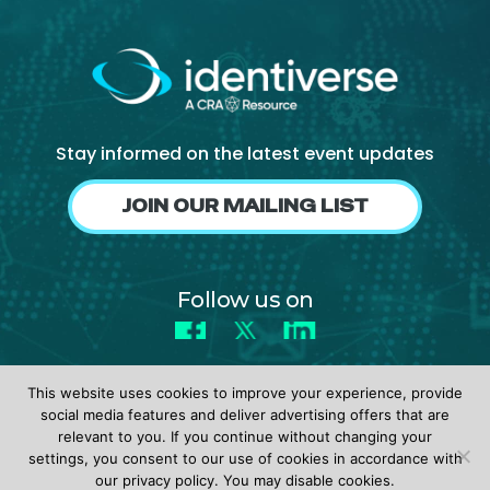
Stay informed on the latest event updates
JOIN OUR MAILING LIST
Follow us on
Facebook
X
LinkedIn
This website uses cookies to improve your experience, provide
social media features and deliver advertising offers that are
relevant to you. If you continue without changing your
settings, you consent to our use of cookies in accordance with
© 2026 identiverse •
Privacy Policy
•
Terms of Use
our privacy policy. You may disable cookies.