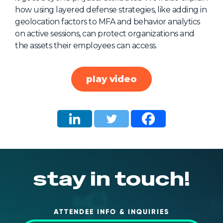
how using layered defense strategies, like adding in
About Us
geolocation factors to MFA and behavior analytics
Mobile App
on active sessions, can protect organizations and
the assets their employees can access.
Advisory Board
Blog
play video
Media
FAQ
stay in touch!
ATTENDEE INFO & INQUIRIES