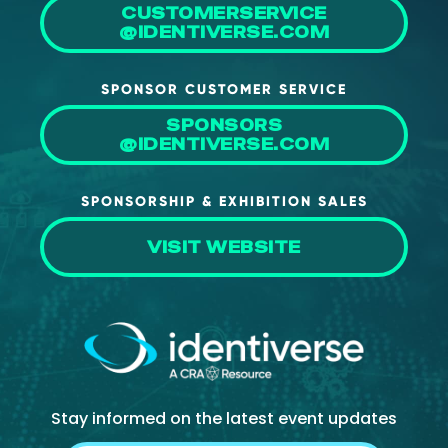
CUSTOMERSERVICE
@IDENTIVERSE.COM
SPONSOR CUSTOMER SERVICE
SPONSORS
@IDENTIVERSE.COM
SPONSORSHIP & EXHIBITION SALES
VISIT WEBSITE
Stay informed on the latest event updates