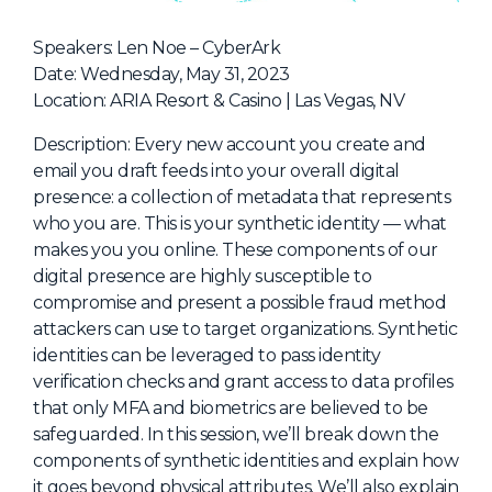
NHI + AI Pavilion
The Exchange
Speakers: Len Noe – CyberArk
Date: Wednesday, May 31, 2023
Sponsors
Location: ARIA Resort & Casino | Las Vegas, NV
Partners
Description: Every new account you create and
Special Experiences
email you draft feeds into your overall digital
presence: a collection of metadata that represents
Venue
who you are. This is your synthetic identity — what
makes you you online. These components of our
Workshops + Summit
digital presence are highly susceptible to
AI Identity
compromise and present a possible fraud method
attackers can use to target organizations. Synthetic
Continuous Identity
identities can be leveraged to pass identity
Passkeys + Wallets
verification checks and grant access to data profiles
that only MFA and biometrics are believed to be
Non-Human & Agentic
AI Identity
safeguarded. In this session, we’ll break down the
components of synthetic identities and explain how
it goes beyond physical attributes. We’ll also explain