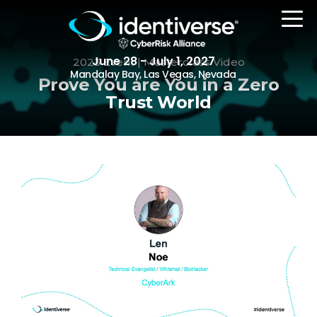
June 28 - July 1, 2027
2023 Event | Masterclass Video
Mandalay Bay, Las Vegas, Nevada
Prove You are You in a Zero
Trust World
REGISTER
The Event
Agenda
Attending Companies
Speakers
Women in Identiverse