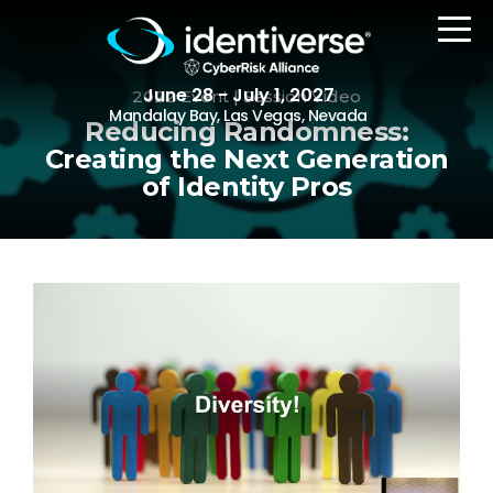
June 28 - July 1, 2027
2022 Event | Session Video
Mandalay Bay, Las Vegas, Nevada
Reducing Randomness:
Creating the Next Generation
of Identity Pros
REGISTER
The Event
Agenda
Attending Companies
Speakers
Women in Identiverse