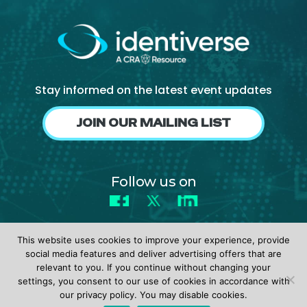
Stay informed on the latest event updates
JOIN OUR MAILING LIST
Follow us on
Facebook
X
LinkedIn
This website uses cookies to improve your experience, provide
social media features and deliver advertising offers that are
relevant to you. If you continue without changing your
settings, you consent to our use of cookies in accordance with
© 2026 identiverse •
Privacy Policy
•
Terms of Use
our privacy policy. You may disable cookies.