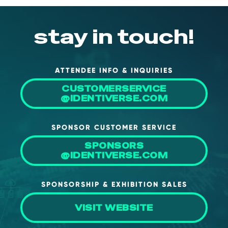
stay in touch!
ATTENDEE INFO & INQUIRIES
CUSTOMERSERVICE
@IDENTIVERSE.COM
SPONSOR CUSTOMER SERVICE
SPONSORS
@IDENTIVERSE.COM
SPONSORSHIP & EXHIBITION SALES
VISIT WEBSITE