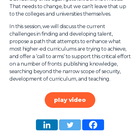
That needs to change, but we can’t leave that up
About Us
to the colleges and universities themselves.
Mobile App
In this session, we will discuss the current
Advisory Board
challenges in finding and developing talent,
Blog
propose a path that attempts to enhance what
most higher-ed curriculums are trying to achieve,
Media
and offer a ‘call to arms’ to support this critical effort
FAQ
on a number of fronts: publishing knowledge,
searching beyond the narrow scope of security,
development of curriculum, and teaching.
play video