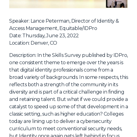
NHI + AI Pavilion
The Exchange
Speaker: Lance Peterman, Director of Identity &
Sponsors
Access Management, Equitable/IDPro
Partners
Date: Thursday, June 23, 2022
Location: Denver, CO
Special Experiences
Venue
Description: In the Skills Survey published by IDPro,
one consistent theme to emerge over the years is
Workshops + Summit
that digital identity professionals come from a
broad variety of backgrounds. In some respects, this
AI Identity
reflects both a strength of the community in its
Continuous Identity
diversity and is part of a critical challenge in finding
and retaining talent. But what if we could provide a
Passkeys + Wallets
catalyst to speed up some of that development in a
Non-Human & Agentic
classic setting, such as higher education? Colleges
AI Identity
today are lining up to deliver a cybersecurity
curriculum to meet conventional security needs,
but Identity once again gets left behind in focus.