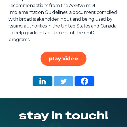
recommendations from the AAMVA mDL
About Us
Implementation Guidelines, a document compiled
Mobile App
with broad stakeholder input and being used by
issuing authorities in the United States and Canada
Advisory Board
to help guide establishment of their mDL
Blog
programs.
Media
FAQ
play video
stay in touch!