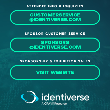
ATTENDEE INFO & INQUIRIES
CUSTOMERSERVICE
@IDENTIVERSE.COM
SPONSOR CUSTOMER SERVICE
SPONSORS
@IDENTIVERSE.COM
SPONSORSHIP & EXHIBITION SALES
VISIT WEBSITE