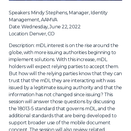
NHI + AI Pavilion
The Exchange
Speakers: Mindy Stephens, Manager, Identity
Management, AAMVA
Sponsors
Date: Wednesday, June 22, 2022
Partners
Location: Denver, CO
Special Experiences
Description: mDL interest is on the rise around the
globe, with more issuing authorities beginning to
Venue
implement solutions. With this increase, mDL
holders will expect relying parties to accept them.
Workshops + Summit
But how will the relying parties know that they can
AI Identity
trust that the mDL they are interacting with was
issued by a legitimate issuing authority and that the
Continuous Identity
information has not changed since issuing? This
Passkeys + Wallets
session will answer those questions by discussing
the 18013-5 standard that governs mDL, and the
Non-Human & Agentic
AI Identity
additional standards that are being developed to
support broader use of the mobile document
concept. The session will also review related