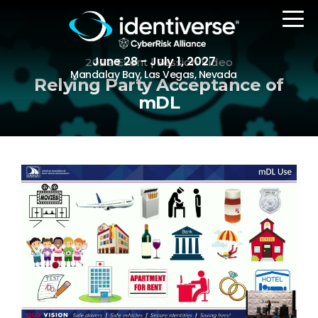
June 28 - July 1, 2027
2022 Event | Session Video
Mandalay Bay, Las Vegas, Nevada
Relying Party Acceptance of
mDL
REGISTER
The Event
Agenda
Attending Companies
Speakers
Women in Identiverse