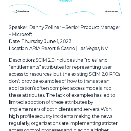
NHI + AI Pavilion
The Exchange
Sponsors
Speaker: Danny Zollner – Senior Product Manager
Partners
– Microsoft
Date: Thursday, June 1, 2023
Special Experiences
Location: ARIA Resort & Casino | Las Vegas, NV
Venue
Description: SCIM 2.0 includes the “roles” and
Workshops + Summit
“entitlements” attributes for representing user
access to resources, but the existing SCIM 2.0 RFCs
AI Identity
don’t provide examples of how to translate an
Continuous Identity
application’s often complex access models into
these attributes. The lack of examples has led to
Passkeys + Wallets
limited adoption of these attributes by
Non-Human & Agentic
implementers of both clients and servers. With
AI Identity
high profile security incidents making the news
regularly, organizations are implementing stricter
access control processes and placing a higher