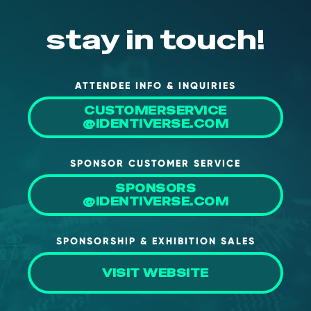
stay in touch!
ATTENDEE INFO & INQUIRIES
CUSTOMERSERVICE
@IDENTIVERSE.COM
SPONSOR CUSTOMER SERVICE
SPONSORS
@IDENTIVERSE.COM
SPONSORSHIP & EXHIBITION SALES
VISIT WEBSITE