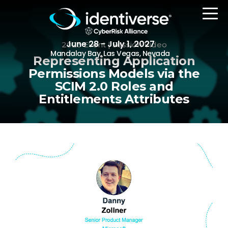
June 28 - July 1, 2027
2023 Event | Session Video
Mandalay Bay, Las Vegas, Nevada
Representing Application
Permissions Models via the
SCIM 2.0 Roles and
REGISTER
Entitlements Attributes
The Event
Agenda
Attending Companies
Speakers
Women in Identiverse