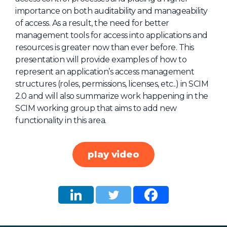
importance on both auditability and manageability
About Us
of access. As a result, the need for better
Mobile App
management tools for access into applications and
resources is greater now than ever before. This
Advisory Board
presentation will provide examples of how to
Blog
represent an application’s access management
structures (roles, permissions, licenses, etc..) in SCIM
Media
2.0 and will also summarize work happening in the
FAQ
SCIM working group that aims to add new
functionality in this area.
play video