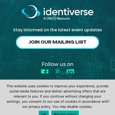
Stay informed on the latest event updates
JOIN OUR MAILING LIST
Follow us on
Facebook
X
LinkedIn
This website uses cookies to improve your experience, provide
social media features and deliver advertising offers that are
relevant to you. If you continue without changing your
settings, you consent to our use of cookies in accordance with
© 2026 identiverse •
Privacy Policy
•
Terms of Use
our privacy policy. You may disable cookies.
REGISTER
OK
Privacy policy