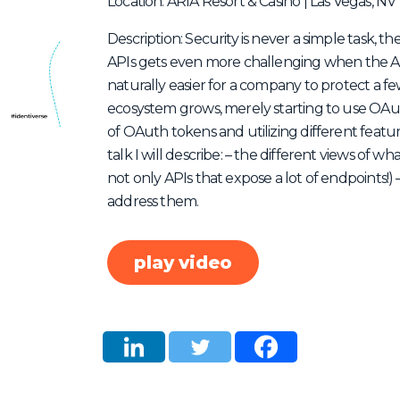
Location: ARIA Resort & Casino | Las Vegas, NV
Description: Security is never a simple task, t
APIs gets even more challenging when the API
naturally easier for a company to protect a 
ecosystem grows, merely starting to use OA
of OAuth tokens and utilizing different featur
talk I will describe: – the different views of wh
not only APIs that expose a lot of endpoints!
address them.
play video