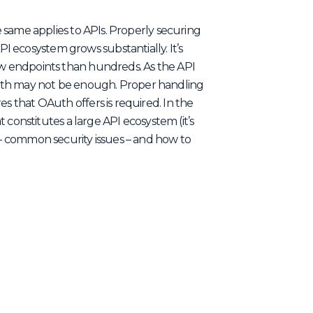
he same applies to APIs. Properly securing
 ecosystem grows substantially. It’s
few endpoints than hundreds. As the API
uth may not be enough. Proper handling
es that OAuth offers is required. In the
at constitutes a large API ecosystem (it’s
) – common security issues – and how to