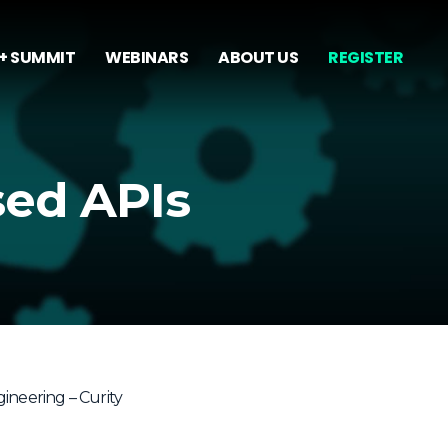
+ SUMMIT
WEBINARS
ABOUT US
REGISTER
sed APIs
ineering – Curity