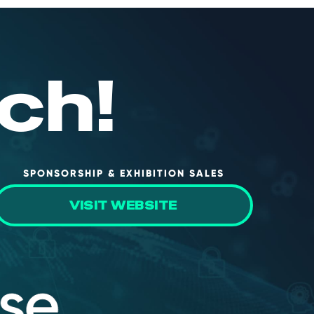
ch!
SPONSORSHIP & EXHIBITION SALES
VISIT WEBSITE