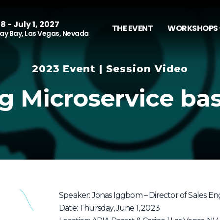
8 - July 1, 2027
THE EVENT
WORKSHOPS 
y Bay, Las Vegas, Nevada
2023 Event | Session Video
g Microservice ba
Speaker: Jonas Iggbom – Director of Sales Eng
Date: Thursday, June 1, 2023