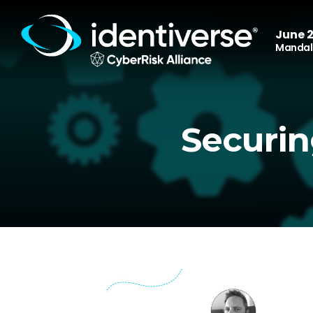
June 2
Mandala
Securin