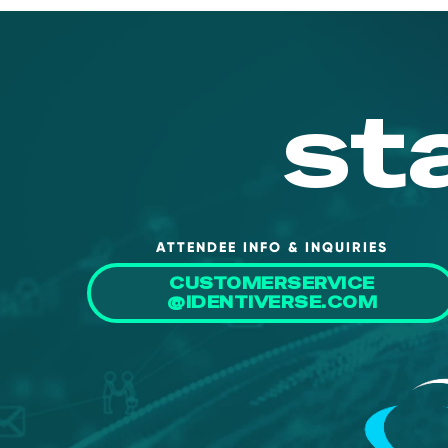
st
ATTENDEE INFO & INQUIRIES
CUSTOMERSERVICE
@IDENTIVERSE.COM