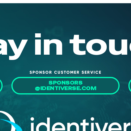
ay in tou
SPONSOR CUSTOMER SERVICE
SPONSORS
@IDENTIVERSE.COM