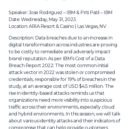
NHI + AI Pavilion
The Exchange
Speaker: Jose Rodriguez – IBM & Priti Patil – IBM
Date: Wednesday, May 31, 2023
Sponsors
Location: ARIA Resort & Casino | Las Vegas, NV
Partners
Description: Data breaches due to an increase in
Special Experiences
digital transformation across industries are proving
to be costly to remediate and adversely impact
Venue
brand reputation. As per IBM’s Cost of a Data
Breach Report 2022: The most common initial
Workshops + Summit
attack vector in 2022 was stolen or compromised
AI Identity
credentials, responsible for 19% of breaches in the
study, at an average cost of USD $4.5 million. The
Continuous Identity
rise in identity-based attacks reminds us that
Passkeys + Wallets
organizations need more visibility into suspicious
traffic across their environments, especially cloud
Non-Human & Agentic
AI Identity
and hybrid environments. In this session, we will talk
about various identity attacks and their indicators of
compromise that can help provide customers