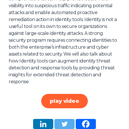
visibility into suspicious traffic indicating potential
About Us
attacks and enable automated proactive
Mobile App
remediation action in identity tools. Identity is not a
useful tool on its own to secure organizations
Advisory Board
against large-scale identity attacks. A strong
Blog
security program requires connecting identities to
both the enterprise’s infrastructure and cyber
Media
assets related to security. We will also talk about
FAQ
how Identity tools can augment identity threat
detection and response tools by providing threat
insights for extended threat detection and
response.
play video