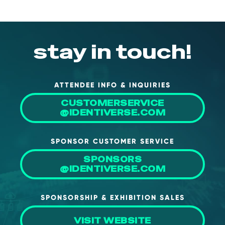
stay in touch!
ATTENDEE INFO & INQUIRIES
CUSTOMERSERVICE
@IDENTIVERSE.COM
SPONSOR CUSTOMER SERVICE
SPONSORS
@IDENTIVERSE.COM
SPONSORSHIP & EXHIBITION SALES
VISIT WEBSITE