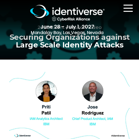
June 28 - July 1, 2027
2023 Event | Session Video
Mandalay Bay, Las Vegas, Nevada
Securing Organizations against
Large Scale Identity Attacks
REGISTER
The Event
Agenda
Attending Companies
Speakers
Women in Identiverse