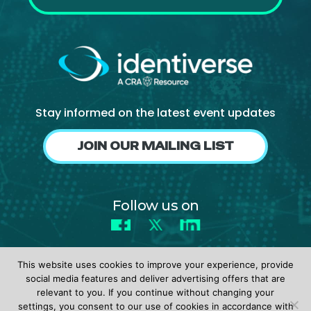
Stay informed on the latest event updates
JOIN OUR MAILING LIST
Follow us on
Facebook
X
LinkedIn
This website uses cookies to improve your experience, provide
social media features and deliver advertising offers that are
relevant to you. If you continue without changing your
settings, you consent to our use of cookies in accordance with
© 2026 identiverse •
Privacy Policy
•
Terms of Use