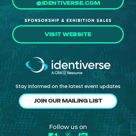
@IDENTIVERSE.COM
SPONSORSHIP & EXHIBITION SALES
VISIT WEBSITE
Stay informed on the latest event updates
JOIN OUR MAILING LIST
Follow us on
Facebook
X
LinkedIn