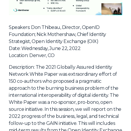
NHI + AI Pavilion
The Exchange
Sponsors
Speakers: Don Thibeau, Director, OpenID
Partners
Foundation; Nick Mothershaw, Chief Identity
Strategist, Open Identity Exchange (OIX)
Special Experiences
Date: Wednesday, June 22, 2022
Venue
Location: Denver, CO
Workshops + Summit
Description: The 2021 Globally Assured Identity
Network White Paper was extraordinary effort of
AI Identity
150 co-authors who proposed a pragmatic
Continuous Identity
approach to the burning business problem of the
international interoperability of digital identity. The
Passkeys + Wallets
White Paper was a no-sponsor, pro-bono, open
Non-Human & Agentic
source initiative. In this session, we will report on the
AI Identity
2022 progress of the business, legal, and technical
follow-up to the GAIN initiative. This will includes
mid-term results from the Open Identity Exchange