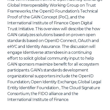
Global Interoperability Working Group on Trust
About Us
Frameworks, the OpenID Foundation’s Technical
Mobile App
Proof of the GAIN Concept (PoC), and the
International Institute of Finance Open Digital
Advisory Board
Trust Initiative. This overview will describe the how
Blog
GAIN catalyzes solutions based on proven open
standards based on OpenID Connect, OAuth and
Media
eKYC and Identity Assurance. The discussion will
FAQ
engage Identiverse attendees in a continuing
effort to solicit global community input to help
GAIN sponsors maximize benefit for all ecosystem
participants. GAIN’s standards development
organizational supporters include the OpenID
Foundation, Open Identity Exchange, Global Legal
Entity Identifier Foundation , The Cloud Signature
Consortium, the FIDO alliance and the
International Institute of Finance.