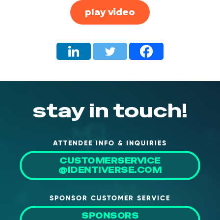
play video
stay in touch!
ATTENDEE INFO & INQUIRIES
CUSTOMERSERVICE
@IDENTIVERSE.COM
SPONSOR CUSTOMER SERVICE
SPONSORS