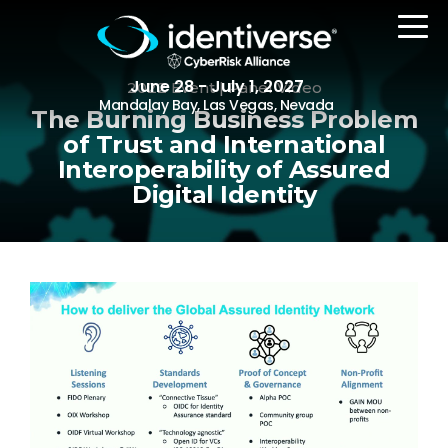
June 28 - July 1, 2027
2022 Event | Panel Video
Mandalay Bay, Las Vegas, Nevada
The Burning Business Problem
of Trust and International
Interoperability of Assured
REGISTER
Digital Identity
The Event
Agenda
Attending Companies
Speakers
Women in Identiverse