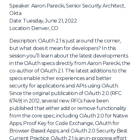
NHI + AI Pavilion
Speaker: Aaron Parecki, Senior Security Architect,
The Exchange
Okta
Date: Tuesday, June 21, 2022
Sponsors
Location: Denver, CO
Partners
Description: OAuth 2.1 is just around the corner,
Special Experiences
but what does it mean for developers? In this
session you’ll learn about the latest developments
Venue
in the OAuth specs directly from Aaron Parecki, the
co-author of OAuth 2.1. The latest additions to the
Workshops + Summit
specs enable richer experiences and better
AI Identity
security for applications and APIs using OAuth.
Since the original publication of OAuth 2.0 (RFC
Continuous Identity
6749) in 2012, several new RFCs have been
Passkeys + Wallets
published that either add or remove functionality
from the core spec, including OAuth 2.0 for Native
Non-Human & Agentic
AI Identity
Apps, Proof Key for Code Exchange, OAuth for
Browser-Based Apps, and OAuth 2.0 Security Best
Current Practice. OAuth 2.1 is an in-progress effort