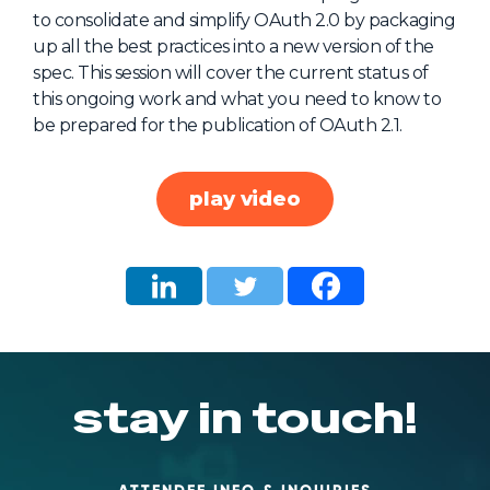
to consolidate and simplify OAuth 2.0 by packaging
About Us
up all the best practices into a new version of the
Mobile App
spec. This session will cover the current status of
this ongoing work and what you need to know to
Advisory Board
be prepared for the publication of OAuth 2.1.
Blog
Media
play video
FAQ
stay in touch!