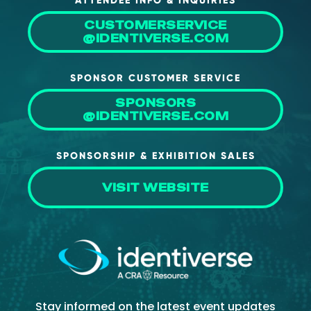
ATTENDEE INFO & INQUIRIES
CUSTOMERSERVICE
@IDENTIVERSE.COM
SPONSOR CUSTOMER SERVICE
SPONSORS
@IDENTIVERSE.COM
SPONSORSHIP & EXHIBITION SALES
VISIT WEBSITE
Stay informed on the latest event updates