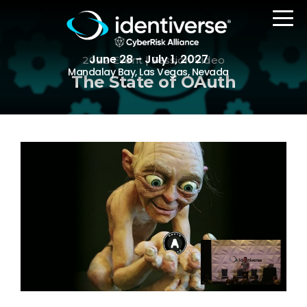
June 28 - July 1, 2027
2022 Event | Session Video
Mandalay Bay, Las Vegas, Nevada
The State of OAuth
REGISTER
The Event
Agenda
Attending Companies
Speakers
Women in Identiverse