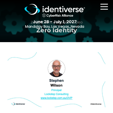
June 28 - July 1, 2027
2023 Event | Session Video
Mandalay Bay, Las Vegas, Nevada
Zero Identity
REGISTER
The Event
Agenda
Attending Companies
Speakers
Women in Identiverse