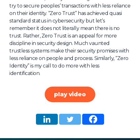
try to secure peoples’ transactions with less reliance
About Us
on their identity. “Zero Trust” has achieved quasi
Mobile App
standard status in cybersecurity but let’s
remember it does not literally mean there is no
Advisory Board
trust. Rather, Zero Trust is an appeal for more
Blog
discipline in security design. Much vaunted
trustless systems make their security promises with
Media
less reliance on people and process. Similarly, “Zero
FAQ
Identity” is my call to do more with less
identification.
play video