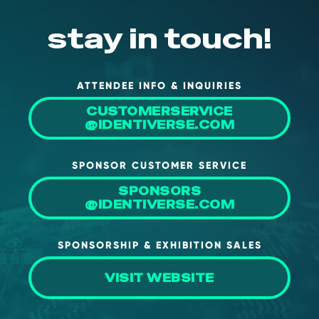
stay in touch!
ATTENDEE INFO & INQUIRIES
CUSTOMERSERVICE
@IDENTIVERSE.COM
SPONSOR CUSTOMER SERVICE
SPONSORS
@IDENTIVERSE.COM
SPONSORSHIP & EXHIBITION SALES
VISIT WEBSITE