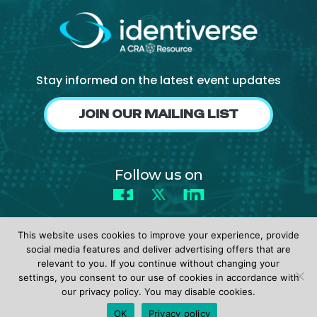
Stay informed on the latest event updates
JOIN OUR MAILING LIST
Follow us on
Facebook
X
LinkedIn
This website uses cookies to improve your experience, provide
social media features and deliver advertising offers that are
relevant to you. If you continue without changing your
settings, you consent to our use of cookies in accordance with
© 2026 identiverse •
Privacy Policy
•
Terms of Use
our privacy policy. You may disable cookies.
REGISTER
OK
Privacy policy