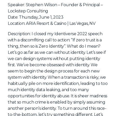
NHI + AI Pavilion
Speaker: Stephen Wilson – Founder & Principal –
The Exchange
Lockstep Consulting
Date: Thursday, June 1, 2023
Sponsors
Location: ARIA Resort & Casino | Las Vegas, NV
Partners
Description: I closed my Identiverse 2022 speech
Special Experiences
with a discomfiting call to action: “If zero trust is a
thing, then so is Zero Identity”. What do I mean?
Venue
Let’s go as far as we can without identity. Let’s see if
we can design systems without putting identity
Workshops + Summit
first. We’ve become obsessed with identity. We
AI Identity
seem to begin the design process for each new
system with identity. When a transaction is risky, we
Continuous Identity
habitually pile on more identification, leading to too
Passkeys + Wallets
much identity data leaking, and too many
opportunities for identity abuse. It is sheer madness
Non-Human & Agentic
AI Identity
that so much crime is enabled by simply assuming
another person’s identity. To turn around this race-
to-the-bottom, let’s try something different. Let’s