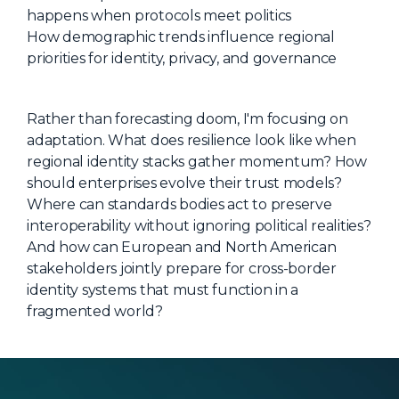
happens when protocols meet politics
How demographic trends influence regional
priorities for identity, privacy, and governance
Rather than forecasting doom, I'm focusing on
adaptation. What does resilience look like when
regional identity stacks gather momentum? How
should enterprises evolve their trust models?
Where can standards bodies act to preserve
interoperability without ignoring political realities?
And how can European and North American
stakeholders jointly prepare for cross-border
identity systems that must function in a
fragmented world?