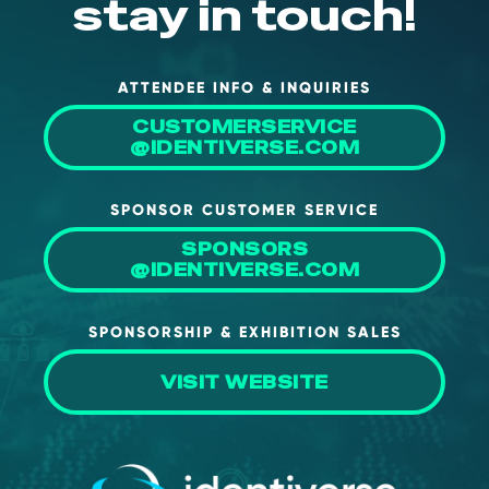
stay in touch!
ATTENDEE INFO & INQUIRIES
CUSTOMERSERVICE
@IDENTIVERSE.COM
SPONSOR CUSTOMER SERVICE
SPONSORS
@IDENTIVERSE.COM
SPONSORSHIP & EXHIBITION SALES
VISIT WEBSITE