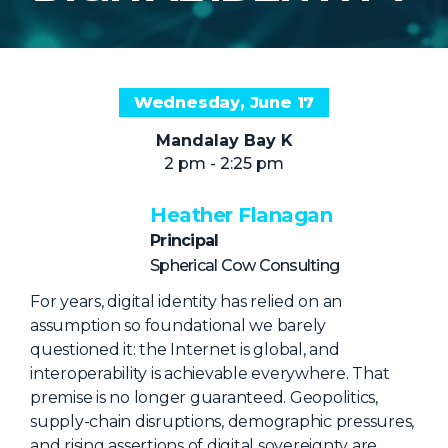
NHI + AI Pavilion
The Exchange
Sponsors
Wednesday, June 17
Partners
Mandalay Bay K
Special Experiences
2 pm - 2:25 pm
Venue
Heather Flanagan
Workshops + Summit
Principal
AI Identity
Spherical Cow Consulting
Continuous Identity
For years, digital identity has relied on an
assumption so foundational we barely
Passkeys + Wallets
questioned it: the Internet is global, and
Non-Human & Agentic
interoperability is achievable everywhere. That
AI Identity
premise is no longer guaranteed. Geopolitics,
supply-chain disruptions, demographic pressures,
and rising assertions of digital sovereignty are