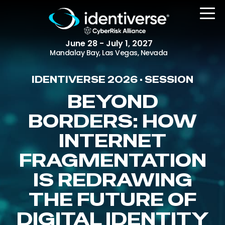
June 28 - July 1, 2027
Mandalay Bay, Las Vegas, Nevada
IDENTIVERSE 2026 • SESSION
REGISTER
BEYOND
BORDERS: HOW
INTERNET
The Event
Agenda
FRAGMENTATION
Attending Companies
IS REDRAWING
Speakers
THE FUTURE OF
Women in Identiverse
DIGITAL IDENTITY