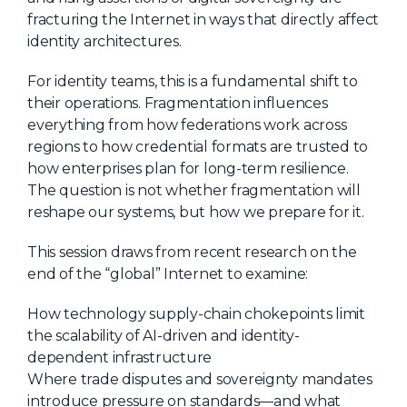
fracturing the Internet in ways that directly affect
About Us
identity architectures.
Mobile App
For identity teams, this is a fundamental shift to
Advisory Board
their operations. Fragmentation influences
Blog
everything from how federations work across
regions to how credential formats are trusted to
Media
how enterprises plan for long-term resilience.
FAQ
The question is not whether fragmentation will
reshape our systems, but how we prepare for it.
This session draws from recent research on the
end of the “global” Internet to examine:
How technology supply-chain chokepoints limit
the scalability of AI-driven and identity-
dependent infrastructure
Where trade disputes and sovereignty mandates
introduce pressure on standards—and what