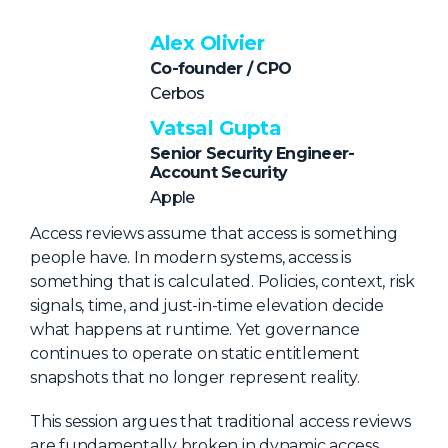
NHI + AI Pavilion
The Exchange
Alex Olivier
Co-founder / CPO
Sponsors
Cerbos
Partners
Vatsal Gupta
Special Experiences
Senior Security Engineer-
Account Security
Venue
Apple
Workshops + Summit
Access reviews assume that access is something
people have. In modern systems, access is
AI Identity
something that is calculated. Policies, context, risk
Continuous Identity
signals, time, and just-in-time elevation decide
what happens at runtime. Yet governance
Passkeys + Wallets
continues to operate on static entitlement
Non-Human & Agentic
snapshots that no longer represent reality.
AI Identity
This session argues that traditional access reviews
are fundamentally broken in dynamic access