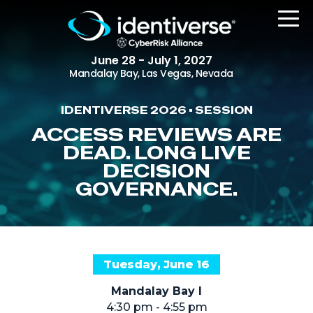
June 28 - July 1, 2027
Mandalay Bay, Las Vegas, Nevada
IDENTIVERSE 2026 • SESSION
REGISTER
ACCESS REVIEWS ARE
DEAD. LONG LIVE
DECISION
GOVERNANCE.
The Event
Agenda
Attending Companies
Speakers
Tuesday, June 16
Women in Identiverse
Mandalay Bay I
4:30 pm - 4:55 pm