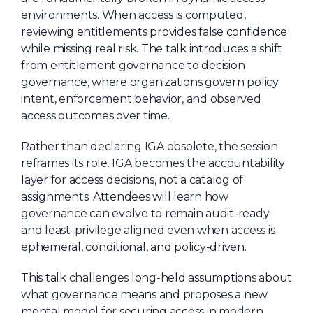
environments. When access is computed,
About Us
reviewing entitlements provides false confidence
Mobile App
while missing real risk. The talk introduces a shift
from entitlement governance to decision
Advisory Board
governance, where organizations govern policy
Blog
intent, enforcement behavior, and observed
access outcomes over time.
Media
FAQ
Rather than declaring IGA obsolete, the session
reframes its role. IGA becomes the accountability
layer for access decisions, not a catalog of
assignments. Attendees will learn how
governance can evolve to remain audit-ready
and least-privilege aligned even when access is
ephemeral, conditional, and policy-driven.
This talk challenges long-held assumptions about
what governance means and proposes a new
mental model for securing access in modern