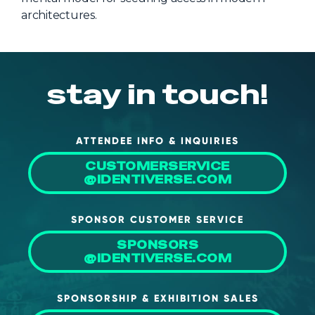
architectures.
stay in touch!
ATTENDEE INFO & INQUIRIES
CUSTOMERSERVICE
@IDENTIVERSE.COM
SPONSOR CUSTOMER SERVICE
SPONSORS
@IDENTIVERSE.COM
SPONSORSHIP & EXHIBITION SALES