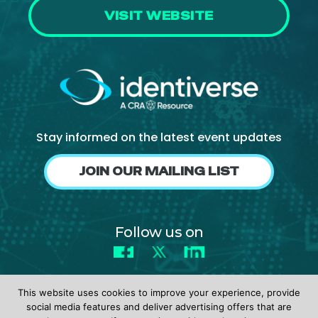
VISIT WEBSITE
Stay informed on the latest event updates
JOIN OUR MAILING LIST
Follow us on
Facebook
X
LinkedIn
This website uses cookies to improve your experience, provide
social media features and deliver advertising offers that are