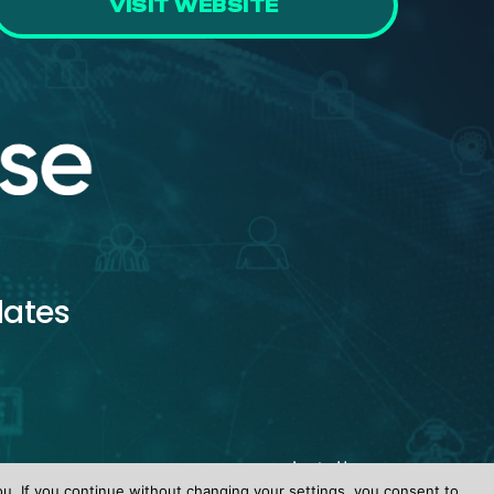
VISIT WEBSITE
dates
ou. If you continue without changing your settings, you consent to