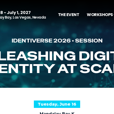
8 - July 1, 2027
THE EVENT
WORKSHOPS 
y Bay, Las Vegas, Nevada
IDENTIVERSE 2026 • SESSION
LEASHING DIGI
DENTITY AT SCA
Tuesday, June 16
Mandalay Bay K