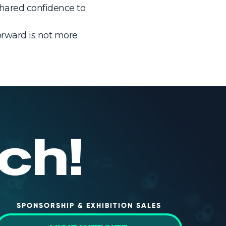
shared confidence to
forward is not more
ch!
SPONSORSHIP & EXHIBITION SALES