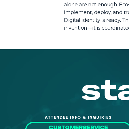
alone are not enough. Ecos
implement, deploy, and trus
Digital identity is ready. 
invention—it is coordinate
st
ATTENDEE INFO & INQUIRIES
CUSTOMERSERVICE