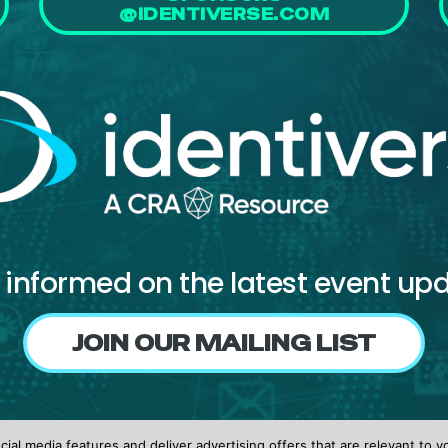
@IDENTIVERSE.COM
 informed on the latest event up
JOIN OUR MAILING LIST
Follow us on
ial media features and deliver advertising offers that are relevant to y