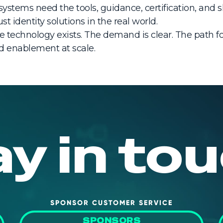
ystems need the tools, guidance, certification, and 
t identity solutions in the real world.
The technology exists. The demand is clear. The path 
d enablement at scale.
ay in tou
SPONSOR CUSTOMER SERVICE
SPONSORS