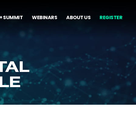
+ SUMMIT
WEBINARS
ABOUT US
REGISTER
TAL
LE