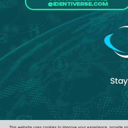
@IDENTIVERSE.COM
Stay
This website uses cookies to improve your experience, provide soc