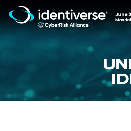
June 2
Mandala
UN
I