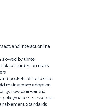
sact, and interact online
en slowed by three
t place burden on users,
ers.
s and pockets of success to
apid mainstream adoption
lity, how user-centric
 policymakers is essential.
s enablement. Standards