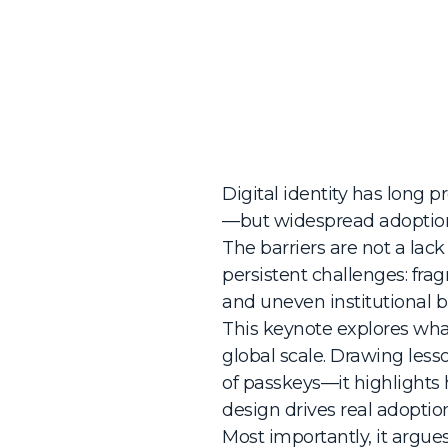
Digital identity has long 
—but widespread adoption 
The barriers are not a lac
persistent challenges: fr
and uneven institutional bu
This keynote explores what 
global scale. Drawing les
of passkeys—it highlights
design drives real adoptio
Most importantly, it argu