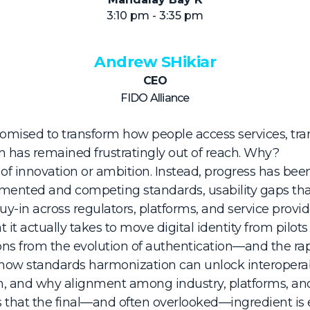
3:10 pm - 3:35 pm
Andrew SHikiar
CEO
FIDO Alliance
promised to transform how people access services, tran
has remained frustratingly out of reach. Why?
k of innovation or ambition. Instead, progress has be
agmented and competing standards, usability gaps tha
y-in across regulators, platforms, and service provid
it actually takes to move digital identity from pilot
sons from the evolution of authentication—and the r
 how standards harmonization can unlock interoperabi
n, and why alignment among industry, platforms, and
es that the final—and often overlooked—ingredient i