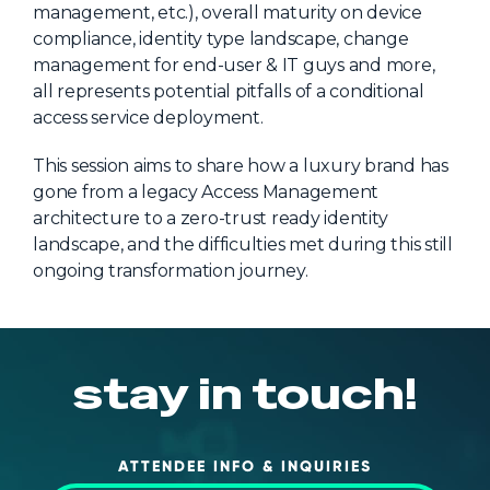
management, etc.), overall maturity on device
About Us
compliance, identity type landscape, change
management for end-user & IT guys and more,
Mobile App
all represents potential pitfalls of a conditional
Advisory Board
access service deployment.
Blog
This session aims to share how a luxury brand has
Media
gone from a legacy Access Management
architecture to a zero-trust ready identity
FAQ
landscape, and the difficulties met during this still
ongoing transformation journey.
stay in touch!
ATTENDEE INFO & INQUIRIES