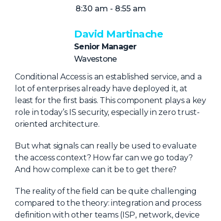
NHI + AI Pavilion
8:30 am - 8:55 am
The Exchange
David Martinache
Sponsors
Senior Manager
Partners
Wavestone
Special Experiences
Conditional Access is an established service, and a
lot of enterprises already have deployed it, at
Venue
least for the first basis. This component plays a key
role in today’s IS security, especially in zero trust-
Workshops + Summit
oriented architecture.
AI Identity
But what signals can really be used to evaluate
Continuous Identity
the access context? How far can we go today?
Passkeys + Wallets
And how complexe can it be to get there?
Non-Human & Agentic
The reality of the field can be quite challenging
AI Identity
compared to the theory: integration and process
definition with other teams (ISP, network, device