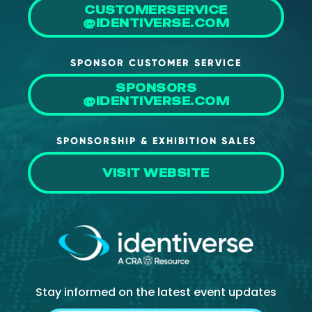
CUSTOMERSERVICE
@IDENTIVERSE.COM
SPONSOR CUSTOMER SERVICE
SPONSORS
@IDENTIVERSE.COM
SPONSORSHIP & EXHIBITION SALES
VISIT WEBSITE
Stay informed on the latest event updates