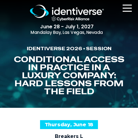
June 28 - July 1, 2027
Mandalay Bay, Las Vegas, Nevada
IDENTIVERSE 2026 • SESSION
REGISTER
CONDITIONAL ACCESS
IN PRACTICE IN A
LUXURY COMPANY:
HARD LESSONS FROM
The Event
THE FIELD
Agenda
Attending Companies
Speakers
Thursday, June 18
Women in Identiverse
Breakers L