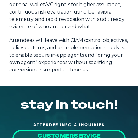
optional wallet/VC signals for higher assurance,
continuous risk evaluation using behavioral
telemetry, and rapid revocation with audit ready
evidence of who authorized what.
Attendees will leave with CIAM control objectives,
policy patterns, and an implementation checklist
to enable secure in-app agents and “bring your
own agent” experiences without sacrificing
conversion or support outcomes.
stay in touch!
ATTENDEE INFO & INQUIRIES
CUSTOMERSERVICE