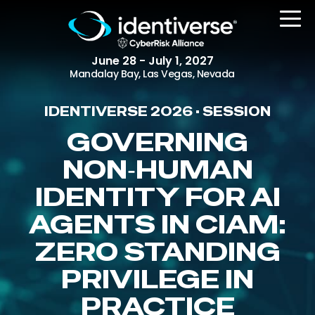
June 28 - July 1, 2027
Mandalay Bay, Las Vegas, Nevada
IDENTIVERSE 2026 • SESSION
REGISTER
GOVERNING
NON‑HUMAN
IDENTITY FOR AI
The Event
Agenda
AGENTS IN CIAM:
Attending Companies
ZERO STANDING
Speakers
PRIVILEGE IN
Women in Identiverse
PRACTICE