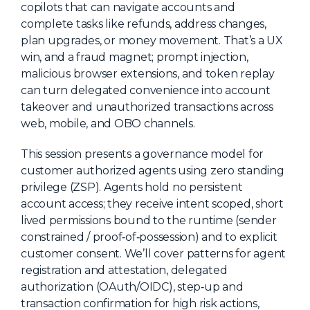
copilots that can navigate accounts and
About Us
complete tasks like refunds, address changes,
plan upgrades, or money movement. That’s a UX
Mobile App
win, and a fraud magnet; prompt injection,
Advisory Board
malicious browser extensions, and token replay
can turn delegated convenience into account
Blog
takeover and unauthorized transactions across
Media
web, mobile, and OBO channels.
FAQ
This session presents a governance model for
customer authorized agents using zero standing
privilege (ZSP). Agents hold no persistent
account access; they receive intent scoped, short
lived permissions bound to the runtime (sender
constrained / proof‑of‑possession) and to explicit
customer consent. We’ll cover patterns for agent
registration and attestation, delegated
authorization (OAuth/OIDC), step‑up and
transaction confirmation for high risk actions,