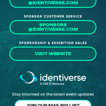
@IDENTIVERSE.COM
SPONSOR CUSTOMER SERVICE
SPONSORS
@IDENTIVERSE.COM
SPONSORSHIP & EXHIBITION SALES
VISIT WEBSITE
Stay informed on the latest event updates
JOIN OUR MAILING LIST