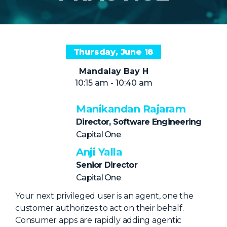
NHI + AI Pavilion
The Exchange
Sponsors
Thursday, June 18
Partners
Mandalay Bay H
Special Experiences
10:15 am - 10:40 am
Venue
Manikandan Rajaram
Workshops + Summit
Director, Software Engineering
AI Identity
Capital One
Anji Yalla
Continuous Identity
Senior Director
Passkeys + Wallets
Capital One
Non-Human & Agentic
Your next privileged user is an agent, one the
AI Identity
customer authorizes to act on their behalf.
Consumer apps are rapidly adding agentic