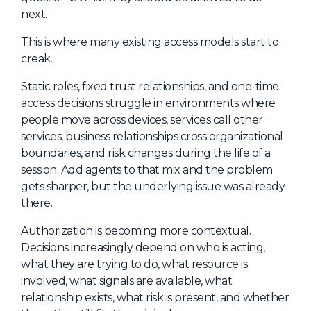
next.
This is where many existing access models start to
creak.
Static roles, fixed trust relationships, and one-time
access decisions struggle in environments where
people move across devices, services call other
services, business relationships cross organizational
boundaries, and risk changes during the life of a
session. Add agents to that mix and the problem
gets sharper, but the underlying issue was already
there.
Authorization is becoming more contextual.
Decisions increasingly depend on who is acting,
what they are trying to do, what resource is
involved, what signals are available, what
relationship exists, what risk is present, and whether