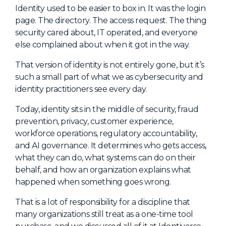
NHI + AI Pavilion
Identity used to be easier to box in. It was the login
The Exchange
page. The directory. The access request. The thing
security cared about, IT operated, and everyone
Sponsors
else complained about when it got in the way.
Partners
That version of identity is not entirely gone, but it’s
Special Experiences
such a small part of what we as cybersecurity and
identity practitioners see every day.
Venue
Today, identity sits in the middle of security, fraud
Workshops + Summit
prevention, privacy, customer experience,
workforce operations, regulatory accountability,
AI Identity
and AI governance. It determines who gets access,
Continuous Identity
what they can do, what systems can do on their
behalf, and how an organization explains what
Passkeys + Wallets
happened when something goes wrong.
Non-Human & Agentic
AI Identity
That is a lot of responsibility for a discipline that
many organizations still treat as a one-time tool