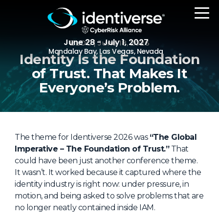
June 28 - July 1, 2027
BLOG
| June 18, 2026
Mandalay Bay, Las Vegas, Nevada
Identity Is the Foundation
of Trust. That Makes It
REGISTER
Everyone’s Problem.
The Event
The theme for Identiverse 2026 was
“The Global
Imperative – The Foundation of Trust.”
Agenda
That
could have been just another conference theme.
Attending Companies
It wasn’t. It worked because it captured where the
identity industry is right now: under pressure, in
Speakers
motion, and being asked to solve problems that are
Women in Identiverse
no longer neatly contained inside IAM.