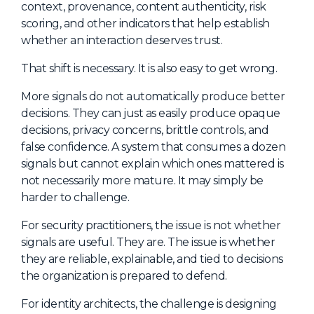
context, provenance, content authenticity, risk
scoring, and other indicators that help establish
whether an interaction deserves trust.
That shift is necessary. It is also easy to get wrong.
More signals do not automatically produce better
decisions. They can just as easily produce opaque
decisions, privacy concerns, brittle controls, and
false confidence. A system that consumes a dozen
signals but cannot explain which ones mattered is
not necessarily more mature. It may simply be
harder to challenge.
For security practitioners, the issue is not whether
signals are useful. They are. The issue is whether
they are reliable, explainable, and tied to decisions
the organization is prepared to defend.
For identity architects, the challenge is designing