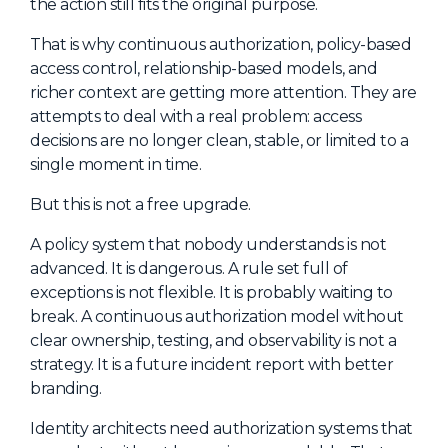
the action still fits the original purpose.
That is why continuous authorization, policy-based
access control, relationship-based models, and
richer context are getting more attention. They are
attempts to deal with a real problem: access
decisions are no longer clean, stable, or limited to a
single moment in time.
But this is not a free upgrade.
A policy system that nobody understands is not
advanced. It is dangerous. A rule set full of
exceptions is not flexible. It is probably waiting to
break. A continuous authorization model without
clear ownership, testing, and observability is not a
strategy. It is a future incident report with better
branding.
Identity architects need authorization systems that