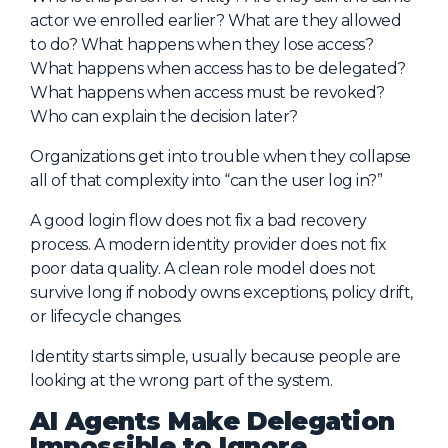
actor we enrolled earlier? What are they allowed
to do? What happens when they lose access?
What happens when access has to be delegated?
What happens when access must be revoked?
Who can explain the decision later?
Organizations get into trouble when they collapse
all of that complexity into “can the user log in?”
A good login flow does not fix a bad recovery
process. A modern identity provider does not fix
poor data quality. A clean role model does not
survive long if nobody owns exceptions, policy drift,
or lifecycle changes.
Identity starts simple, usually because people are
looking at the wrong part of the system.
AI Agents Make Delegation
Impossible to Ignore