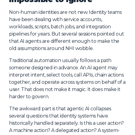
Non-human identities are not new. Identity teams
have been dealing with service accounts,
workloads, scripts, batch jobs, and integration
pipelines for years. But several sessions pointed out
that AI agents are different enough to make the
old assumptions around NHI wobble.
Traditional automation usually follows a path
someone designed in advance. An AI agent may
interpret intent, select tools, call APIs, chain actions
together, and operate across systems on behalf of a
user. That does not make it magic. It does make it
harder to govern.
The awkward part is that agentic AI collapses
several questions that identity systems have
historically handled separately. Is this a user action?
A machine action? A delegated action? A system-