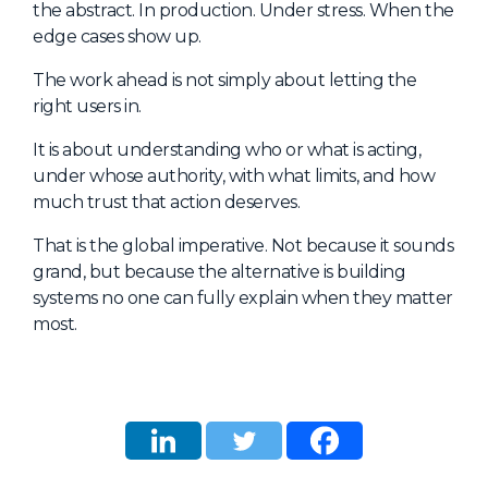
the abstract. In production. Under stress. When the
edge cases show up.
The work ahead is not simply about letting the
right users in.
It is about understanding who or what is acting,
under whose authority, with what limits, and how
much trust that action deserves.
That is the global imperative. Not because it sounds
grand, but because the alternative is building
systems no one can fully explain when they matter
most.