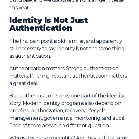
purchase, and we discussed all of it at Identiverse
this year.
About Us
Identity Is Not Just
Mobile App
Authentication
Advisory Board
The first pain point is old, familiar, and apparently
Blog
still necessary to say: identity is not the same thing
Media
as authentication.
FAQ
Authentication matters. Strong authentication
matters. Phishing-resistant authentication matters
a great deal.
But authentication is only one part of the identity
story. Modern identity programs also depend on
proofing, authorization, recovery, lifecycle
management, governance, monitoring, and audit.
Each of those answers a different question.
Who is this person or entity? Are they still the same