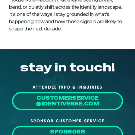
bend, or quietly shift across the identity landscape.
It’s one of the ways I stay grounded in what’s
happening now and how those signals are likely to
shape the next decade.
stay in touch!
ATTENDEE INFO & INQUIRIES
CUSTOMERSERVICE
@IDENTIVERSE.COM
SPONSOR CUSTOMER SERVICE
SPONSORS