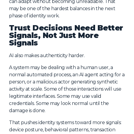
can adapt without becoming unreadable. That
may be one of the hardest balances in the next
phase of identity work.
Trust Decisions Need Better
Signals, Not Just More
Signals
AI also makes authenticity harder.
A system may be dealing with a human user, a
normal automated process, an AI agent acting for a
person, or a malicious actor generating synthetic
activity at scale. Some of those interactions will use
legitimate interfaces. Some may use valid
credentials. Some may look normal until the
damage is done.
That pushes identity systems toward more signals:
device posture, behavioral patterns, transaction