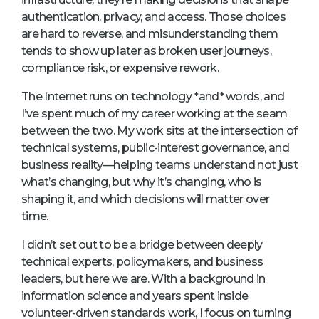
authentication, privacy, and access. Those choices
are hard to reverse, and misunderstanding them
tends to show up later as broken user journeys,
compliance risk, or expensive rework.
The Internet runs on technology *and* words, and
I’ve spent much of my career working at the seam
between the two. My work sits at the intersection of
technical systems, public-interest governance, and
business reality—helping teams understand not just
what’s changing, but why it’s changing, who is
shaping it, and which decisions will matter over
time.
I didn’t set out to be a bridge between deeply
technical experts, policymakers, and business
leaders, but here we are. With a background in
information science and years spent inside
volunteer-driven standards work, I focus on turning