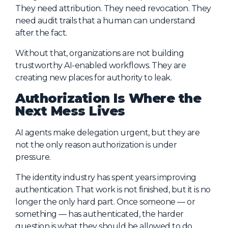
They need attribution. They need revocation. They
need audit trails that a human can understand
after the fact.
Without that, organizations are not building
trustworthy AI-enabled workflows. They are
creating new places for authority to leak.
Authorization Is Where the
Next Mess Lives
AI agents make delegation urgent, but they are
not the only reason authorization is under
pressure.
The identity industry has spent years improving
authentication. That work is not finished, but it is no
longer the only hard part. Once someone — or
something — has authenticated, the harder
question is what they should be allowed to do