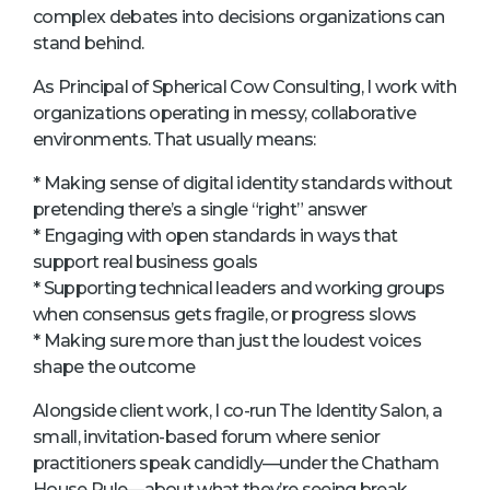
complex debates into decisions organizations can
stand behind.
As Principal of Spherical Cow Consulting, I work with
organizations operating in messy, collaborative
environments. That usually means:
* Making sense of digital identity standards without
pretending there’s a single “right” answer
* Engaging with open standards in ways that
support real business goals
* Supporting technical leaders and working groups
when consensus gets fragile, or progress slows
* Making sure more than just the loudest voices
shape the outcome
Alongside client work, I co-run The Identity Salon, a
small, invitation-based forum where senior
practitioners speak candidly—under the Chatham
House Rule—about what they’re seeing break,