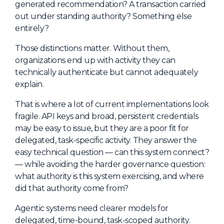
generated recommendation? A transaction carried
out under standing authority? Something else
entirely?
Those distinctions matter. Without them,
organizations end up with activity they can
technically authenticate but cannot adequately
explain.
That is where a lot of current implementations look
fragile. API keys and broad, persistent credentials
may be easy to issue, but they are a poor fit for
delegated, task-specific activity. They answer the
easy technical question — can this system connect?
— while avoiding the harder governance question:
what authority is this system exercising, and where
did that authority come from?
Agentic systems need clearer models for
delegated, time-bound, task-scoped authority.