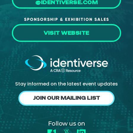
@IDENTIVERSE.COM
SPONSORSHIP & EXHIBITION SALES
VISIT WEBSITE
Stay informed on the latest event updates
JOIN OUR MAILING LIST
Follow us on
Facebook
X
LinkedIn