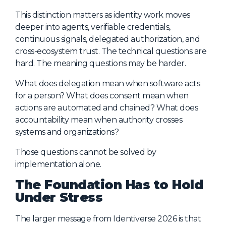
This distinction matters as identity work moves
deeper into agents, verifiable credentials,
continuous signals, delegated authorization, and
cross-ecosystem trust. The technical questions are
hard. The meaning questions may be harder.
What does delegation mean when software acts
for a person? What does consent mean when
actions are automated and chained? What does
accountability mean when authority crosses
systems and organizations?
Those questions cannot be solved by
implementation alone.
The Foundation Has to Hold
Under Stress
The larger message from Identiverse 2026 is that