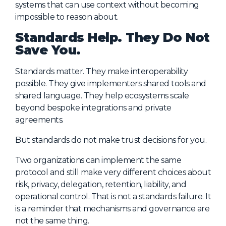
systems that can use context without becoming
impossible to reason about.
Standards Help. They Do Not
Save You.
Standards matter. They make interoperability
possible. They give implementers shared tools and
shared language. They help ecosystems scale
beyond bespoke integrations and private
agreements.
But standards do not make trust decisions for you.
Two organizations can implement the same
protocol and still make very different choices about
risk, privacy, delegation, retention, liability, and
operational control. That is not a standards failure. It
is a reminder that mechanisms and governance are
not the same thing.