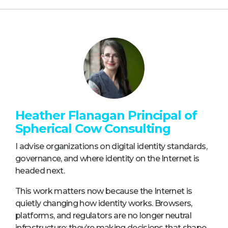
Heather Flanagan Principal of
Spherical Cow Consulting
I advise organizations on digital identity standards,
governance, and where identity on the Internet is
headed next.
This work matters now because the Internet is
quietly changing how identity works. Browsers,
platforms, and regulators are no longer neutral
infrastructure; they’re making decisions that shape