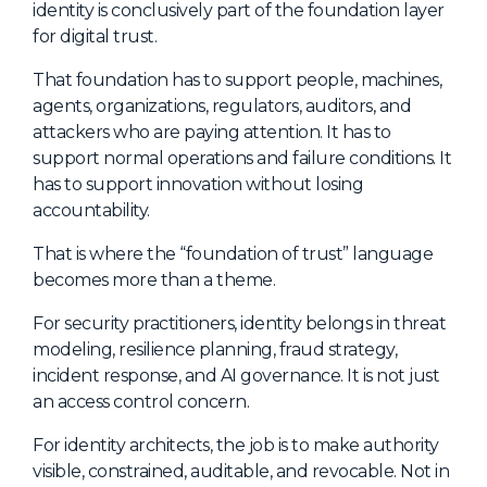
identity is conclusively part of the foundation layer
for digital trust.
That foundation has to support people, machines,
agents, organizations, regulators, auditors, and
attackers who are paying attention. It has to
support normal operations and failure conditions. It
has to support innovation without losing
accountability.
That is where the “foundation of trust” language
becomes more than a theme.
For security practitioners, identity belongs in threat
modeling, resilience planning, fraud strategy,
incident response, and AI governance. It is not just
an access control concern.
For identity architects, the job is to make authority
visible, constrained, auditable, and revocable. Not in