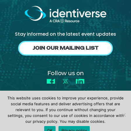
Stay informed on the latest event updates
JOIN OUR MAILING LIST
Follow us on
Facebook
X
LinkedIn
This website uses cookies to improve your experience, provide
social media features and deliver advertising offers that are
relevant to you. If you continue without changing your
settings, you consent to our use of cookies in accordance with
© 2026 identiverse •
Privacy Policy
•
Terms of Use
our privacy policy. You may disable cookies.
REGISTER
OK
Privacy policy