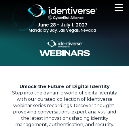
June 28 - July 1, 2027
Mandalay Bay, Las Vegas, Nevada
REGISTER
The Event
Unlock the Future of Digital Identity
Agenda
Step into the dynamic world of digital identity
Attending Companies
with our curated collection of Identiverse
webinar series recordings. Discover thought-
Speakers
provoking conversations, expert analysis, and
the latest innovations shaping identity
Women in Identiverse
management, authentication, and security.