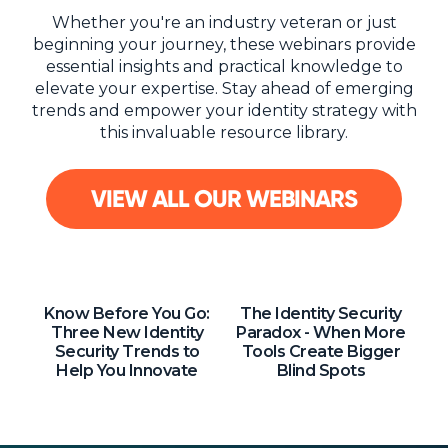
NHI + AI Pavilion
Whether you're an industry veteran or just
The Exchange
beginning your journey, these webinars provide
essential insights and practical knowledge to
Sponsors
elevate your expertise. Stay ahead of emerging
Partners
trends and empower your identity strategy with
this invaluable resource library.
Special Experiences
Venue
VIEW ALL OUR WEBINARS
Workshops + Summit
AI Identity
Continuous Identity
Know Before You Go:
The Identity Security
Three New Identity
Paradox - When More
Passkeys + Wallets
Security Trends to
Tools Create Bigger
Help You Innovate
Blind Spots
Non-Human & Agentic
AI Identity