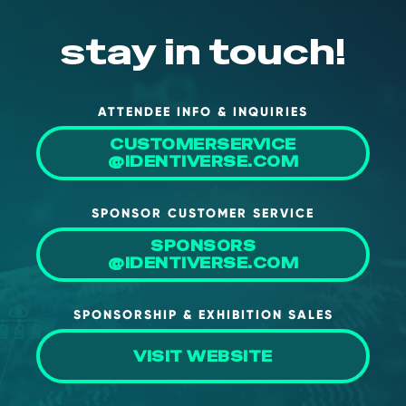
About Us
stay in touch!
Mobile App
Advisory Board
ATTENDEE INFO & INQUIRIES
Blog
CUSTOMERSERVICE
Media
@IDENTIVERSE.COM
FAQ
SPONSOR CUSTOMER SERVICE
SPONSORS
@IDENTIVERSE.COM
SPONSORSHIP & EXHIBITION SALES
VISIT WEBSITE