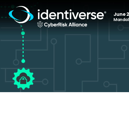
June 2
Mandala