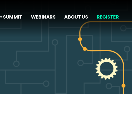
+ SUMMIT
WEBINARS
ABOUT US
REGISTER