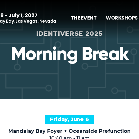
8 - July 1, 2027
THE EVENT
WORKSHOPS 
y Bay, Las Vegas, Nevada
IDENTIVERSE 2025
Morning Break
Friday, June 6
Mandalay Bay Foyer + Oceanside Prefunction
10:40 am - 11 am