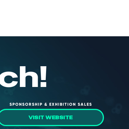
ch!
SPONSORSHIP & EXHIBITION SALES
VISIT WEBSITE