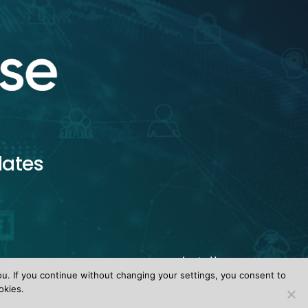
dates
ou. If you continue without changing your settings, you consent to
okies.