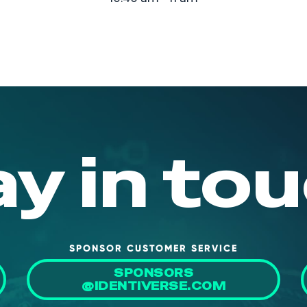
ay in tou
SPONSOR CUSTOMER SERVICE
SPONSORS
@IDENTIVERSE.COM