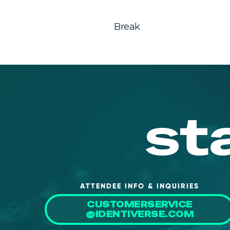
Break
st
ATTENDEE INFO & INQUIRIES
CUSTOMERSERVICE
@IDENTIVERSE.COM