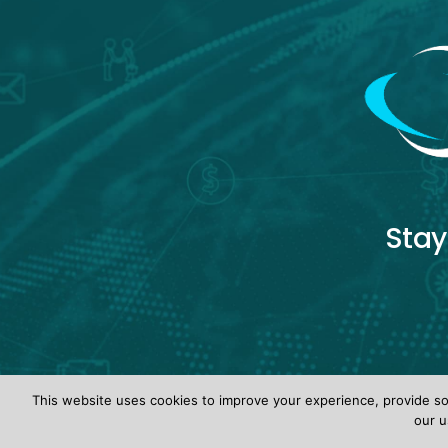
Stay
This website uses cookies to improve your experience, provide soc
our u