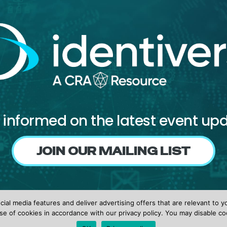
 informed on the latest event up
JOIN OUR MAILING LIST
Follow us on
ial media features and deliver advertising offers that are relevant to y
Facebook
X
LinkedIn
se of cookies in accordance with our privacy policy. You may disable co