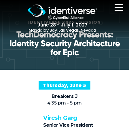
IDENTIVERSE 2025 • SESSION
June 28 - July 1, 2027
Mandalay Bay, Las Vegas, Nevada
TechDemocracy Presents:
Identity Security Architecture
REGISTER
for Epic
The Event
Thursday, June 5
Agenda
Breakers J
Attending Companies
4:35 pm - 5 pm
Speakers
Viresh Garg
Women in Identiverse
Senior Vice President