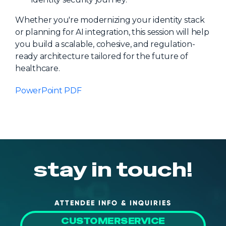
Whether you're modernizing your identity stack
or planning for AI integration, this session will help
you build a scalable, cohesive, and regulation-
ready architecture tailored for the future of
healthcare.
PowerPoint PDF
stay in touch!
ATTENDEE INFO & INQUIRIES
CUSTOMERSERVICE