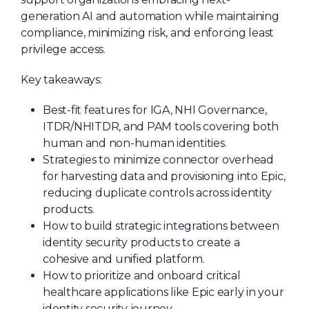
generation AI and automation while maintaining
About Us
compliance, minimizing risk, and enforcing least
Mobile App
privilege access.
Advisory Board
Key takeaways:
Blog
Best-fit features for IGA, NHI Governance,
Media
ITDR/NHITDR, and PAM tools covering both
FAQ
human and non-human identities.
Strategies to minimize connector overhead
for harvesting data and provisioning into Epic,
reducing duplicate controls across identity
products.
How to build strategic integrations between
identity security products to create a
cohesive and unified platform.
How to prioritize and onboard critical
healthcare applications like Epic early in your
identity security journey.