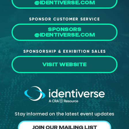
@IDENTIVERSE.COM
SPONSOR CUSTOMER SERVICE
SPONSORS
@IDENTIVERSE.COM
SPONSORSHIP & EXHIBITION SALES
VISIT WEBSITE
Stay informed on the latest event updates
JOIN OUR MAILING LIST