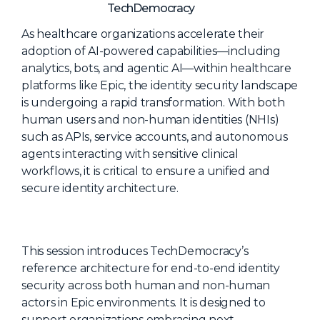
NHI + AI Pavilion
TechDemocracy
The Exchange
As healthcare organizations accelerate their
adoption of AI-powered capabilities—including
Sponsors
analytics, bots, and agentic AI—within healthcare
Partners
platforms like Epic, the identity security landscape
is undergoing a rapid transformation. With both
Special Experiences
human users and non-human identities (NHIs)
Venue
such as APIs, service accounts, and autonomous
agents interacting with sensitive clinical
Workshops + Summit
workflows, it is critical to ensure a unified and
secure identity architecture.
AI Identity
Continuous Identity
Passkeys + Wallets
This session introduces TechDemocracy’s
Non-Human & Agentic
reference architecture for end-to-end identity
AI Identity
security across both human and non-human
actors in Epic environments. It is designed to
support organizations embracing next-