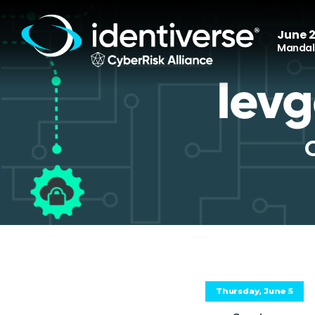
June 2
Mandala
Ievg
Thursday, June 5