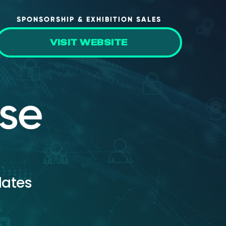
SPONSORSHIP & EXHIBITION SALES
VISIT WEBSITE
dates