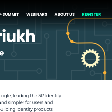
+ SUMMIT
WEBINARS
ABOUT US
REGISTER
riukh
e
ogle, leading the 3P Identity
nd simpler for users and
uilding Identity products