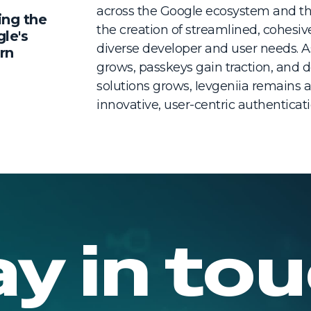
across the Google ecosystem and the
ing the
the creation of streamlined, cohesiv
gle's
diverse developer and user needs. A
rn
grows, passkeys gain traction, and d
solutions grows, Ievgeniia remains at
innovative, user-centric authentica
ay in tou