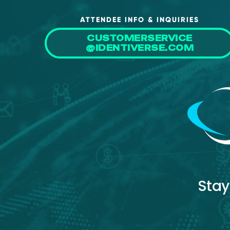
ATTENDEE INFO & INQUIRIES
CUSTOMERSERVICE
@IDENTIVERSE.COM
Stay