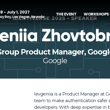
8 - July 1, 2027
THE EVENT
WORKSHOPS 
y Bay, Las Vegas, Nevada
IDENTIVERSE 2025 • SPEAKER
eniia Zhovtob
Group Product Manager, Googl
Google
Ievgeniia is a Product Manager at Go
team to make authentication safer a
developers. With deep expertise in b