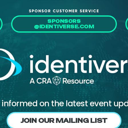
SPONSOR CUSTOMER SERVICE
SPONSORS
@IDENTIVERSE.COM
 informed on the latest event up
JOIN OUR MAILING LIST