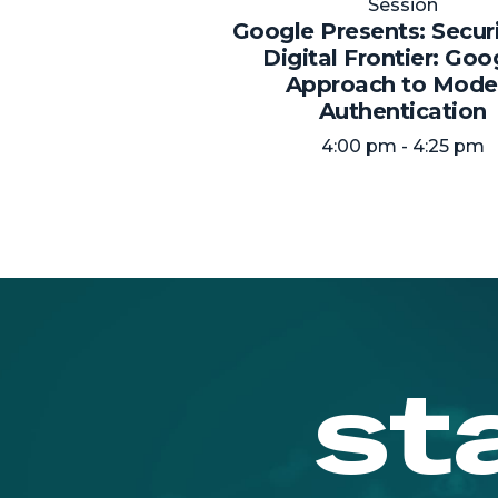
Session
Google Presents: Secur
Digital Frontier: Goo
Approach to Mode
Authentication
4:00 pm - 4:25 pm
st