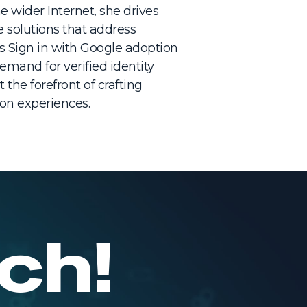
 wider Internet, she drives
e solutions that address
s Sign in with Google adoption
emand for verified identity
 the forefront of crafting
tion experiences.
ch!