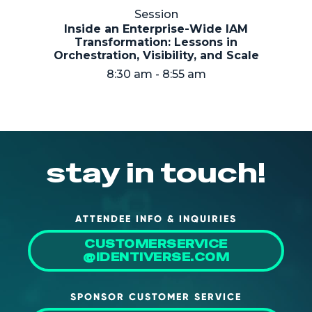
NHI + AI Pavilion
Session
The Exchange
Inside an Enterprise-Wide IAM
Transformation: Lessons in
Sponsors
Orchestration, Visibility, and Scale
8:30 am - 8:55 am
Partners
Special Experiences
Venue
Workshops + Summit
stay in touch!
AI Identity
Continuous Identity
ATTENDEE INFO & INQUIRIES
Passkeys + Wallets
CUSTOMERSERVICE
@IDENTIVERSE.COM
Non-Human & Agentic
AI Identity
SPONSOR CUSTOMER SERVICE