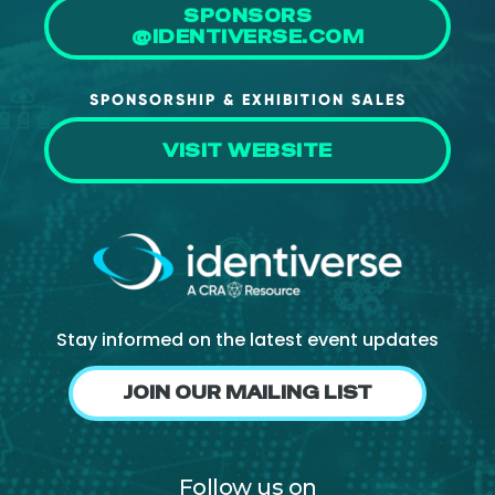
SPONSORS
About Us
@IDENTIVERSE.COM
Mobile App
SPONSORSHIP & EXHIBITION SALES
Advisory Board
Blog
VISIT WEBSITE
Media
FAQ
Stay informed on the latest event updates
JOIN OUR MAILING LIST
Follow us on