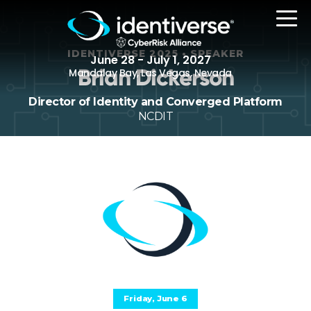
IDENTIVERSE 2025 • SPEAKER
June 28 - July 1, 2027
Brian Dickerson
Mandalay Bay, Las Vegas, Nevada
Director of Identity and Converged Platform
NCDIT
REGISTER
The Event
Agenda
Attending Companies
Speakers
Women in Identiverse
Friday, June 6