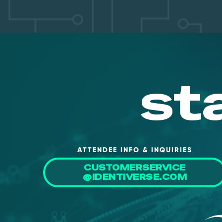
st
ATTENDEE INFO & INQUIRIES
CUSTOMERSERVICE
@IDENTIVERSE.COM