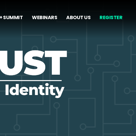
+ SUMMIT
WEBINARS
ABOUT US
REGISTER