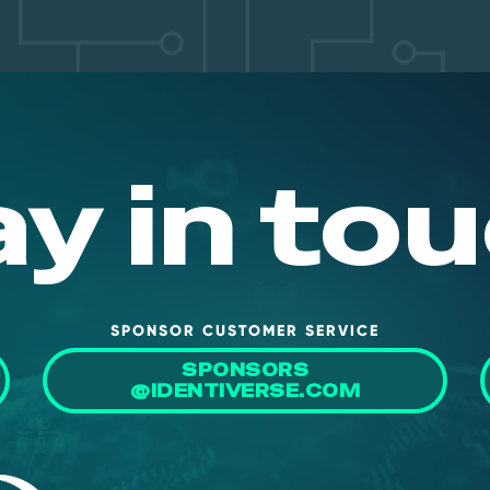
ay in tou
SPONSOR CUSTOMER SERVICE
SPONSORS
@IDENTIVERSE.COM