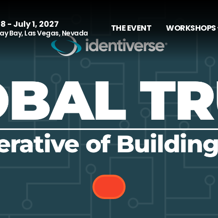
8 - July 1, 2027
THE EVENT
WORKSHOPS 
y Bay, Las Vegas, Nevada