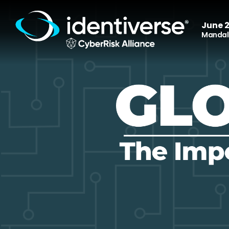
June 2
Mandala