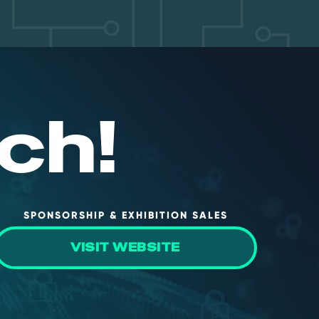
ch!
SPONSORSHIP & EXHIBITION SALES
VISIT WEBSITE