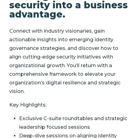
security into a business
advantage.
Connect with industry visionaries, gain
actionable insights into emerging identity
governance strategies, and discover how to
align cutting-edge security initiatives with
organizational growth. You’ll return with a
comprehensive framework to elevate your
organization’s digital resilience and strategic
vision.
Key Highlights:
Exclusive C-suite roundtables and strategic
leadership focused sessions
Deep-dive sessions on aligning identity