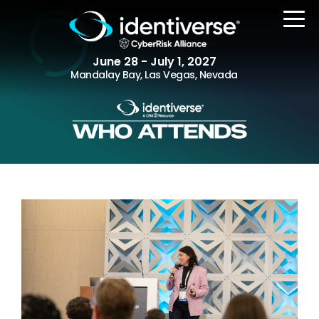
June 28 - July 1, 2027
Mandalay Bay, Las Vegas, Nevada
REGISTER
The Event
Agenda
Attending Companies
Speakers
Women in Identiverse