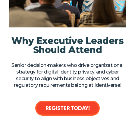
NHI + AI Pavilion
The Exchange
Sponsors
Partners
Why Executive Leaders
Special Experiences
Should Attend
Venue
Senior decision-makers who drive organizational
Workshops + Summit
strategy for digital identity, privacy, and cyber
security to align with business objectives and
AI Identity
regulatory requirements belong at Identiverse!
Continuous Identity
Passkeys + Wallets
REGISTER TODAY!
Non-Human & Agentic
AI Identity