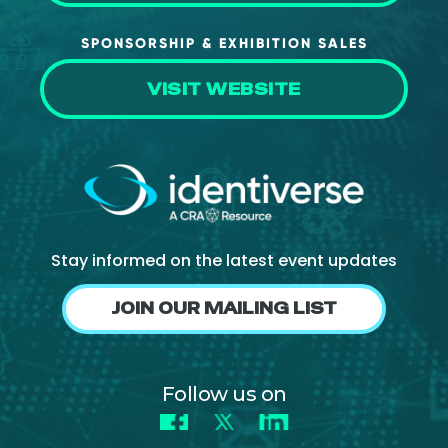
SPONSORSHIP & EXHIBITION SALES
VISIT WEBSITE
Stay informed on the latest event updates
JOIN OUR MAILING LIST
Follow us on
Facebook
X
LinkedIn