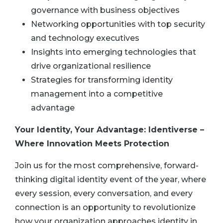
governance with business objectives
Networking opportunities with top security
and technology executives
Insights into emerging technologies that
drive organizational resilience
Strategies for transforming identity
management into a competitive
advantage
Your Identity, Your Advantage: Identiverse –
Where Innovation Meets Protection
Join us for the most comprehensive, forward-
thinking digital identity event of the year, where
every session, every conversation, and every
connection is an opportunity to revolutionize
how your organization approaches identity in