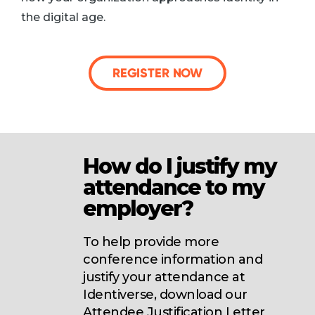
the digital age.
REGISTER NOW
How do I justify my
attendance to my
employer?
To help provide more
conference information and
justify your attendance at
Identiverse, download our
Attendee Justification Letter