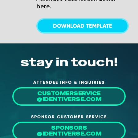
here.
DOWNLOAD TEMPLATE
stay in touch!
ATTENDEE INFO & INQUIRIES
CUSTOMERSERVICE
@IDENTIVERSE.COM
SPONSOR CUSTOMER SERVICE
SPONSORS
@IDENTIVERSE.COM