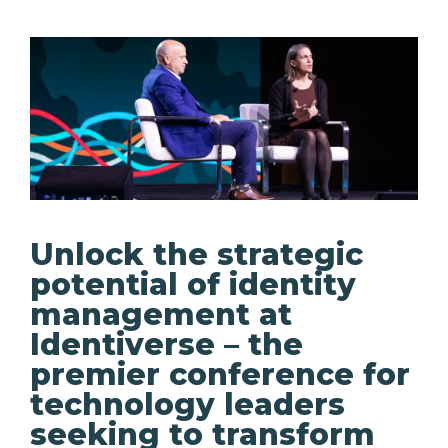
About Us
Mobile App
Advisory Board
Blog
Media
FAQ
Unlock the strategic
potential of identity
management at
Identiverse – the
premier conference for
technology leaders
seeking to transform