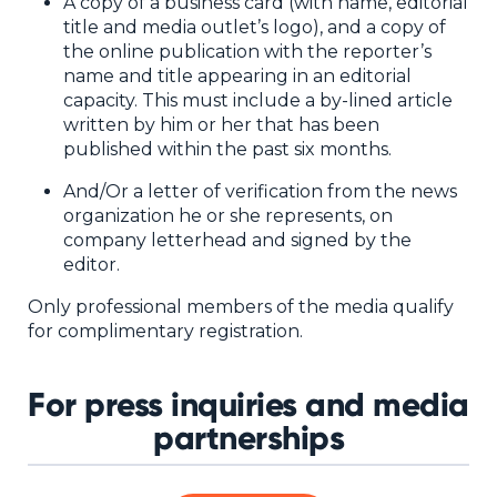
NHI + AI Pavilion
A copy of a business card (with name, editorial
title and media outlet’s logo), and a copy of
The Exchange
the online publication with the reporter’s
name and title appearing in an editorial
Sponsors
capacity. This must include a by-lined article
Partners
written by him or her that has been
published within the past six months.
Special Experiences
And/Or a letter of verification from the news
Venue
organization he or she represents, on
company letterhead and signed by the
Workshops + Summit
editor.
AI Identity
Only professional members of the media qualify
for complimentary registration.
Continuous Identity
Passkeys + Wallets
For press inquiries and media
Non-Human & Agentic
partnerships
AI Identity