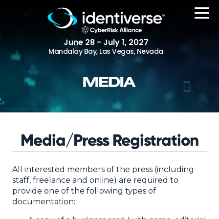
June 28 - July 1, 2027
Mandalay Bay, Las Vegas, Nevada
REGISTER
The Event
Media/Press Registration
Agenda
Attending Companies
All interested members of the press (including
staff, freelance and online) are required to
Speakers
provide one of the following types of
documentation:
Women in Identiverse