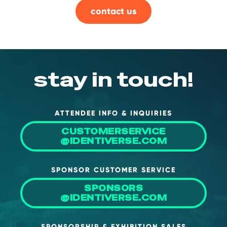
contact us
About Us
Mobile App
Advisory Board
Blog
stay in touch!
Media
FAQ
ATTENDEE INFO & INQUIRIES
CUSTOMERSERVICE
@IDENTIVERSE.COM
SPONSOR CUSTOMER SERVICE
SPONSORS
@IDENTIVERSE.COM
SPONSORSHIP & EXHIBITION SALES