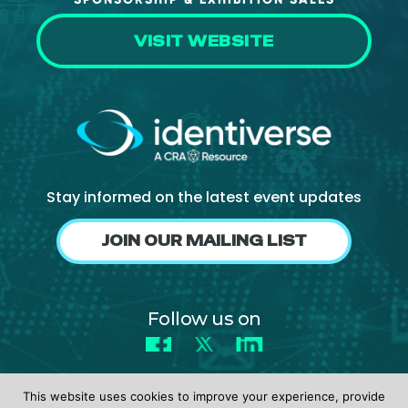
VISIT WEBSITE
Stay informed on the latest event updates
JOIN OUR MAILING LIST
Follow us on
Facebook
X
LinkedIn
This website uses cookies to improve your experience, provide