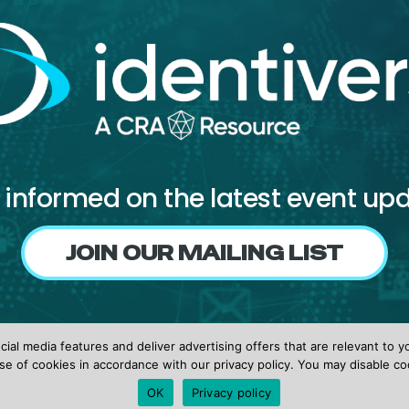
 informed on the latest event up
JOIN OUR MAILING LIST
Follow us on
ial media features and deliver advertising offers that are relevant to y
Facebook
X
LinkedIn
se of cookies in accordance with our privacy policy. You may disable co
OK
Privacy policy
© 2026 identiverse •
Privacy Policy
•
Terms of Use