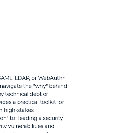
 SAML, LDAP, or WebAuthn
o navigate the "why" behind
by technical debt or
des a practical toolkit for
n high-stakes
n" to "leading a security
ty vulnerabilities and