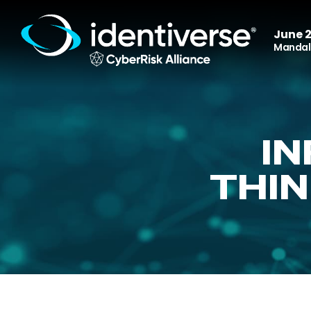
June 2
Mandala
I
THIN