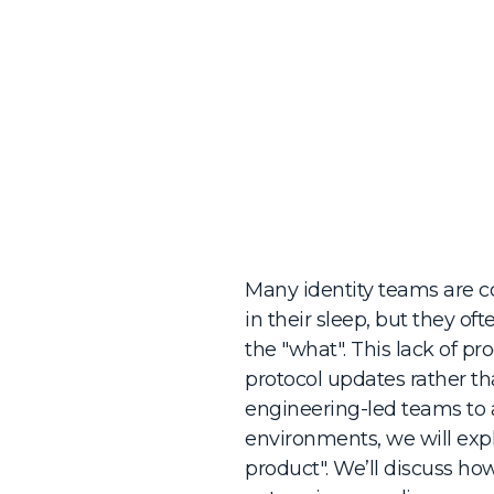
Many identity teams are 
in their sleep, but they o
the "what". This lack of p
protocol updates rather tha
engineering-led teams to 
environments, we will expl
product". We’ll discuss ho