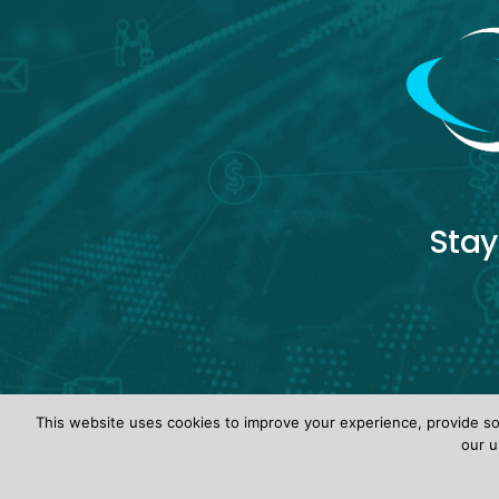
Stay
This website uses cookies to improve your experience, provide soc
our u