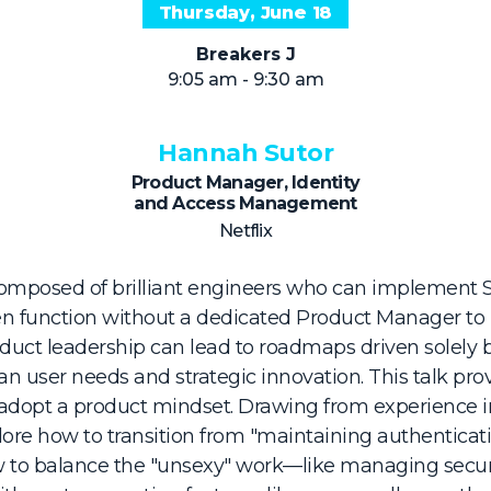
Thursday, June 18
Breakers J
9:05 am - 9:30 am
Hannah Sutor
Product Manager, Identity
and Access Management
Netflix
composed of brilliant engineers who can implement
ften function without a dedicated Product Manager t
roduct leadership can lead to roadmaps driven solely 
n user needs and strategic innovation. This talk provi
adopt a product mindset. Drawing from experience i
ore how to transition from "maintaining authenticatio
w to balance the "unsexy" work—like managing securi