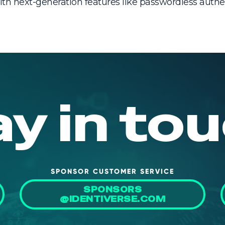
th next-generation features like passwordless aut
ay in tou
SPONSOR CUSTOMER SERVICE
SPONSORS
@IDENTIVERSE.COM