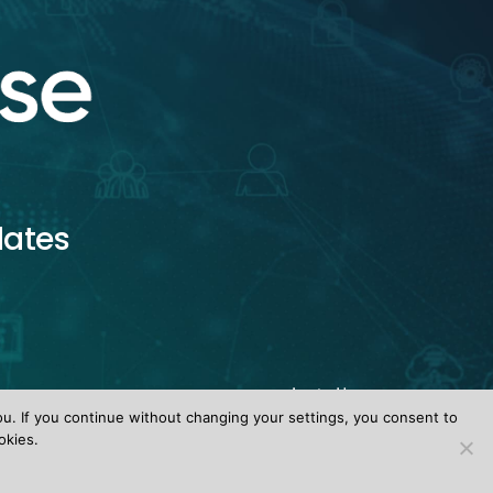
dates
ou. If you continue without changing your settings, you consent to
okies.