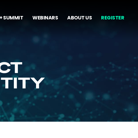
+ SUMMIT
WEBINARS
ABOUT US
REGISTER
CT
NTITY