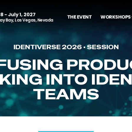
8 - July 1, 2027
THE EVENT
WORKSHOPS 
y Bay, Las Vegas, Nevada
IDENTIVERSE 2026 • SESSION
NFUSING PRODU
KING INTO IDE
TEAMS