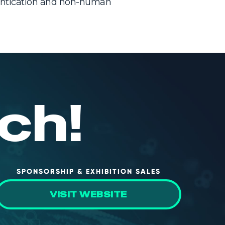
hentication and non-human
ch!
SPONSORSHIP & EXHIBITION SALES
VISIT WEBSITE