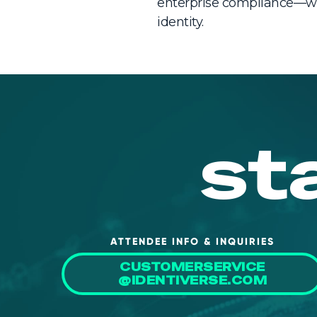
enterprise compliance—wi
identity.
st
ATTENDEE INFO & INQUIRIES
CUSTOMERSERVICE
@IDENTIVERSE.COM