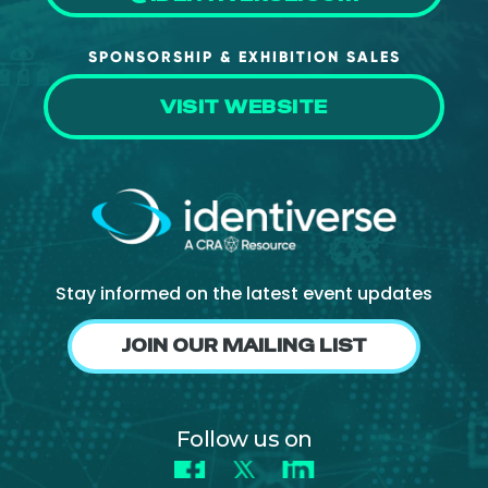
SPONSORSHIP & EXHIBITION SALES
VISIT WEBSITE
Stay informed on the latest event updates
JOIN OUR MAILING LIST
Follow us on
Facebook
X
LinkedIn