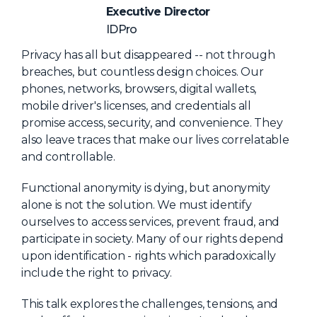
NHI + AI Pavilion
Executive Director
The Exchange
IDPro
Sponsors
Privacy has all but disappeared -- not through
breaches, but countless design choices. Our
Partners
phones, networks, browsers, digital wallets,
Special Experiences
mobile driver's licenses, and credentials all
promise access, security, and convenience. They
Venue
also leave traces that make our lives correlatable
and controllable.
Workshops + Summit
AI Identity
Functional anonymity is dying, but anonymity
alone is not the solution. We must identify
Continuous Identity
ourselves to access services, prevent fraud, and
Passkeys + Wallets
participate in society. Many of our rights depend
upon identification - rights which paradoxically
Non-Human & Agentic
include the right to privacy.
AI Identity
This talk explores the challenges, tensions, and