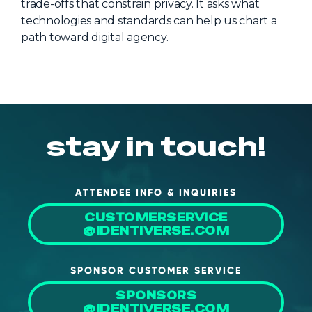
trade-offs that constrain privacy. It asks what
About Us
technologies and standards can help us chart a
path toward digital agency.
Mobile App
Advisory Board
Blog
Media
stay in touch!
FAQ
ATTENDEE INFO & INQUIRIES
CUSTOMERSERVICE
@IDENTIVERSE.COM
SPONSOR CUSTOMER SERVICE
SPONSORS
@IDENTIVERSE.COM