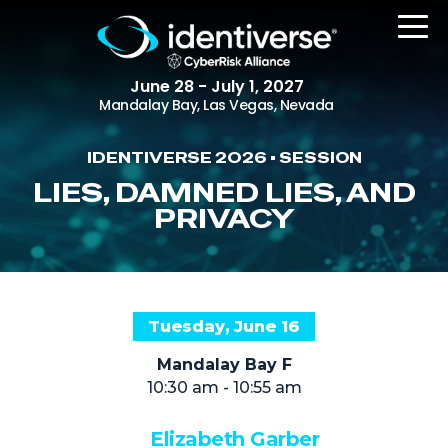
June 28 - July 1, 2027
Mandalay Bay, Las Vegas, Nevada
IDENTIVERSE 2026 • SESSION
REGISTER
LIES, DAMNED LIES, AND
PRIVACY
The Event
Agenda
Tuesday, June 16
Attending Companies
Mandalay Bay F
Speakers
10:30 am - 10:55 am
Women in Identiverse
Elizabeth Garber