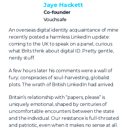
NHI + AI Pavilion
Jaye Hackett
The Exchange
Co-founder
Vouchsafe
Sponsors
An overseas digital identity acquaintance of mine
Partners
recently posted a harmless LinkedIn update:
Special Experiences
coming to the UK to speak on a panel, curious
what Brits think about digital ID. Pretty gentle,
Venue
nerdy stuff.
Workshops + Summit
A few hours later his comments were a wall of
AI Identity
fury; conspiracies of soul-harvesting, globalist
plots. The wrath of British LinkedIn had arrived.
Continuous Identity
Britain’s relationship with “papers, please” is
Passkeys + Wallets
uniquely emotional, shaped by centuries of
Non-Human & Agentic
uncomfortable encounters between the state
AI Identity
and the individual. Our resistance is full-throated
and patriotic, even when it makes no sense at all.