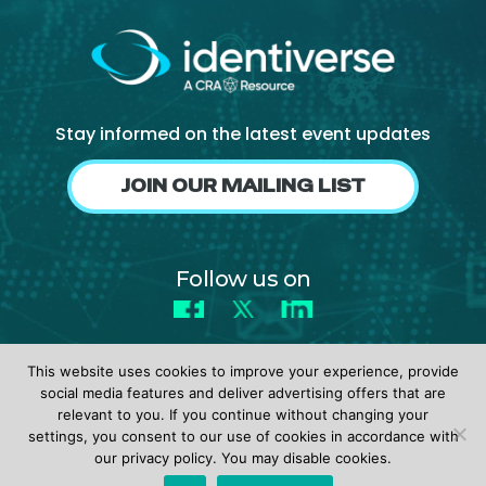
Stay informed on the latest event updates
JOIN OUR MAILING LIST
Follow us on
Facebook
X
LinkedIn
This website uses cookies to improve your experience, provide
social media features and deliver advertising offers that are
relevant to you. If you continue without changing your
settings, you consent to our use of cookies in accordance with
© 2026 identiverse •
Privacy Policy
•
Terms of Use
our privacy policy. You may disable cookies.