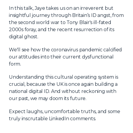
About Us
In this talk, Jaye takes us on an irreverent but
insightful journey through Britain’s ID angst, from
Mobile App
the second world war to Tony Blair's ill-fated
Advisory Board
2000s foray, and the recent resurrection of its
digital ghost.
Blog
We'll see how the coronavirus pandemic calcified
Media
our attitudes into their current dysfunctional
FAQ
form.
Understanding this cultural operating system is
crucial, because the UK is once again building a
national digital ID. And without reckoning with
our past, we may doom its future.
Expect laughs, uncomfortable truths, and some
truly inscrutable LinkedIn comments.