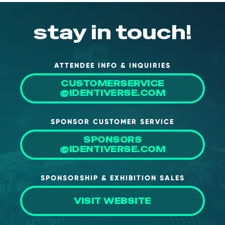
stay in touch!
ATTENDEE INFO & INQUIRIES
CUSTOMERSERVICE
@IDENTIVERSE.COM
SPONSOR CUSTOMER SERVICE
SPONSORS
@IDENTIVERSE.COM
SPONSORSHIP & EXHIBITION SALES
VISIT WEBSITE