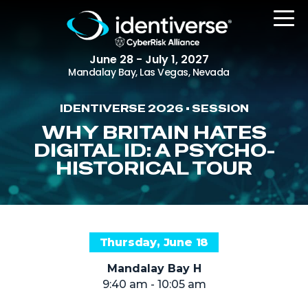
June 28 - July 1, 2027
Mandalay Bay, Las Vegas, Nevada
IDENTIVERSE 2026 • SESSION
REGISTER
WHY BRITAIN HATES
DIGITAL ID: A PSYCHO-
HISTORICAL TOUR
The Event
Agenda
Attending Companies
Thursday, June 18
Speakers
Mandalay Bay H
Women in Identiverse
9:40 am - 10:05 am