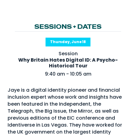
NHI + AI Pavilion
The Exchange
Sponsors
SESSIONS + DATES
Partners
Thursday, June 18
Special Experiences
Session
Venue
Why Britain Hates Digital ID: A Psycho-
Historical Tour
Workshops + Summit
9:40 am - 10:05 am
AI Identity
Jaye is a digital identity pioneer and financial
Continuous Identity
inclusion expert whose work and insights have
Passkeys + Wallets
been featured in the Independent, the
Telegraph, the Big Issue, the Mirror, as well as
Non-Human & Agentic
previous editions of the EIC conference and
AI Identity
Identiverse in Las Vegas. They have worked for
the UK government on the largest identity