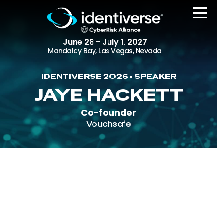
June 28 - July 1, 2027
Mandalay Bay, Las Vegas, Nevada
IDENTIVERSE 2026 • SPEAKER
REGISTER
JAYE HACKETT
Co-founder
Vouchsafe
The Event
Agenda
Attending Companies
Speakers
Women in Identiverse