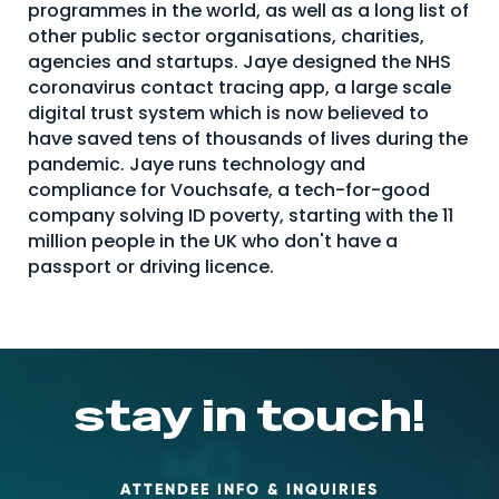
programmes in the world, as well as a long list of
About Us
other public sector organisations, charities,
agencies and startups. Jaye designed the NHS
Mobile App
coronavirus contact tracing app, a large scale
Advisory Board
digital trust system which is now believed to
have saved tens of thousands of lives during the
Blog
pandemic. Jaye runs technology and
compliance for Vouchsafe, a tech-for-good
Media
company solving ID poverty, starting with the 11
FAQ
million people in the UK who don't have a
passport or driving licence.
stay in touch!
ATTENDEE INFO & INQUIRIES