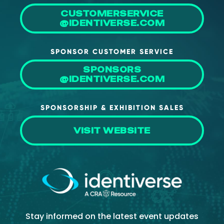
CUSTOMERSERVICE
@IDENTIVERSE.COM
SPONSOR CUSTOMER SERVICE
SPONSORS
@IDENTIVERSE.COM
SPONSORSHIP & EXHIBITION SALES
VISIT WEBSITE
Stay informed on the latest event updates