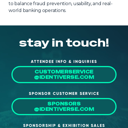
to balance fraud prevention, usability, and real-
world banking operations.
stay in touch!
ATTENDEE INFO & INQUIRIES
CUSTOMERSERVICE
@IDENTIVERSE.COM
SPONSOR CUSTOMER SERVICE
SPONSORS
@IDENTIVERSE.COM
SPONSORSHIP & EXHIBITION SALES