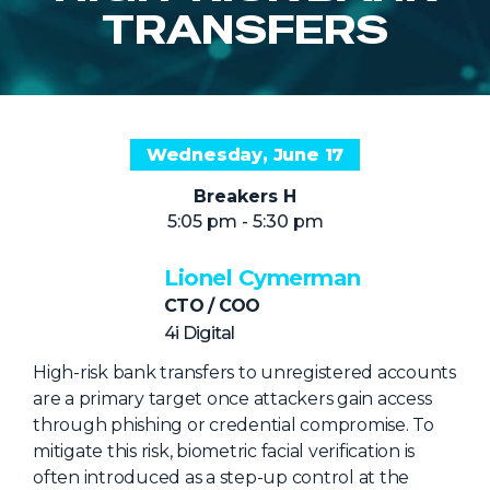
NHI + AI Pavilion
TRANSFERS
The Exchange
Sponsors
Partners
Wednesday, June 17
Special Experiences
Breakers H
Venue
5:05 pm - 5:30 pm
Workshops + Summit
Lionel Cymerman
AI Identity
CTO / COO
Continuous Identity
4i Digital
Passkeys + Wallets
High-risk bank transfers to unregistered accounts
are a primary target once attackers gain access
Non-Human & Agentic
through phishing or credential compromise. To
AI Identity
mitigate this risk, biometric facial verification is
often introduced as a step-up control at the