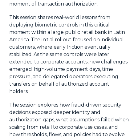
moment of transaction authorization.
About Us
This session shares real-world lessons from
Mobile App
deploying biometric controls in this critical
Advisory Board
moment within a large public retail bank in Latin
America. The initial rollout focused on individual
Blog
customers, where early friction eventually
Media
stabilized. As the same controls were later
extended to corporate accounts, new challenges
FAQ
emerged: high-volume payment days, time
pressure, and delegated operators executing
transfers on behalf of authorized account
holders.
The session explores how fraud-driven security
decisions exposed deeper identity and
authorization gaps, what assumptions failed when
scaling from retail to corporate use cases, and
how thresholds, flows, and policies had to evolve