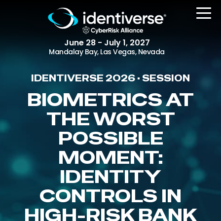
June 28 - July 1, 2027
Mandalay Bay, Las Vegas, Nevada
IDENTIVERSE 2026 • SESSION
REGISTER
BIOMETRICS AT
THE WORST
POSSIBLE
The Event
Agenda
MOMENT:
Attending Companies
IDENTITY
Speakers
CONTROLS IN
Women in Identiverse
HIGH-RISK BANK