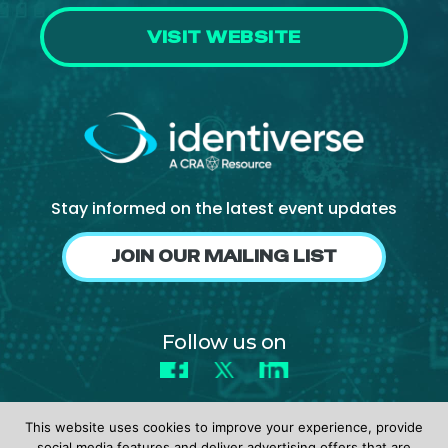
VISIT WEBSITE
Stay informed on the latest event updates
JOIN OUR MAILING LIST
Follow us on
Facebook
X
LinkedIn
This website uses cookies to improve your experience, provide
social media features and deliver advertising offers that are