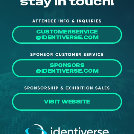
stay in touch!
About Us
Mobile App
ATTENDEE INFO & INQUIRIES
Advisory Board
CUSTOMERSERVICE
@IDENTIVERSE.COM
Blog
Media
SPONSOR CUSTOMER SERVICE
FAQ
SPONSORS
@IDENTIVERSE.COM
SPONSORSHIP & EXHIBITION SALES
VISIT WEBSITE