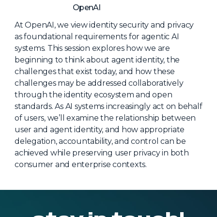
NHI + AI Pavilion
OpenAI
The Exchange
At OpenAI, we view identity security and privacy
Sponsors
as foundational requirements for agentic AI
systems. This session explores how we are
Partners
beginning to think about agent identity, the
Special Experiences
challenges that exist today, and how these
challenges may be addressed collaboratively
Venue
through the identity ecosystem and open
standards. As AI systems increasingly act on behalf
Workshops + Summit
of users, we’ll examine the relationship between
AI Identity
user and agent identity, and how appropriate
delegation, accountability, and control can be
Continuous Identity
achieved while preserving user privacy in both
Passkeys + Wallets
consumer and enterprise contexts.
Non-Human & Agentic
AI Identity