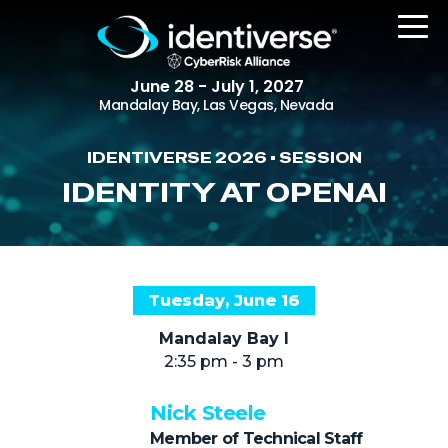
June 28 - July 1, 2027
Mandalay Bay, Las Vegas, Nevada
IDENTIVERSE 2026 • SESSION
REGISTER
IDENTITY AT OPENAI
The Event
Tuesday, June 16
Agenda
Mandalay Bay I
Attending Companies
2:35 pm - 3 pm
Speakers
Nick Steele
Women in Identiverse
Member of Technical Staff