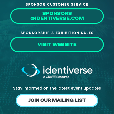
SPONSOR CUSTOMER SERVICE
About Us
SPONSORS
Mobile App
@IDENTIVERSE.COM
Advisory Board
SPONSORSHIP & EXHIBITION SALES
Blog
Media
VISIT WEBSITE
FAQ
Stay informed on the latest event updates
JOIN OUR MAILING LIST