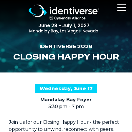
June 28 - July 1, 2027
Mandalay Bay, Las Vegas, Nevada
IDENTIVERSE 2026
REGISTER
CLOSING HAPPY HOUR
The Event
Wednesday, June 17
Agenda
Mandalay Bay Foyer
Attending Companies
5:30 pm - 7 pm
Speakers
Women in Identiverse
Join us for our Closing Happy Hour - the perfect
opportunity to unwind, reconnect with peers,