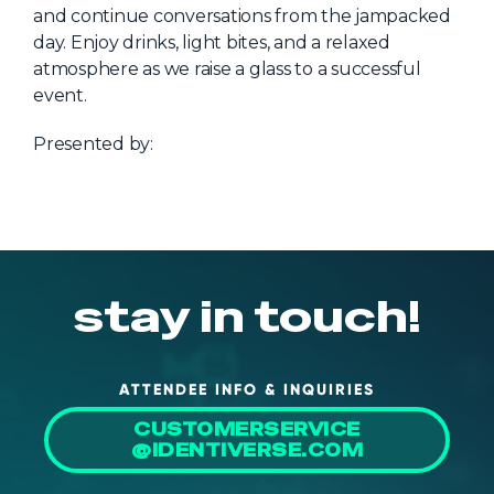
NHI + AI Pavilion
and continue conversations from the jampacked
The Exchange
day. Enjoy drinks, light bites, and a relaxed
atmosphere as we raise a glass to a successful
Sponsors
event.
Partners
Presented by:
Special Experiences
Venue
Workshops + Summit
AI Identity
stay in touch!
Continuous Identity
Passkeys + Wallets
ATTENDEE INFO & INQUIRIES
Non-Human & Agentic
CUSTOMERSERVICE
AI Identity
@IDENTIVERSE.COM