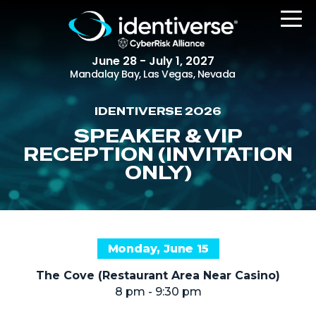
June 28 - July 1, 2027
Mandalay Bay, Las Vegas, Nevada
IDENTIVERSE 2026
REGISTER
SPEAKER & VIP
RECEPTION (INVITATION
ONLY)
The Event
Agenda
Attending Companies
Monday, June 15
Speakers
The Cove (Restaurant Area Near Casino)
Women in Identiverse
8 pm - 9:30 pm