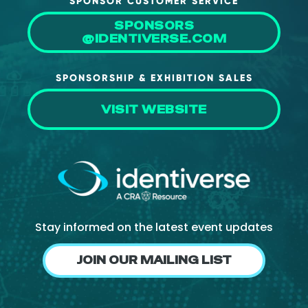
SPONSOR CUSTOMER SERVICE
About Us
SPONSORS
@IDENTIVERSE.COM
Mobile App
Advisory Board
SPONSORSHIP & EXHIBITION SALES
Blog
VISIT WEBSITE
Media
FAQ
Stay informed on the latest event updates
JOIN OUR MAILING LIST