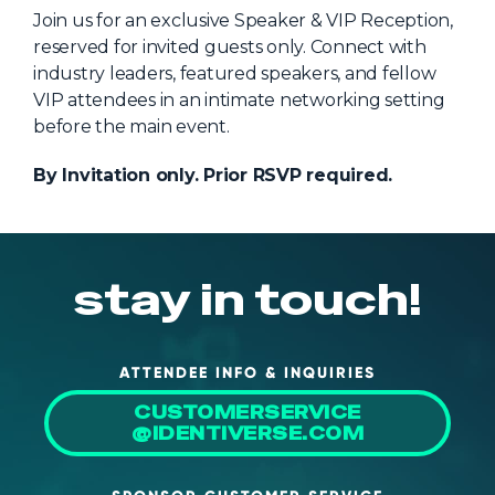
NHI + AI Pavilion
Join us for an exclusive Speaker & VIP Reception,
The Exchange
reserved for invited guests only. Connect with
industry leaders, featured speakers, and fellow
Sponsors
VIP attendees in an intimate networking setting
Partners
before the main event.
Special Experiences
By Invitation only. Prior RSVP required.
Venue
Workshops + Summit
stay in touch!
AI Identity
Continuous Identity
Passkeys + Wallets
ATTENDEE INFO & INQUIRIES
CUSTOMERSERVICE
Non-Human & Agentic
AI Identity
@IDENTIVERSE.COM